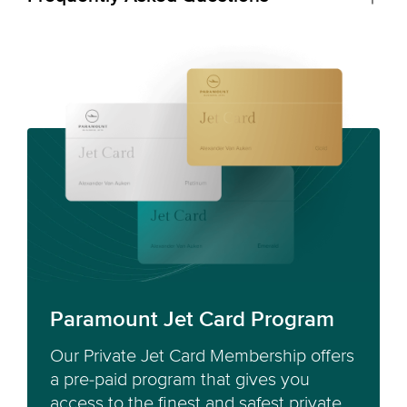
Paramount Jet Card Program
Our Private Jet Card Membership offers
a pre-paid program that gives you
access to the finest and safest private