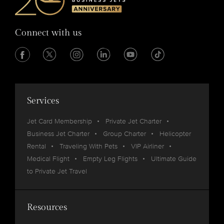
Connect with us
Services
Jet Card Membership
Private Jet Charter
Business Jet Charter
Group Charter
Helicopter
Rental
Traveling With Pets
VIP Airliner
Medical Flight
Empty Leg Flights
Ultimate Guide
to Private Jet Travel
Resources