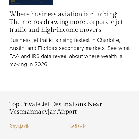
Where business aviation is climbing:
The metros drawing more corporate jet
traffic and high-income movers
Business jet traffic is rising fastest in Charlotte,
Austin, and Florida's secondary markets. See what
FAA and IRS data reveal about where wealth is
moving in 2026.
Top Private Jet Destinations Near
Vestmannaeyjar Airport
Reykjavik
Keflavik