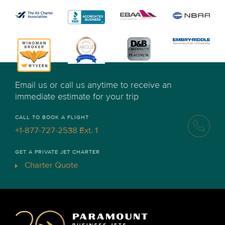
Email us or call us anytime to receive an
immediate estimate for your trip
CALL TO BOOK A FLIGHT
+1-877-727-2538 Ext. 1
GET A PRIVATE JET CHARTER
Charter Quote