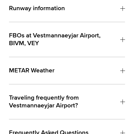
Runway information
FBOs at Vestmannaeyjar Airport,
BIVM, VEY
METAR Weather
Traveling frequently from
Vestmannaeyjar Airport?
Frequently Asked Questions