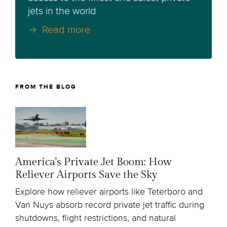
jets in the world
Read more
FROM THE BLOG
America's Private Jet Boom: How
Reliever Airports Save the Sky
Explore how reliever airports like Teterboro and
Van Nuys absorb record private jet traffic during
shutdowns, flight restrictions, and natural