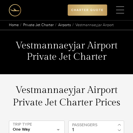
CHARTER QUOTE
Home
Private Jet Charter
Airports
Vestmannaeyjar Airport
Vestmannaeyjar Airport
Private Jet Charter
Vestmannaeyjar Airport
Private Jet Charter Prices
TRIP TYPE
PASSENGERS
One Way