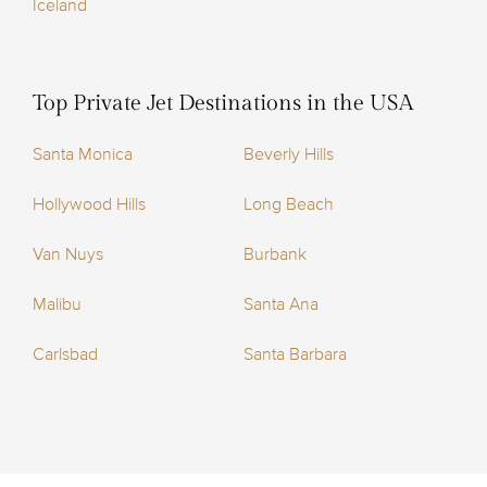
Iceland
Top Private Jet Destinations in the USA
Santa Monica
Beverly Hills
Hollywood Hills
Long Beach
Van Nuys
Burbank
Malibu
Santa Ana
Carlsbad
Santa Barbara