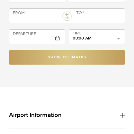
FROM
*
TO
*
TIME
DEPARTURE
08:00 AM
SHOW ESTIMATES
Airport Information