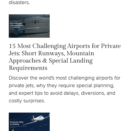
disasters.
15 Most Challenging Airports for Private
Jets: Short Runways, Mountain
Approaches & Special Landing
Requirements
Discover the world's most challenging airports for
private jets, why they require special planning,
and expert tips to avoid delays, diversions, and
costly surprises.