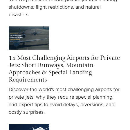
shutdowns, flight restrictions, and natural
disasters.
15 Most Challenging Airports for Private
Jets: Short Runways, Mountain
Approaches & Special Landing
Requirements
Discover the world's most challenging airports for
private jets, why they require special planning,
and expert tips to avoid delays, diversions, and
costly surprises.