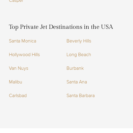
Casper
Top Private Jet Destinations in the USA
Santa Monica
Beverly Hills
Hollywood Hills
Long Beach
Van Nuys
Burbank
Malibu
Santa Ana
Carlsbad
Santa Barbara