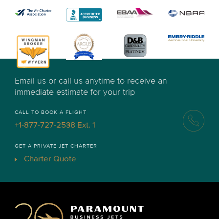
Email us or call us anytime to receive an
immediate estimate for your trip
CALL TO BOOK A FLIGHT
+1-877-727-2538 Ext. 1
GET A PRIVATE JET CHARTER
Charter Quote