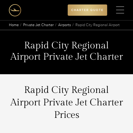
CHARTER QUOTE
Home
Private Jet Charter
Airports
Rapid City Regional Airport
Rapid City Regional
Airport Private Jet Charter
Rapid City Regional
Airport Private Jet Charter
Prices