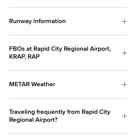
Runway information
FBOs at Rapid City Regional Airport,
KRAP, RAP
METAR Weather
Traveling frequently from Rapid City
Regional Airport?