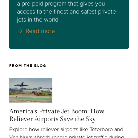
a pre-paid program that gives you
access to the finest and safest private
jets in the world
Read more
FROM THE BLOG
America's Private Jet Boom: How
Reliever Airports Save the Sky
Explore how reliever airports like Teterboro and
Van Nuys absorb record private jet traffic during