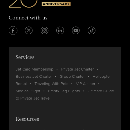
Connect with us
Services
Jet Card Membership
Private Jet Charter
Business Jet Charter
Group Charter
Helicopter
Rental
Traveling With Pets
VIP Airliner
Medical Flight
Empty Leg Flights
Ultimate Guide
to Private Jet Travel
Resources