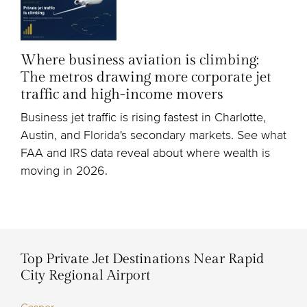
Where business aviation is climbing:
The metros drawing more corporate jet
traffic and high-income movers
Business jet traffic is rising fastest in Charlotte,
Austin, and Florida's secondary markets. See what
FAA and IRS data reveal about where wealth is
moving in 2026.
Top Private Jet Destinations Near Rapid
City Regional Airport