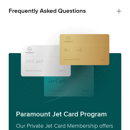
Frequently Asked Questions
Paramount Jet Card Program
Our Private Jet Card Membership offers