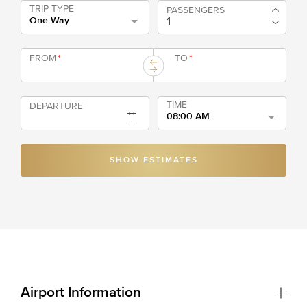
TRIP TYPE
PASSENGERS
One Way
FROM
*
TO
*
TIME
DEPARTURE
08:00 AM
SHOW ESTIMATES
Airport Information