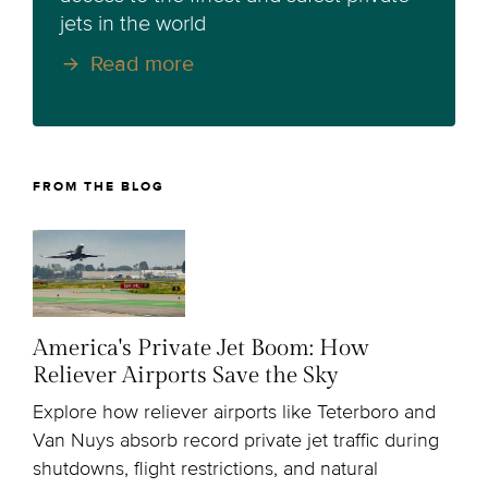
jets in the world
Read more
FROM THE BLOG
America's Private Jet Boom: How
Reliever Airports Save the Sky
Explore how reliever airports like Teterboro and
Van Nuys absorb record private jet traffic during
shutdowns, flight restrictions, and natural