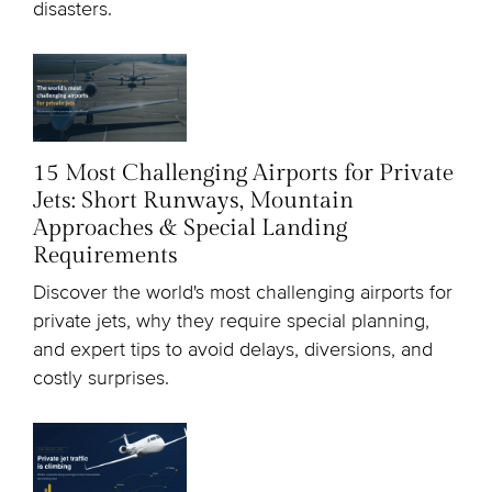
disasters.
15 Most Challenging Airports for Private
Jets: Short Runways, Mountain
Approaches & Special Landing
Requirements
Discover the world's most challenging airports for
private jets, why they require special planning,
and expert tips to avoid delays, diversions, and
costly surprises.