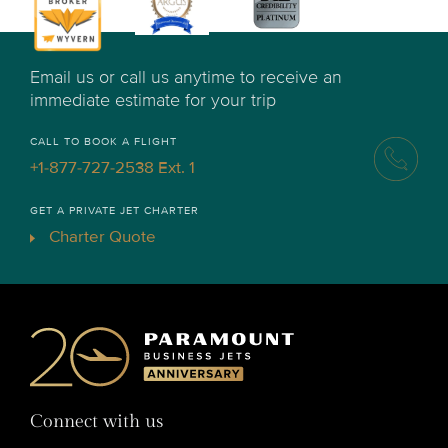
Email us or call us anytime to receive an
immediate estimate for your trip
CALL TO BOOK A FLIGHT
+1-877-727-2538 Ext. 1
GET A PRIVATE JET CHARTER
Charter Quote
Connect with us