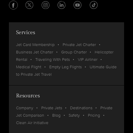
Services
Jet Card Membership
Private Jet Charter
Business Jet Charter
Group Charter
Helicopter
Rental
Traveling With Pets
VIP Airliner
Medical Flight
Empty Leg Flights
Ultimate Guide
to Private Jet Travel
Resources
Company
Private Jets
Destinations
Private
Jet Comparison
Blog
Safety
Pricing
Clean Air Initiative