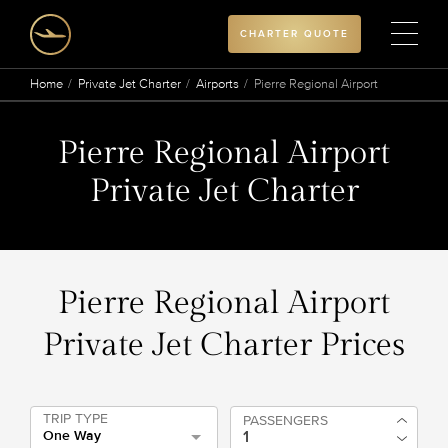
CHARTER QUOTE
Home
Private Jet Charter
Airports
Pierre Regional Airport
Pierre Regional Airport
Private Jet Charter
Pierre Regional Airport
Private Jet Charter Prices
TRIP TYPE
PASSENGERS
One Way