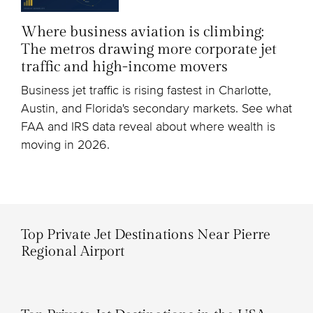
Where business aviation is climbing:
The metros drawing more corporate jet
traffic and high-income movers
Business jet traffic is rising fastest in Charlotte,
Austin, and Florida's secondary markets. See what
FAA and IRS data reveal about where wealth is
moving in 2026.
Top Private Jet Destinations Near Pierre
Regional Airport