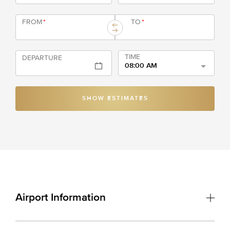
FROM
*
TO
*
TIME
DEPARTURE
08:00 AM
SHOW ESTIMATES
Airport Information