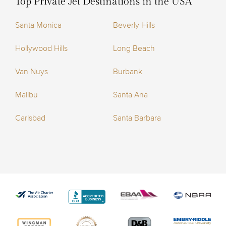
Top Private Jet Destinations in the USA
Santa Monica
Beverly Hills
Hollywood Hills
Long Beach
Van Nuys
Burbank
Malibu
Santa Ana
Carlsbad
Santa Barbara