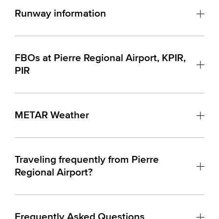
Runway information
FBOs at Pierre Regional Airport, KPIR,
PIR
METAR Weather
Traveling frequently from Pierre
Regional Airport?
Frequently Asked Questions