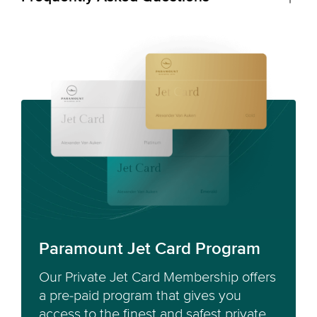
Paramount Jet Card Program
Our Private Jet Card Membership offers
a pre-paid program that gives you
access to the finest and safest private