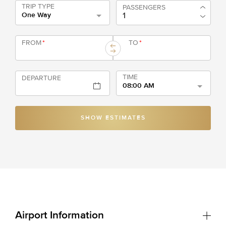
TRIP TYPE
PASSENGERS
One Way
FROM
*
TO
*
TIME
DEPARTURE
08:00 AM
SHOW ESTIMATES
Airport Information