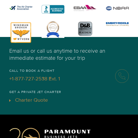
Email us or call us anytime to receive an
immediate estimate for your trip
CALL TO BOOK A FLIGHT
+1-877-727-2538 Ext. 1
GET A PRIVATE JET CHARTER
Charter Quote