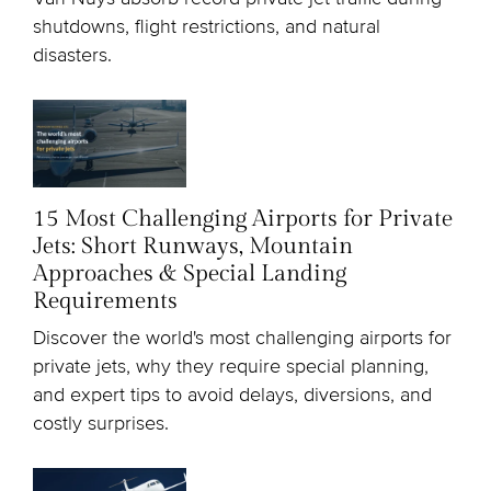
shutdowns, flight restrictions, and natural
disasters.
15 Most Challenging Airports for Private
Jets: Short Runways, Mountain
Approaches & Special Landing
Requirements
Discover the world's most challenging airports for
private jets, why they require special planning,
and expert tips to avoid delays, diversions, and
costly surprises.