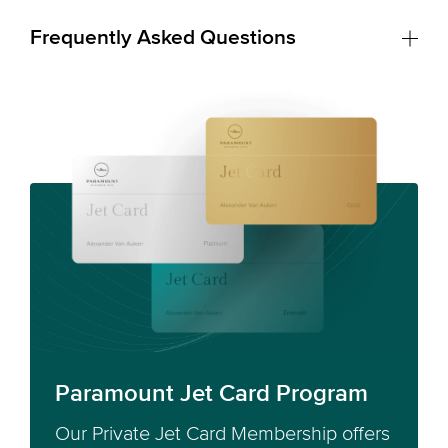
Frequently Asked Questions
Paramount Jet Card Program
Our Private Jet Card Membership offers