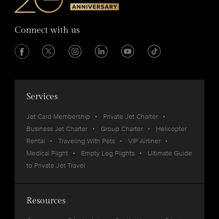
Connect with us
Services
Jet Card Membership
Private Jet Charter
Business Jet Charter
Group Charter
Helicopter
Rental
Traveling With Pets
VIP Airliner
Medical Flight
Empty Leg Flights
Ultimate Guide
to Private Jet Travel
Resources