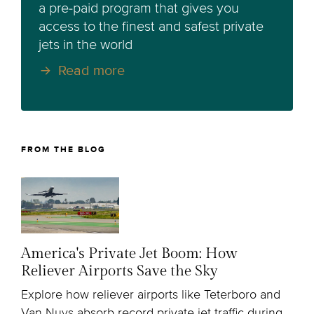
a pre-paid program that gives you
access to the finest and safest private
jets in the world
Read more
FROM THE BLOG
America's Private Jet Boom: How
Reliever Airports Save the Sky
Explore how reliever airports like Teterboro and
Van Nuys absorb record private jet traffic during