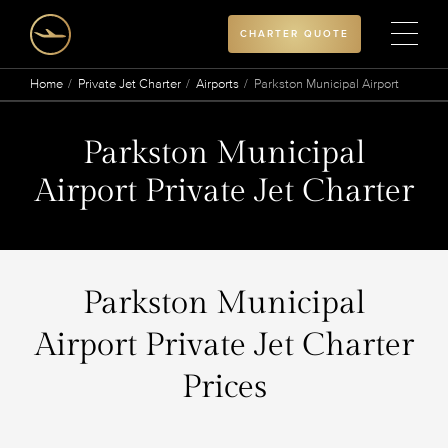
CHARTER QUOTE
Home
Private Jet Charter
Airports
Parkston Municipal Airport
Parkston Municipal
Airport Private Jet Charter
Parkston Municipal
Airport Private Jet Charter
Prices