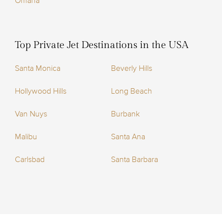
Omaha
Top Private Jet Destinations in the USA
Santa Monica
Beverly Hills
Hollywood Hills
Long Beach
Van Nuys
Burbank
Malibu
Santa Ana
Carlsbad
Santa Barbara