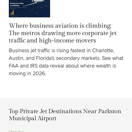
Where business aviation is climbing:
The metros drawing more corporate jet
traffic and high-income movers
Business jet traffic is rising fastest in Charlotte,
Austin, and Florida's secondary markets. See what
FAA and IRS data reveal about where wealth is
moving in 2026.
Top Private Jet Destinations Near Parkston
Municipal Airport