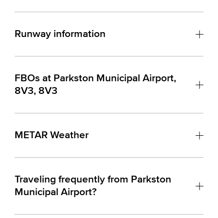
Runway information
FBOs at Parkston Municipal Airport,
8V3, 8V3
METAR Weather
Traveling frequently from Parkston
Municipal Airport?