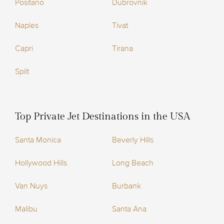
Positano
Dubrovnik
Naples
Tivat
Capri
Tirana
Split
Top Private Jet Destinations in the USA
Santa Monica
Beverly Hills
Hollywood Hills
Long Beach
Van Nuys
Burbank
Malibu
Santa Ana