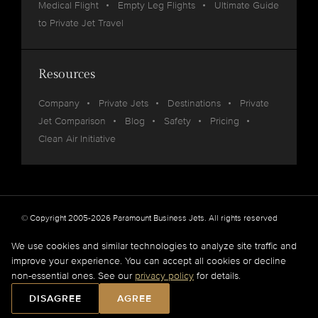
Medical Flight
Empty Leg Flights
Ultimate Guide
to Private Jet Travel
Resources
Company
Private Jets
Destinations
Private
Jet Comparison
Blog
Safety
Pricing
Clean Air Initiative
© Copyright 2005-2026 Paramount Business Jets. All rights reserved
Privacy
Legal
We use cookies and similar technologies to analyze site traffic and
improve your experience. You can accept all cookies or decline
Paramount Business Jets (PBJ) acts as Agent for Client in the marketplace and does not
non-essential ones. See our
privacy policy
for details.
operate or own aircraft.
All flights are carried out by FAA and DOT or equivalent foreign authority approved
DISAGREE
AGREE
aircraft operators.
Full Disclaimer
.