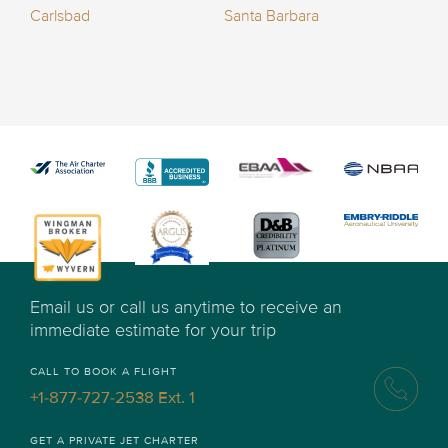
Carlsbad
Santa Barbara
Email us or call us anytime to receive an
immediate estimate for your trip
CALL TO BOOK A FLIGHT
+1-877-727-2538 Ext. 1
GET A PRIVATE JET CHARTER