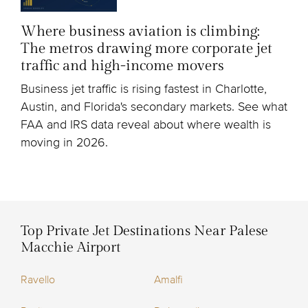
Where business aviation is climbing:
The metros drawing more corporate jet
traffic and high-income movers
Business jet traffic is rising fastest in Charlotte,
Austin, and Florida's secondary markets. See what
FAA and IRS data reveal about where wealth is
moving in 2026.
Top Private Jet Destinations Near Palese
Macchie Airport
Ravello
Amalfi