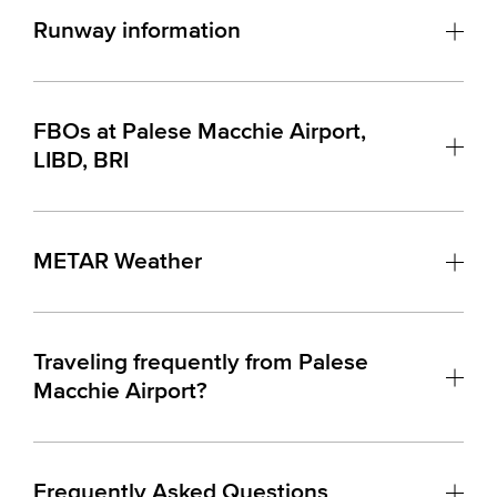
Runway information
FBOs at Palese Macchie Airport,
LIBD, BRI
METAR Weather
Traveling frequently from Palese
Macchie Airport?
Frequently Asked Questions