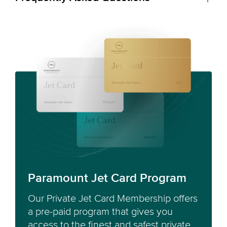
Paramount Jet Card Program
Our Private Jet Card Membership offers
a pre-paid program that gives you
access to the finest and safest private