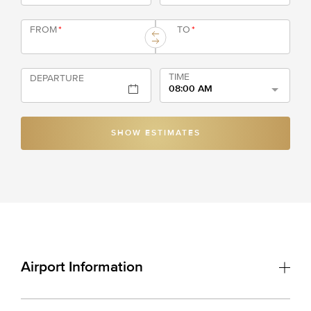
FROM
*
TO
*
TIME
DEPARTURE
08:00 AM
SHOW ESTIMATES
Airport Information