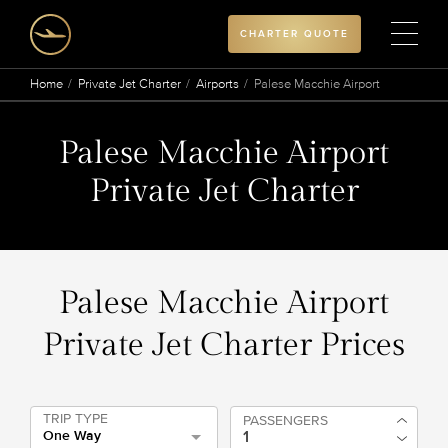
CHARTER QUOTE
Home
Private Jet Charter
Airports
Palese Macchie Airport
Palese Macchie Airport
Private Jet Charter
Palese Macchie Airport
Private Jet Charter Prices
TRIP TYPE
PASSENGERS
One Way