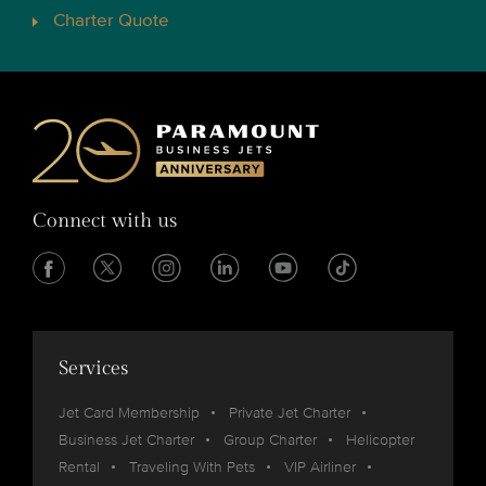
Charter Quote
Connect with us
Services
Jet Card Membership
Private Jet Charter
Business Jet Charter
Group Charter
Helicopter
Rental
Traveling With Pets
VIP Airliner