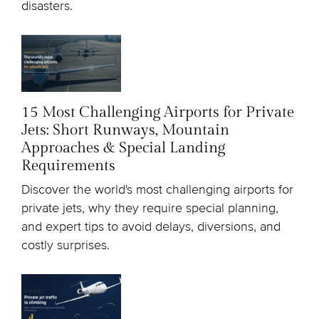
disasters.
15 Most Challenging Airports for Private
Jets: Short Runways, Mountain
Approaches & Special Landing
Requirements
Discover the world's most challenging airports for
private jets, why they require special planning,
and expert tips to avoid delays, diversions, and
costly surprises.