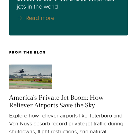
jets in the world
Read more
FROM THE BLOG
America's Private Jet Boom: How
Reliever Airports Save the Sky
Explore how reliever airports like Teterboro and
Van Nuys absorb record private jet traffic during
shutdowns, flight restrictions, and natural