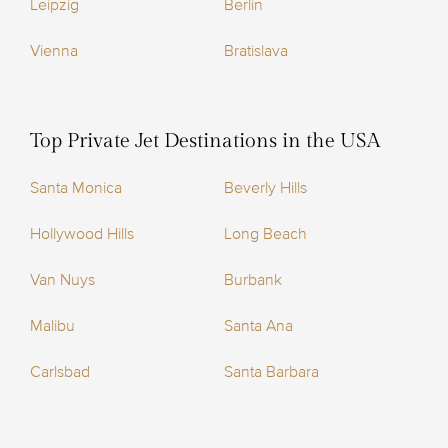
Leipzig
Berlin
Vienna
Bratislava
Top Private Jet Destinations in the USA
Santa Monica
Beverly Hills
Hollywood Hills
Long Beach
Van Nuys
Burbank
Malibu
Santa Ana
Carlsbad
Santa Barbara