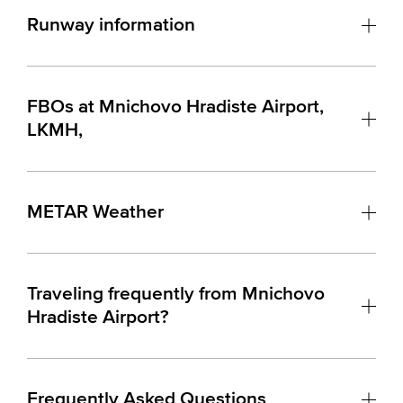
Runway information
FBOs at Mnichovo Hradiste Airport,
LKMH,
METAR Weather
Traveling frequently from Mnichovo
Hradiste Airport?
Frequently Asked Questions