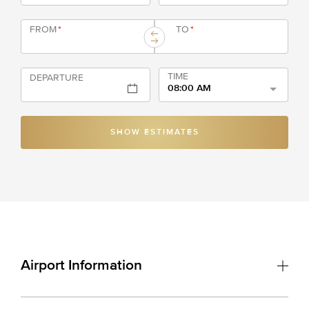
FROM
*
TO
*
TIME
DEPARTURE
08:00 AM
SHOW ESTIMATES
Airport Information