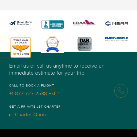
Email us or call us anytime to receive an
immediate estimate for your trip
CALL TO BOOK A FLIGHT
+1-877-727-2538 Ext. 1
GET A PRIVATE JET CHARTER
Charter Quote