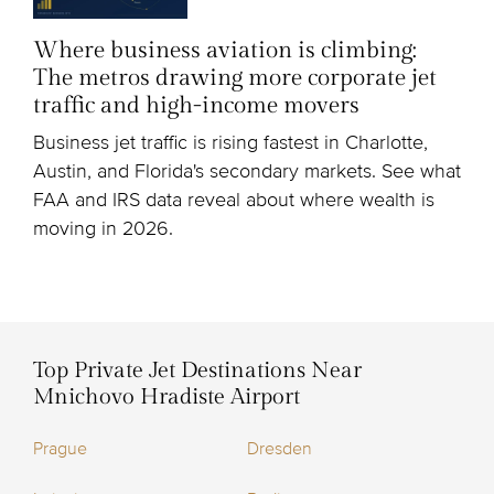
Where business aviation is climbing:
The metros drawing more corporate jet
traffic and high-income movers
Business jet traffic is rising fastest in Charlotte,
Austin, and Florida's secondary markets. See what
FAA and IRS data reveal about where wealth is
moving in 2026.
Top Private Jet Destinations Near
Mnichovo Hradiste Airport
Prague
Dresden