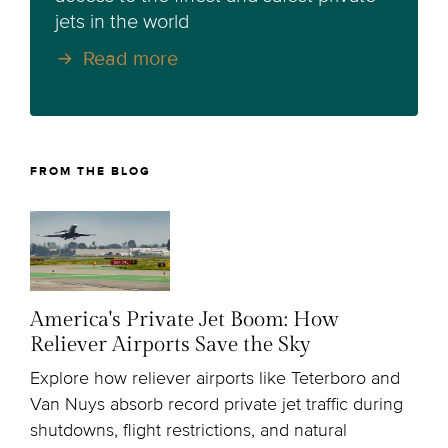
jets in the world
Read more
FROM THE BLOG
America's Private Jet Boom: How
Reliever Airports Save the Sky
Explore how reliever airports like Teterboro and
Van Nuys absorb record private jet traffic during
shutdowns, flight restrictions, and natural