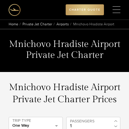
CHARTER QUOTE
Home
Private Jet Charter
Airports
Mnichovo Hradiste Airport
Mnichovo Hradiste Airport
Private Jet Charter
Mnichovo Hradiste Airport
Private Jet Charter Prices
TRIP TYPE
PASSENGERS
One Way