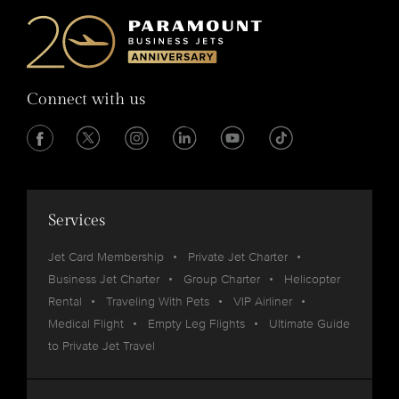
Connect with us
Services
Jet Card Membership
Private Jet Charter
Business Jet Charter
Group Charter
Helicopter
Rental
Traveling With Pets
VIP Airliner
Medical Flight
Empty Leg Flights
Ultimate Guide
to Private Jet Travel