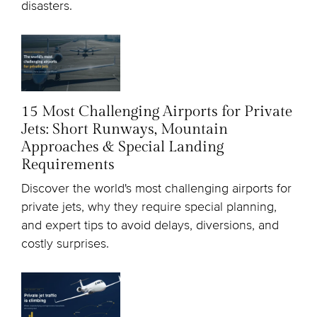
disasters.
15 Most Challenging Airports for Private
Jets: Short Runways, Mountain
Approaches & Special Landing
Requirements
Discover the world's most challenging airports for
private jets, why they require special planning,
and expert tips to avoid delays, diversions, and
costly surprises.