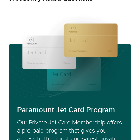
Paramount Jet Card Program
Our Private Jet Card Membership offers
a pre-paid program that gives you
access to the finest and safest private