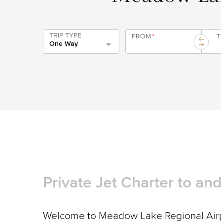
TRIP TYPE
FROM
*
One Way
Private Jet Charter to a
Welcome to Meadow Lake Regional Airpo