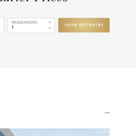
PASSENGERS
SHOW ESTIMATES