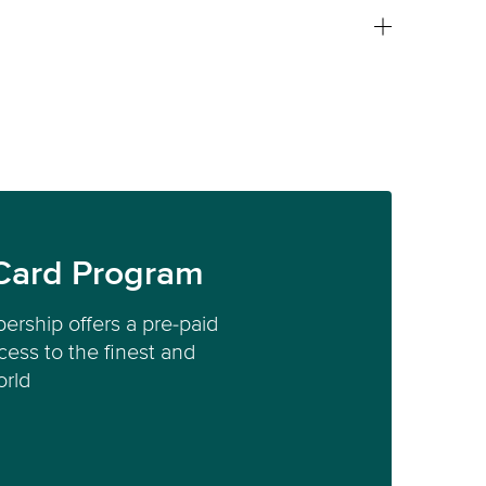
Card Program
ership offers a pre-paid
ess to the finest and
orld