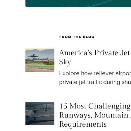
FROM THE BLOG
America's Private Je
Sky
Explore how reliever airpo
private jet traffic during sh
15 Most Challenging A
Runways, Mountain 
Requirements