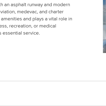
th an asphalt runway and modern
aviation, medevac, and charter
t amenities and plays a vital role in
ess, recreation, or medical
 essential service.