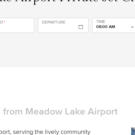
TIME
TO
*
DEPARTURE
08:00 AM
nd from Meadow Lake Airport
rt, serving the lively community