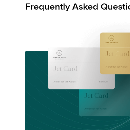
Frequently Asked Questi