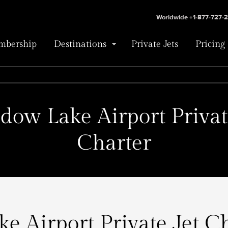
Worldwide +1-877-727-
bership
Destinations
Private Jets
Pricing
ow Lake Airport Privat
Charter
 Airport Private Jet Ch