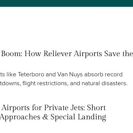
t Boom: How Reliever Airports Save th
rts like Teterboro and Van Nuys absorb record
utdowns, flight restrictions, and natural disasters.
irports for Private Jets: Short
Approaches & Special Landing