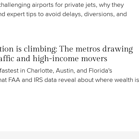
hallenging airports for private jets, why they
nd expert tips to avoid delays, diversions, and
ion is climbing: The metros drawing
raffic and high-income movers
g fastest in Charlotte, Austin, and Florida's
at FAA and IRS data reveal about where wealth i