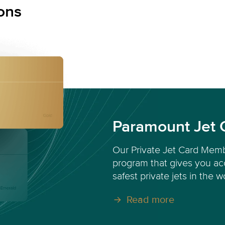
ons
Paramount Jet 
Our Private Jet Card Memb
program that gives you acc
safest private jets in the w
Read more