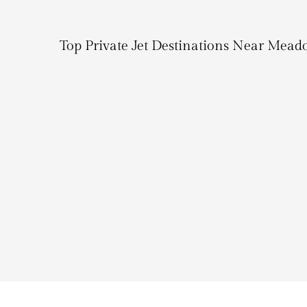
Top Private Jet Destinations Near Mead