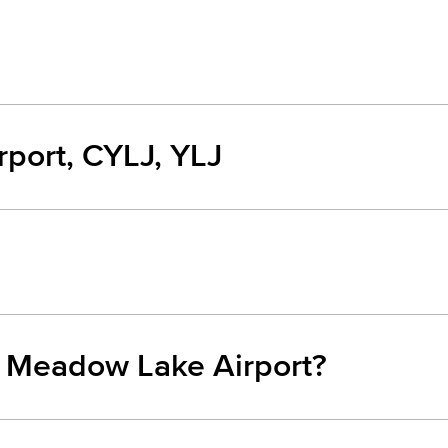
port, CYLJ, YLJ
m Meadow Lake Airport?