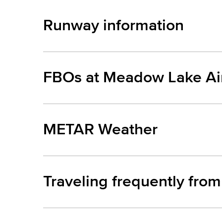
Runway information
FBOs at Meadow Lake Air
METAR Weather
Traveling frequently fro