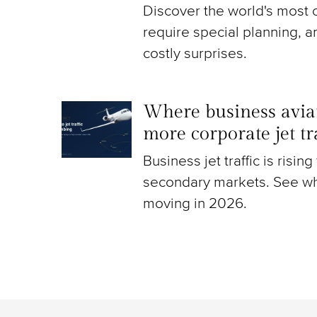
Discover the world's most c
require special planning, a
costly surprises.
Where business aviat
more corporate jet t
Business jet traffic is risin
secondary markets. See wh
moving in 2026.