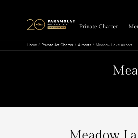
Private Charter
Mem
Home
Private Jet Charter
Airports
Meadow Lake Airport
Mead
Meadow Lake