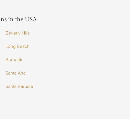
ions in the USA
Beverly Hills
Long Beach
Burbank
Santa Ana
Santa Barbara