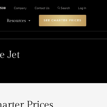
2538
Company
Contact Us
Search
Log In
Resources
SEE CHARTER PRICES
e Jet
arter Prices