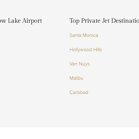
ow Lake Airport
Top Private Jet Destinat
Santa Monica
Hollywood Hills
Van Nuys
Malibu
Carlsbad