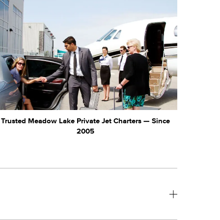
Trusted Meadow Lake Private Jet Charters — Since
2005