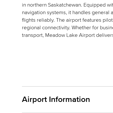
in northern Saskatchewan. Equipped wi
navigation systems, it handles general 
flights reliably. The airport features pilo
regional connectivity. Whether for busin
transport, Meadow Lake Airport delivers
Airport Information