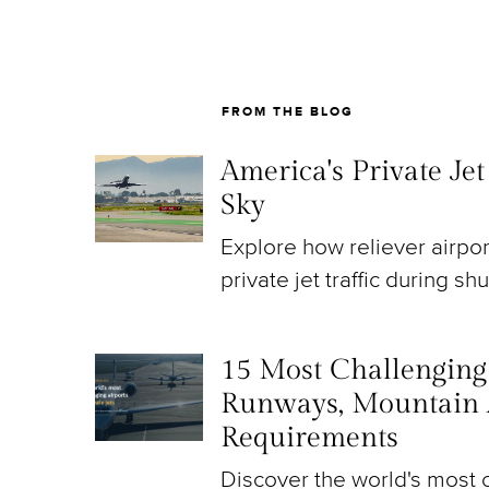
FROM THE BLOG
America's Private Je
Sky
Explore how reliever airpo
private jet traffic during sh
15 Most Challenging A
Runways, Mountain 
Requirements
Discover the world's most c