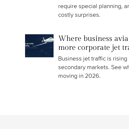
require special planning, a
costly surprises.
Where business aviat
more corporate jet t
Business jet traffic is risin
secondary markets. See wh
moving in 2026.