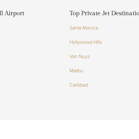
l Airport
Top Private Jet Destinat
Santa Monica
Hollywood Hills
Van Nuys
Malibu
Carlsbad