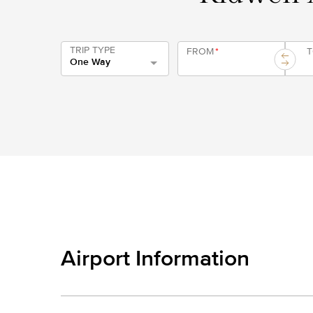
TRIP TYPE
FROM
*
One Way
Airport Information