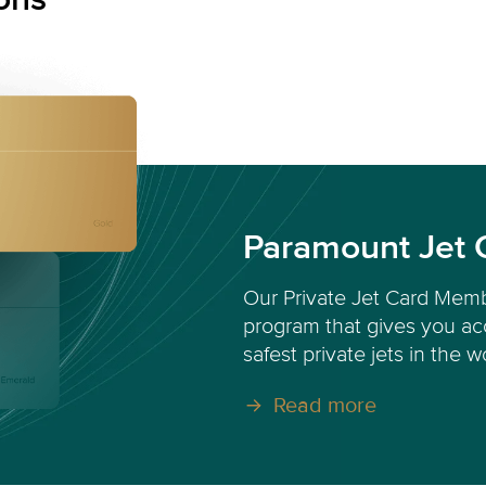
Paramount Jet 
Our Private Jet Card Memb
program that gives you acc
safest private jets in the w
Read more