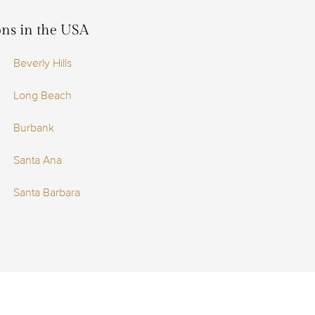
ions in the USA
Beverly Hills
Long Beach
Burbank
Santa Ana
Santa Barbara