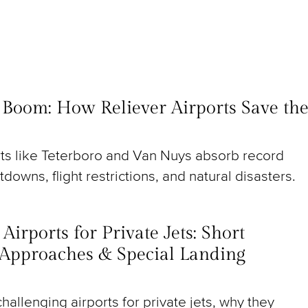
t Boom: How Reliever Airports Save th
rts like Teterboro and Van Nuys absorb record
utdowns, flight restrictions, and natural disasters.
irports for Private Jets: Short
Approaches & Special Landing
hallenging airports for private jets, why they