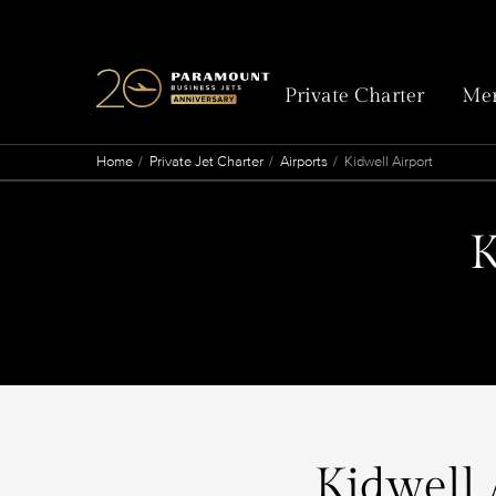
Private Charter
Mem
Home
Private Jet Charter
Airports
Kidwell Airport
K
Kidwell 