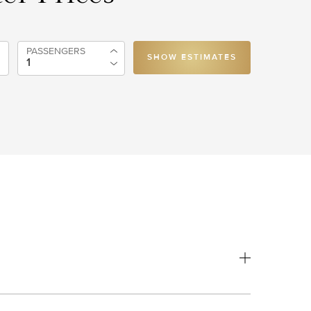
PASSENGERS
SHOW ESTIMATES