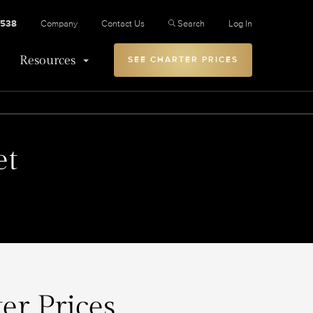
2538
Company
Contact Us
Search
Log In
Resources
SEE CHARTER PRICES
et
er Prices