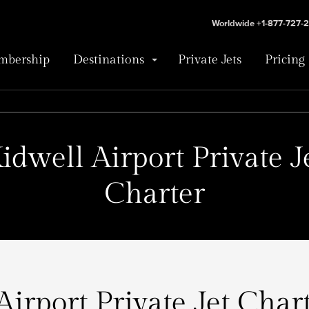
Worldwide +1-877-727-
bership
Destinations
Private Jets
Pricing
idwell Airport Private J
Charter
Airport Private Jet Chart