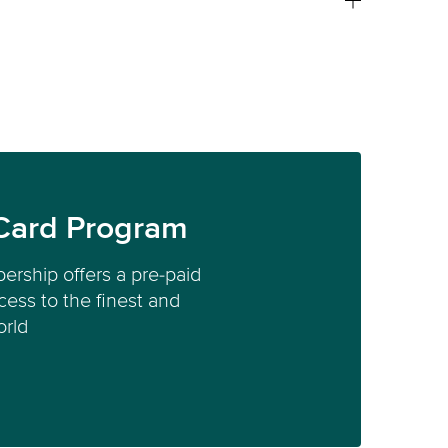
Card Program
ership offers a pre-paid
ess to the finest and
orld