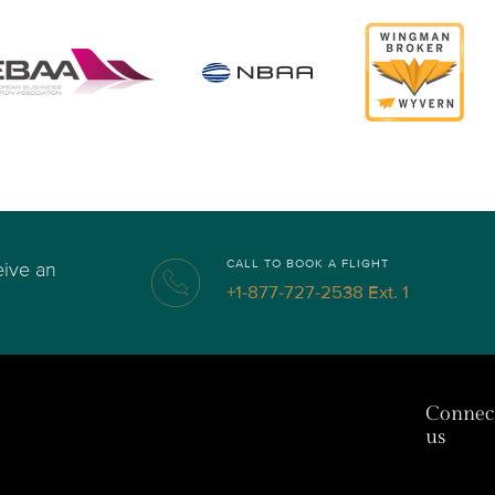
CALL TO BOOK A FLIGHT
eive an
+1-877-727-2538 Ext. 1
Connec
us