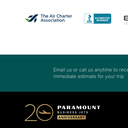
Email us or call us anytime to rec
immediate estimate for your trip