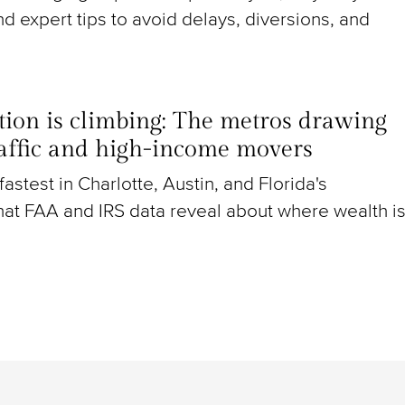
nd expert tips to avoid delays, diversions, and
ion is climbing: The metros drawing
raffic and high-income movers
g fastest in Charlotte, Austin, and Florida's
at FAA and IRS data reveal about where wealth i