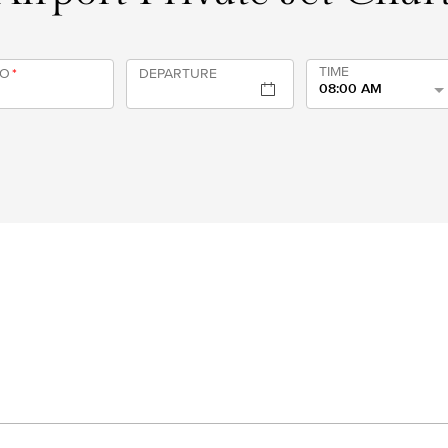
TIME
TO
*
DEPARTURE
08:00 AM