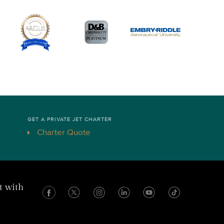
GET A PRIVATE JET CHARTER
Charter Quote
t with