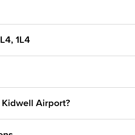
1L4, 1L4
 Kidwell Airport?
ons