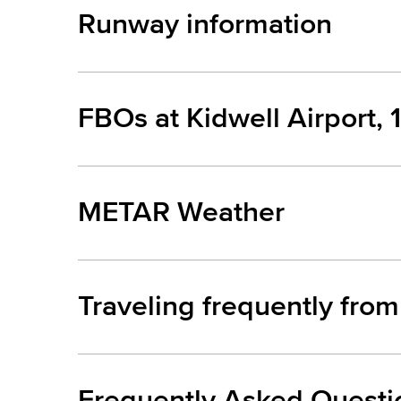
Runway information
FBOs at Kidwell Airport, 
METAR Weather
Traveling frequently from
Frequently Asked Questi