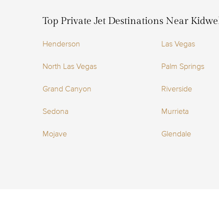
Top Private Jet Destinations Near Kidwel
Henderson
Las Vegas
North Las Vegas
Palm Springs
Grand Canyon
Riverside
Sedona
Murrieta
Mojave
Glendale