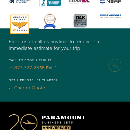
Email us or call us anytime to receive an
immediate estimate for your trip
CALL TO BOOK A FLIGHT
+1-877-727-2538 Ext. 1
GET A PRIVATE JET CHARTER
Charter Quote