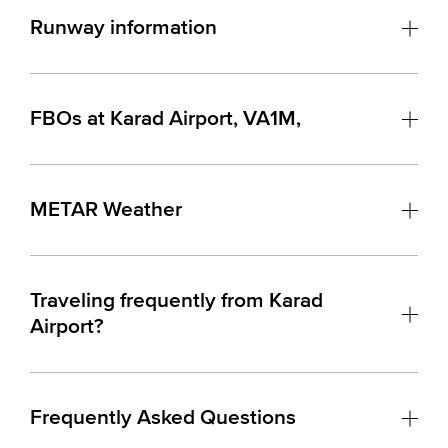
Runway information
FBOs at Karad Airport, VA1M,
METAR Weather
Traveling frequently from Karad
Airport?
Frequently Asked Questions