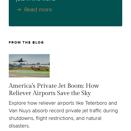
Read more
FROM THE BLOG
America's Private Jet Boom: How
Reliever Airports Save the Sky
Explore how reliever airports like Teterboro and
Van Nuys absorb record private jet traffic during
shutdowns, flight restrictions, and natural
disasters.