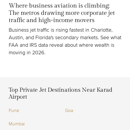
Where business aviation is climbing:
The metros drawing more corporate jet
traffic and high-income movers
Business jet traffic is rising fastest in Charlotte,
Austin, and Florida's secondary markets. See what
FAA and IRS data reveal about where wealth is
moving in 2026.
Top Private Jet Destinations Near Karad
Airport
Pune
Goa
Mumbai