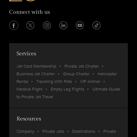
Connect with us
Services
Jet Card Membership
Private Jet Charter
Business Jet Charter
Group Charter
Helicopter
Rental
Traveling With Pets
VIP Airliner
Medical Flight
Empty Leg Flights
Ultimate Guide
to Private Jet Travel
Resources
Company
Private Jets
Destinations
Private