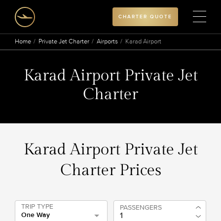
CHARTER QUOTE
Home
Private Jet Charter
Airports
Karad Airport
Karad Airport Private Jet
Charter
Karad Airport Private Jet
Charter Prices
TRIP TYPE
PASSENGERS
One Way