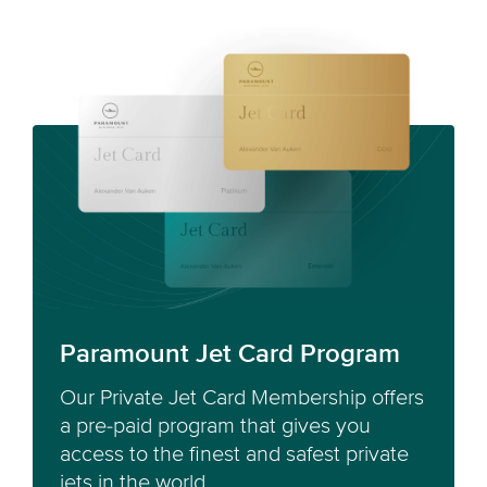
Paramount Jet Card Program
Our Private Jet Card Membership offers
a pre-paid program that gives you
access to the finest and safest private
jets in the world