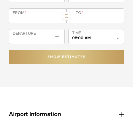
FROM
*
TO
*
TIME
DEPARTURE
08:00 AM
SHOW ESTIMATES
Airport Information