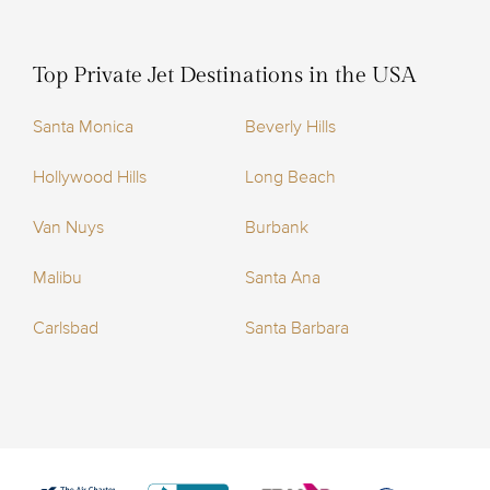
Top Private Jet Destinations in the USA
Santa Monica
Beverly Hills
Hollywood Hills
Long Beach
Van Nuys
Burbank
Malibu
Santa Ana
Carlsbad
Santa Barbara