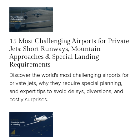
15 Most Challenging Airports for Private
Jets: Short Runways, Mountain
Approaches & Special Landing
Requirements
Discover the world's most challenging airports for
private jets, why they require special planning,
and expert tips to avoid delays, diversions, and
costly surprises.