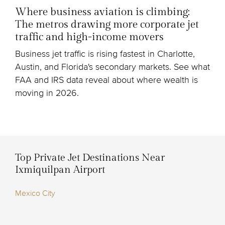
Where business aviation is climbing:
The metros drawing more corporate jet
traffic and high-income movers
Business jet traffic is rising fastest in Charlotte,
Austin, and Florida's secondary markets. See what
FAA and IRS data reveal about where wealth is
moving in 2026.
Top Private Jet Destinations Near
Ixmiquilpan Airport
Mexico City