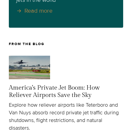
jets in the world
Read more
FROM THE BLOG
America's Private Jet Boom: How
Reliever Airports Save the Sky
Explore how reliever airports like Teterboro and
Van Nuys absorb record private jet traffic during
shutdowns, flight restrictions, and natural
disasters.