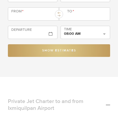
FROM
*
TO
*
TIME
DEPARTURE
08:00 AM
SHOW ESTIMATES
Private Jet Charter to and from
Ixmiquilpan Airport