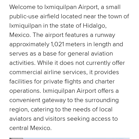
Welcome to Ixmiquilpan Airport, a small
public-use airfield located near the town of
Ixmiquilpan in the state of Hidalgo,
Mexico. The airport features a runway
approximately 1,021 meters in length and
serves as a base for general aviation
activities. While it does not currently offer
commercial airline services, it provides
facilities for private flights and charter
operations. Ixmiquilpan Airport offers a
convenient gateway to the surrounding
region, catering to the needs of local
aviators and visitors seeking access to
central Mexico.