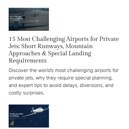
15 Most Challenging Airports for Private
Jets: Short Runways, Mountain
Approaches & Special Landing
Requirements
Discover the world's most challenging airports for
private jets, why they require special planning,
and expert tips to avoid delays, diversions, and
costly surprises.