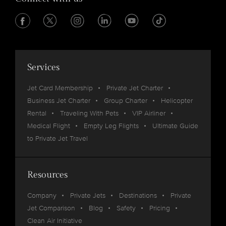
Services
Jet Card Membership
Private Jet Charter
Business Jet Charter
Group Charter
Helicopter
Rental
Traveling With Pets
VIP Airliner
Medical Flight
Empty Leg Flights
Ultimate Guide
to Private Jet Travel
Resources
Company
Private Jets
Destinations
Private
Jet Comparison
Blog
Safety
Pricing
Clean Air Initiative