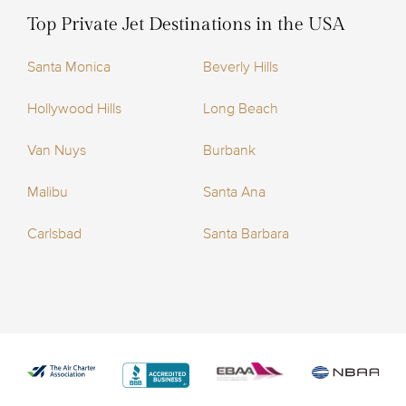
Top Private Jet Destinations in the USA
Santa Monica
Beverly Hills
Hollywood Hills
Long Beach
Van Nuys
Burbank
Malibu
Santa Ana
Carlsbad
Santa Barbara