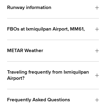
Runway information
FBOs at Ixmiquilpan Airport, MM61,
METAR Weather
Traveling frequently from Ixmiquilpan
Airport?
Frequently Asked Questions