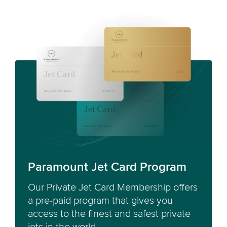
Paramount Jet Card Program
Our Private Jet Card Membership offers
a pre-paid program that gives you
access to the finest and safest private