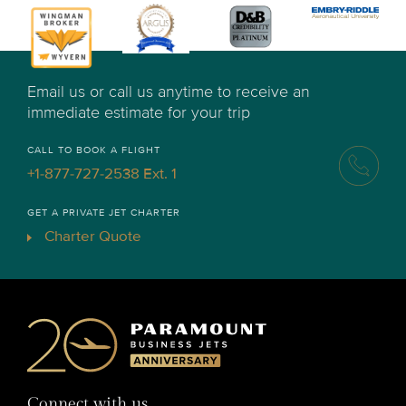
Email us or call us anytime to receive an
immediate estimate for your trip
CALL TO BOOK A FLIGHT
+1-877-727-2538 Ext. 1
GET A PRIVATE JET CHARTER
Charter Quote
Connect with us