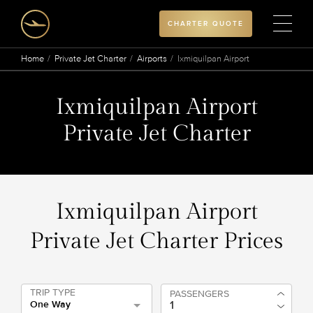
CHARTER QUOTE
Home
Private Jet Charter
Airports
Ixmiquilpan Airport
Ixmiquilpan Airport
Private Jet Charter
Ixmiquilpan Airport
Private Jet Charter Prices
TRIP TYPE
PASSENGERS
One Way