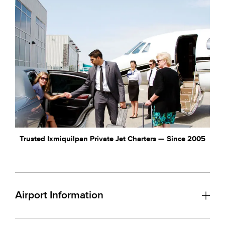
Trusted Ixmiquilpan Private Jet Charters — Since 2005
Airport Information