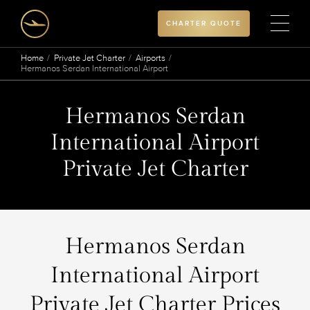
CHARTER QUOTE
Home
Private Jet Charter
Airports
Hermanos Serdan International Airport
Hermanos Serdan
International Airport
Private Jet Charter
Hermanos Serdan
International Airport
Private Jet Charter Prices