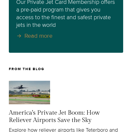
Our Private Jet Card Membership offers
a pre-paid program that gives you
access to the finest and safest private
jets in the world
Read more
FROM THE BLOG
America's Private Jet Boom: How
Reliever Airports Save the Sky
Explore how reliever airports like Teterboro and