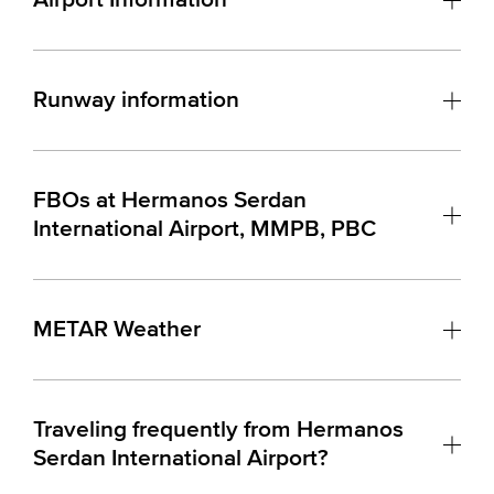
Runway information
FBOs at Hermanos Serdan
International Airport, MMPB, PBC
METAR Weather
Traveling frequently from Hermanos
Serdan International Airport?