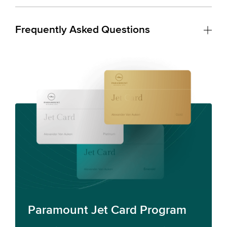
Frequently Asked Questions
Paramount Jet Card Program