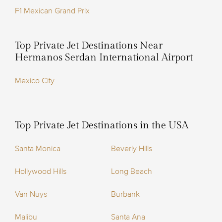
F1 Mexican Grand Prix
Top Private Jet Destinations Near
Hermanos Serdan International Airport
Mexico City
Top Private Jet Destinations in the USA
Santa Monica
Beverly Hills
Hollywood Hills
Long Beach
Van Nuys
Burbank
Malibu
Santa Ana