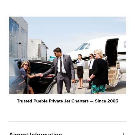
Trusted Puebla Private Jet Charters — Since 2005
Airport Information