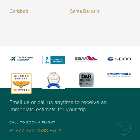
Carlsbad
Santa Barbara
Email us or call us anytime to receive an
immediate estimate for your trip
CALL TO BOOK A FLIGHT
+1-877-727-2538 Ext. 1