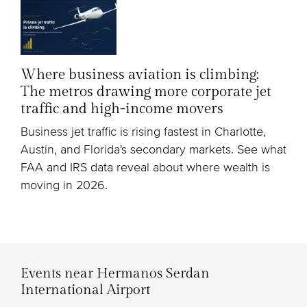
Where business aviation is climbing:
The metros drawing more corporate jet
traffic and high-income movers
Business jet traffic is rising fastest in Charlotte,
Austin, and Florida's secondary markets. See what
FAA and IRS data reveal about where wealth is
moving in 2026.
Events near Hermanos Serdan
International Airport