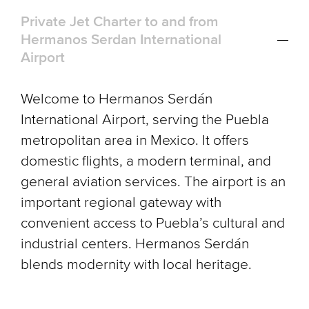
Private Jet Charter to and from
Hermanos Serdan International
Airport
Welcome to Hermanos Serdán
International Airport, serving the Puebla
metropolitan area in Mexico. It offers
domestic flights, a modern terminal, and
general aviation services. The airport is an
important regional gateway with
convenient access to Puebla’s cultural and
industrial centers. Hermanos Serdán
blends modernity with local heritage.