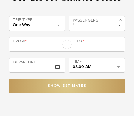
TRIP TYPE
PASSENGERS
One Way
FROM
*
TO
*
TIME
DEPARTURE
08:00 AM
SHOW ESTIMATES