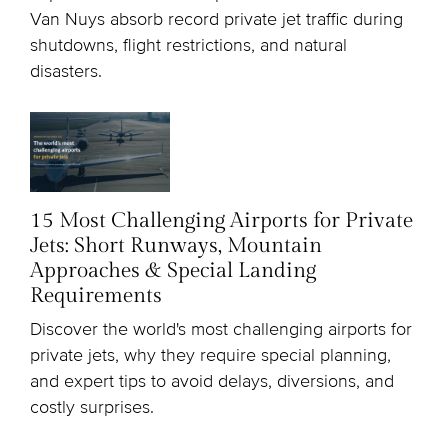
Van Nuys absorb record private jet traffic during
shutdowns, flight restrictions, and natural
disasters.
15 Most Challenging Airports for Private
Jets: Short Runways, Mountain
Approaches & Special Landing
Requirements
Discover the world's most challenging airports for
private jets, why they require special planning,
and expert tips to avoid delays, diversions, and
costly surprises.