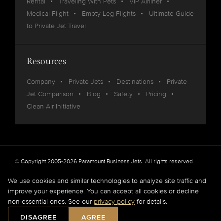
Rental
Traveling With Pets
VIP Airliner
Medical Flight
Empty Leg Flights
Ultimate Guide
to Private Jet Travel
Resources
Company
Private Jets
Destinations
Private
Jet Comparison
Blog
Safety
Pricing
Clean Air Initiative
© Copyright 2005-2026 Paramount Business Jets. All rights reserved
Privacy
Legal
We use cookies and similar technologies to analyze site traffic and
improve your experience. You can accept all cookies or decline
Paramount Business Jets (PBJ) acts as Agent for Client in the marketplace and does not
non-essential ones. See our
privacy policy
for details.
operate or own aircraft.
All flights are carried out by FAA and DOT or equivalent foreign authority approved
DISAGREE
AGREE
aircraft operators.
Full Disclaimer
.