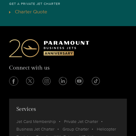
GET A PRIVATE JET CHARTER
Charter Quote
Connect with us
Services
Jet Card Membership
Private Jet Charter
Business Jet Charter
Group Charter
Helicopter