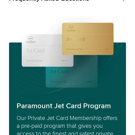
Paramount Jet Card Program
Our Private Jet Card Membership offers
a pre-paid program that gives you
access to the finest and safest private