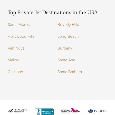
Top Private Jet Destinations in the USA
Santa Monica
Beverly Hills
Hollywood Hills
Long Beach
Van Nuys
Burbank
Malibu
Santa Ana
Carlsbad
Santa Barbara