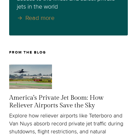
jets in the world
Read more
FROM THE BLOG
America's Private Jet Boom: How
Reliever Airports Save the Sky
Explore how reliever airports like Teterboro and
Van Nuys absorb record private jet traffic during
shutdowns, flight restrictions, and natural