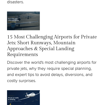
disasters.
15 Most Challenging Airports for Private
Jets: Short Runways, Mountain
Approaches & Special Landing
Requirements
Discover the world's most challenging airports for
private jets, why they require special planning,
and expert tips to avoid delays, diversions, and
costly surprises.