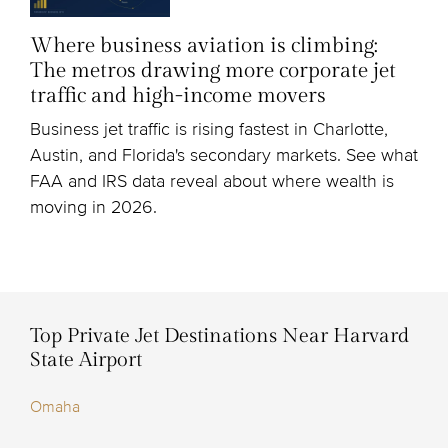
Where business aviation is climbing:
The metros drawing more corporate jet
traffic and high-income movers
Business jet traffic is rising fastest in Charlotte,
Austin, and Florida's secondary markets. See what
FAA and IRS data reveal about where wealth is
moving in 2026.
Top Private Jet Destinations Near Harvard
State Airport
Omaha