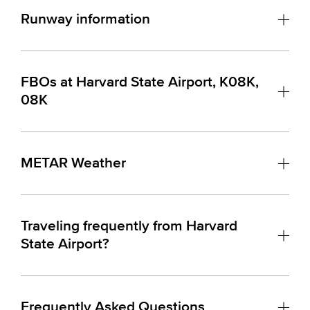
Runway information
FBOs at Harvard State Airport, K08K,
08K
METAR Weather
Traveling frequently from Harvard
State Airport?
Frequently Asked Questions