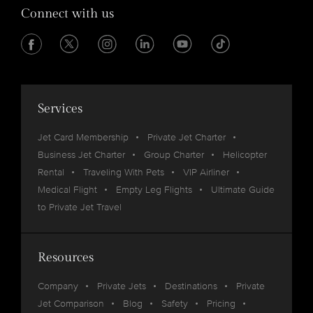
Connect with us
Services
Jet Card Membership
Private Jet Charter
Business Jet Charter
Group Charter
Helicopter
Rental
Traveling With Pets
VIP Airliner
Medical Flight
Empty Leg Flights
Ultimate Guide
to Private Jet Travel
Resources
Company
Private Jets
Destinations
Private
Jet Comparison
Blog
Safety
Pricing