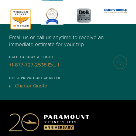
Email us or call us anytime to receive an
immediate estimate for your trip
CALL TO BOOK A FLIGHT
+1-877-727-2538 Ext. 1
GET A PRIVATE JET CHARTER
Charter Quote