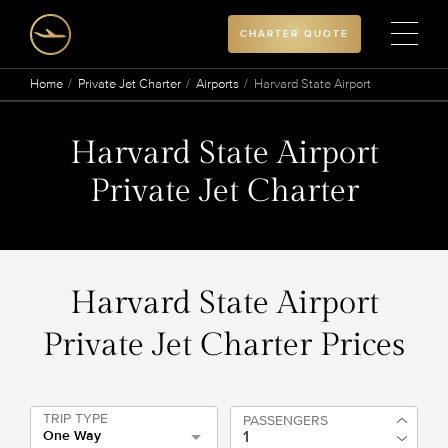
CHARTER QUOTE
Home
Private Jet Charter
Airports
Harvard State Airport
Harvard State Airport
Private Jet Charter
Harvard State Airport
Private Jet Charter Prices
TRIP TYPE
PASSENGERS
One Way