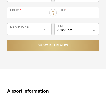
FROM
*
TO
*
TIME
DEPARTURE
08:00 AM
SHOW ESTIMATES
Airport Information