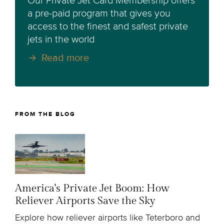
Our Private Jet Card Membership offers
a pre-paid program that gives you
access to the finest and safest private
jets in the world
Read more
FROM THE BLOG
America's Private Jet Boom: How
Reliever Airports Save the Sky
Explore how reliever airports like Teterboro and