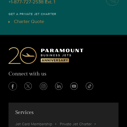
+1-877-727-2538 Ext. 1
GET A PRIVATE JET CHARTER
Charter Quote
Connect with us
Services
Jet Card Membership
Private Jet Charter