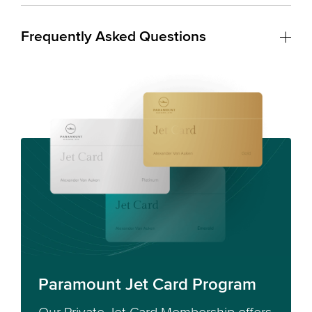
Frequently Asked Questions
Paramount Jet Card Program