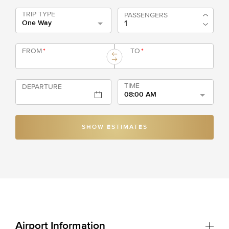
TRIP TYPE
PASSENGERS
One Way
FROM
*
TO
*
TIME
DEPARTURE
08:00 AM
SHOW ESTIMATES
Airport Information