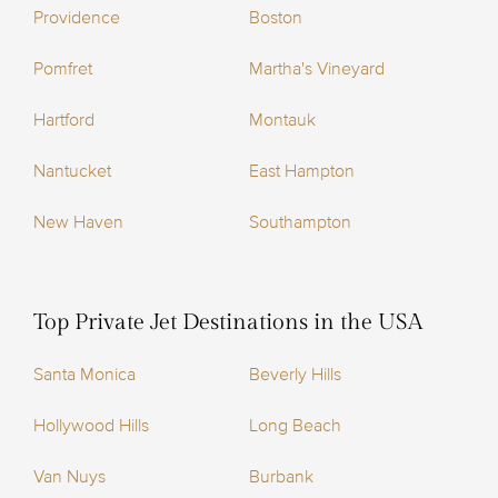
Providence
Boston
Pomfret
Martha's Vineyard
Hartford
Montauk
Nantucket
East Hampton
New Haven
Southampton
Top Private Jet Destinations in the USA
Santa Monica
Beverly Hills
Hollywood Hills
Long Beach
Van Nuys
Burbank