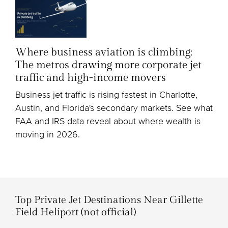
Where business aviation is climbing:
The metros drawing more corporate jet
traffic and high-income movers
Business jet traffic is rising fastest in Charlotte,
Austin, and Florida's secondary markets. See what
FAA and IRS data reveal about where wealth is
moving in 2026.
Top Private Jet Destinations Near Gillette
Field Heliport (not official)