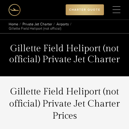
CHARTER QUOTE
Home
Private Jet Charter
Airports
Gillette Field Heliport (not official)
Gillette Field Heliport (not
official) Private Jet Charter
Gillette Field Heliport (not
official) Private Jet Charter
Prices