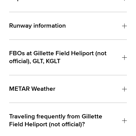
Runway information
FBOs at Gillette Field Heliport (not
official), GLT, KGLT
METAR Weather
Traveling frequently from Gillette
Field Heliport (not official)?