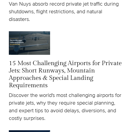
Van Nuys absorb record private jet traffic during
shutdowns, flight restrictions, and natural
disasters.
15 Most Challenging Airports for Private
Jets: Short Runways, Mountain
Approaches & Special Landing
Requirements
Discover the world's most challenging airports for
private jets, why they require special planning,
and expert tips to avoid delays, diversions, and
costly surprises.