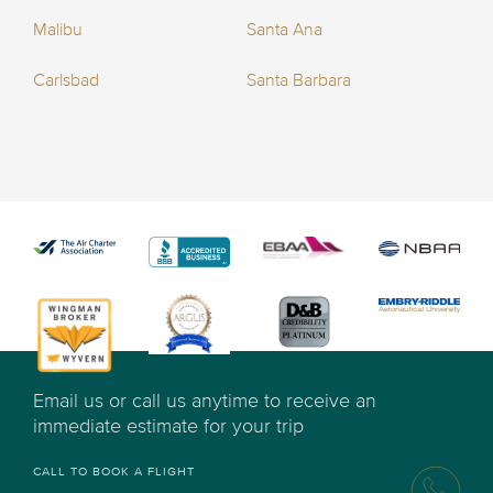
Malibu
Santa Ana
Carlsbad
Santa Barbara
Email us or call us anytime to receive an
immediate estimate for your trip
CALL TO BOOK A FLIGHT