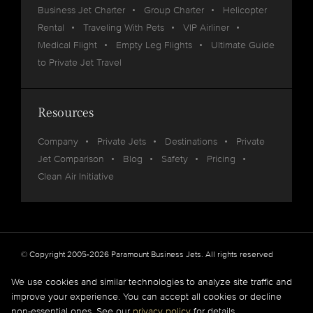
Business Jet Charter
Group Charter
Helicopter
Rental
Traveling With Pets
VIP Airliner
Medical Flight
Empty Leg Flights
Ultimate Guide
to Private Jet Travel
Resources
Company
Private Jets
Destinations
Private
Jet Comparison
Blog
Safety
Pricing
Clean Air Initiative
© Copyright 2005-2026 Paramount Business Jets. All rights reserved
Privacy
Legal
We use cookies and similar technologies to analyze site traffic and
improve your experience. You can accept all cookies or decline
Paramount Business Jets (PBJ) acts as Agent for Client in the marketplace and does not
non-essential ones. See our
privacy policy
for details.