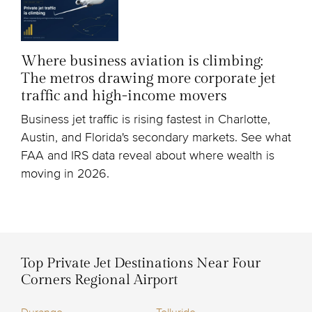
Where business aviation is climbing:
The metros drawing more corporate jet
traffic and high-income movers
Business jet traffic is rising fastest in Charlotte,
Austin, and Florida's secondary markets. See what
FAA and IRS data reveal about where wealth is
moving in 2026.
Top Private Jet Destinations Near Four
Corners Regional Airport