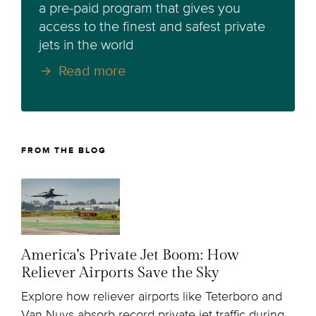
a pre-paid program that gives you
access to the finest and safest private
jets in the world
Read more
FROM THE BLOG
America's Private Jet Boom: How
Reliever Airports Save the Sky
Explore how reliever airports like Teterboro and
Van Nuys absorb record private jet traffic during