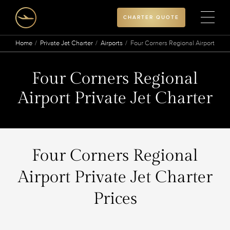
CHARTER QUOTE
Home
Private Jet Charter
Airports
Four Corners Regional Airport
Four Corners Regional
Airport Private Jet Charter
Four Corners Regional
Airport Private Jet Charter
Prices