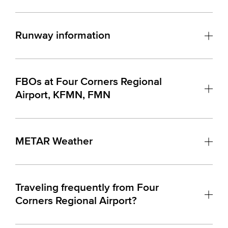
Runway information
FBOs at Four Corners Regional
Airport, KFMN, FMN
METAR Weather
Traveling frequently from Four
Corners Regional Airport?