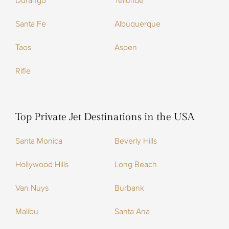
Durango
Telluride
Santa Fe
Albuquerque
Taos
Aspen
Rifle
Top Private Jet Destinations in the USA
Santa Monica
Beverly Hills
Hollywood Hills
Long Beach
Van Nuys
Burbank
Malibu
Santa Ana