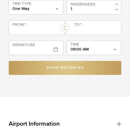
TRIP TYPE
PASSENGERS
One Way
FROM
*
TO
*
TIME
DEPARTURE
08:00 AM
SHOW ESTIMATES
Airport Information