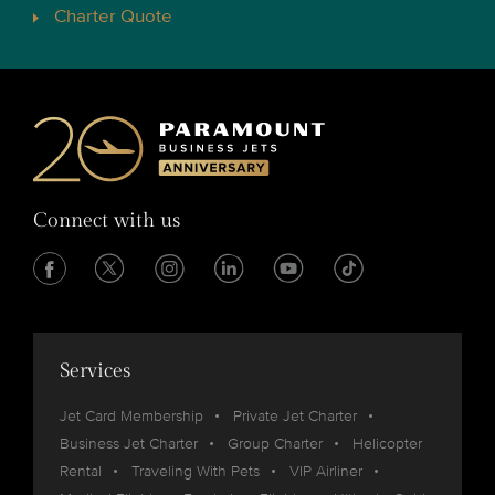
Charter Quote
Connect with us
Services
Jet Card Membership
Private Jet Charter
Business Jet Charter
Group Charter
Helicopter
Rental
Traveling With Pets
VIP Airliner