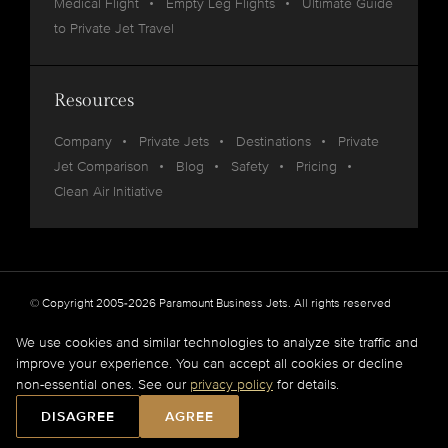
Medical Flight
Empty Leg Flights
Ultimate Guide
to Private Jet Travel
Resources
Company
Private Jets
Destinations
Private
Jet Comparison
Blog
Safety
Pricing
Clean Air Initiative
© Copyright 2005-2026 Paramount Business Jets. All rights reserved
Privacy
Legal
We use cookies and similar technologies to analyze site traffic and
improve your experience. You can accept all cookies or decline
Paramount Business Jets (PBJ) acts as Agent for Client in the marketplace and does not
non-essential ones. See our
privacy policy
for details.
operate or own aircraft.
All flights are carried out by FAA and DOT or equivalent foreign authority approved
DISAGREE
AGREE
aircraft operators.
Full Disclaimer
.