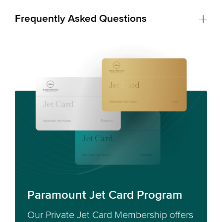
Frequently Asked Questions
Paramount Jet Card Program
Our Private Jet Card Membership offers