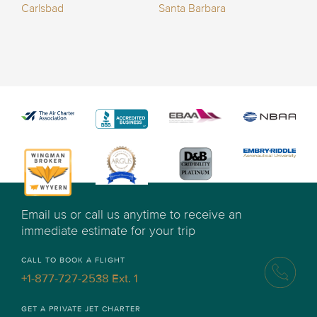
Carlsbad
Santa Barbara
Email us or call us anytime to receive an
immediate estimate for your trip
CALL TO BOOK A FLIGHT
+1-877-727-2538 Ext. 1
GET A PRIVATE JET CHARTER