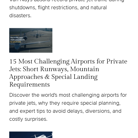
shutdowns, flight restrictions, and natural
disasters.
15 Most Challenging Airports for Private
Jets: Short Runways, Mountain
Approaches & Special Landing
Requirements
Discover the world's most challenging airports for
private jets, why they require special planning,
and expert tips to avoid delays, diversions, and
costly surprises.