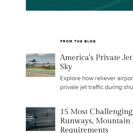
FROM THE BLOG
America's Private Je
Sky
Explore how reliever airpo
private jet traffic during sh
15 Most Challenging A
Runways, Mountain 
Requirements