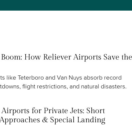
t Boom: How Reliever Airports Save th
rts like Teterboro and Van Nuys absorb record
utdowns, flight restrictions, and natural disasters.
irports for Private Jets: Short
Approaches & Special Landing