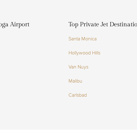
oga Airport
Top Private Jet Destinat
Santa Monica
Hollywood Hills
Van Nuys
Malibu
Carlsbad