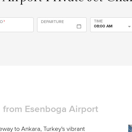
TIME
TO
*
DEPARTURE
08:00 AM
nd from Esenboga Airport
way to Ankara, Turkey's vibrant