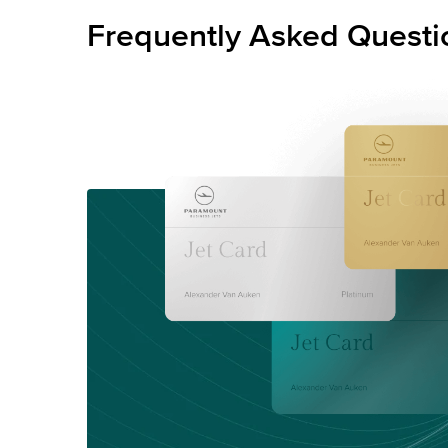
Frequently Asked Questi