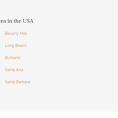
ions in the USA
Beverly Hills
Long Beach
Burbank
Santa Ana
Santa Barbara