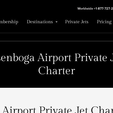
Worldwide +1-877-727-
bership
Destinations
Private Jets
Pricing
enboga Airport Private 
Charter
Airport Private Jet Char