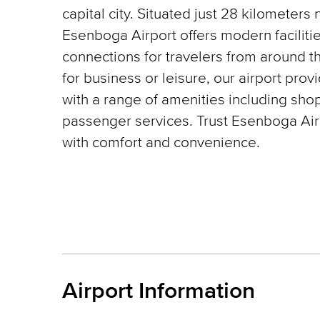
capital city. Situated just 28 kilometers 
Esenboga Airport offers modern faciliti
connections for travelers from around t
for business or leisure, our airport pro
with a range of amenities including shop
passenger services. Trust Esenboga Airp
with comfort and convenience.
Airport Information