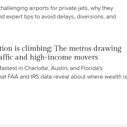
hallenging airports for private jets, why they
nd expert tips to avoid delays, diversions, and
ion is climbing: The metros drawing
raffic and high-income movers
g fastest in Charlotte, Austin, and Florida's
at FAA and IRS data reveal about where wealth i