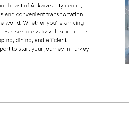
northeast of Ankara's city center,
es and convenient transportation
he world. Whether you're arriving
vides a seamless travel experience
ping, dining, and efficient
ort to start your journey in Turkey