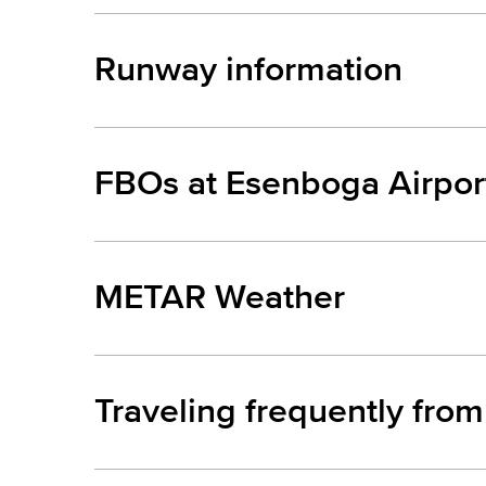
Runway information
FBOs at Esenboga Airpor
METAR Weather
Traveling frequently fro