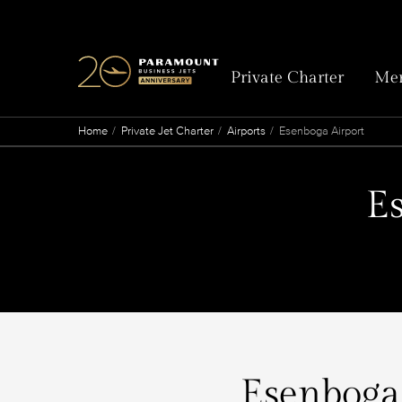
Private Charter
Mem
Home
Private Jet Charter
Airports
Esenboga Airport
Es
Esenboga 