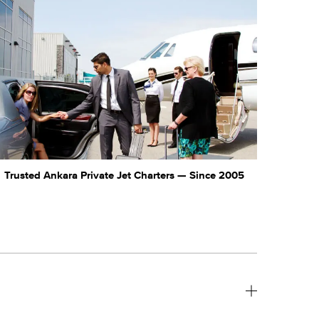
Trusted Ankara Private Jet Charters — Since 2005