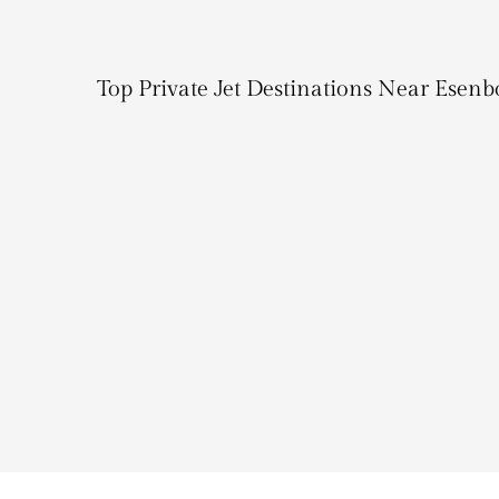
Top Private Jet Destinations Near Esenb