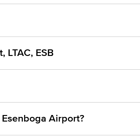
t, LTAC, ESB
m Esenboga Airport?