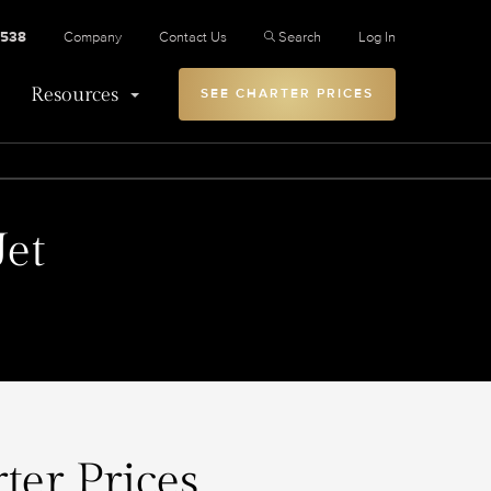
2538
Company
Contact Us
Search
Log In
Resources
SEE CHARTER PRICES
Jet
ter Prices