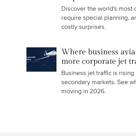
Discover the world's most c
require special planning, a
costly surprises.
Where business aviat
more corporate jet t
Business jet traffic is risin
secondary markets. See wh
moving in 2026.