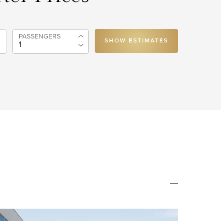
PASSENGERS
SHOW ESTIMATES