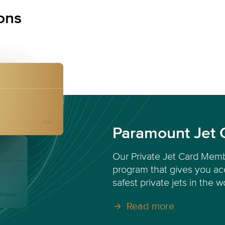
ons
Paramount Jet 
Our Private Jet Card Memb
program that gives you acc
safest private jets in the w
Read more