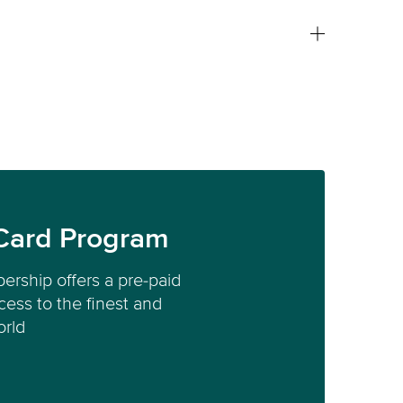
Card Program
ership offers a pre-paid
ess to the finest and
orld