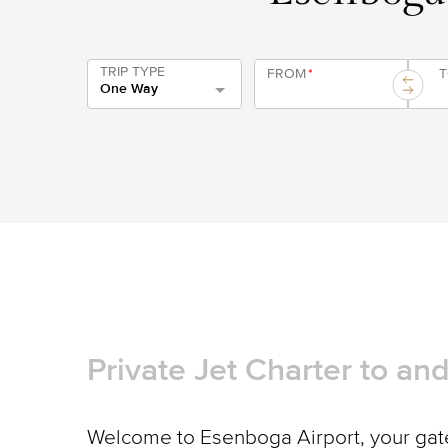
TRIP TYPE
FROM
*
One Way
Private Jet Charter to a
Welcome to Esenboga Airport, your gate