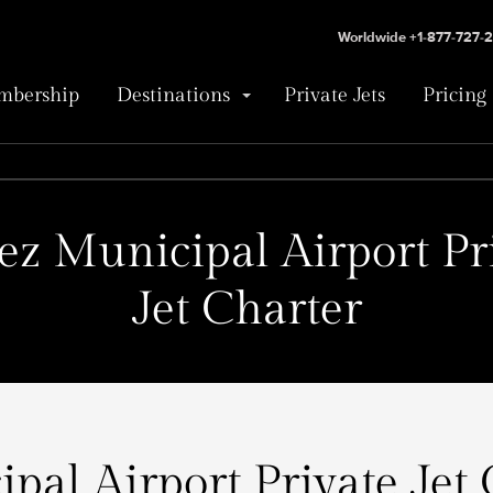
Worldwide +1-877-727-
bership
Destinations
Private Jets
Pricing
ez Municipal Airport Pr
Jet Charter
pal Airport Private Jet 