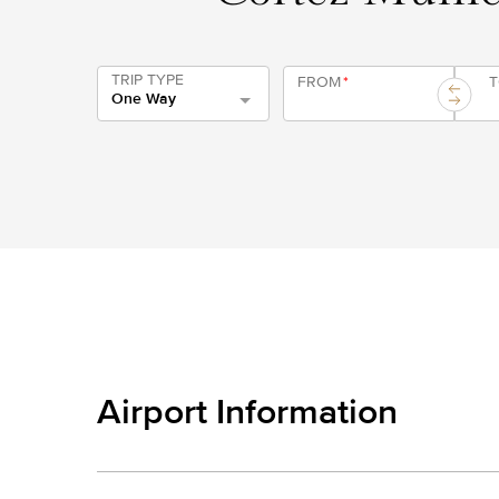
TRIP TYPE
FROM
*
One Way
Airport Information