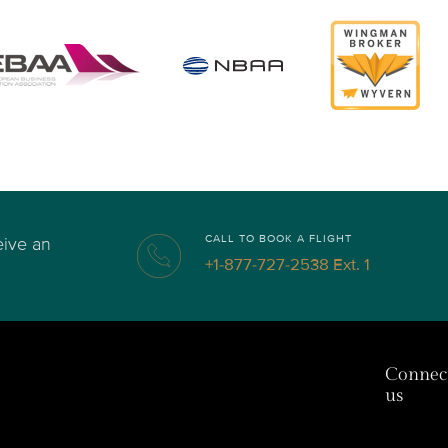
CALL TO BOOK A FLIGHT
eive an
+1-877-727-2538 Ext. 1
Connec
us