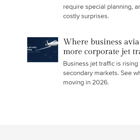
require special planning, a
costly surprises.
Where business aviat
more corporate jet t
Business jet traffic is risin
secondary markets. See wh
moving in 2026.