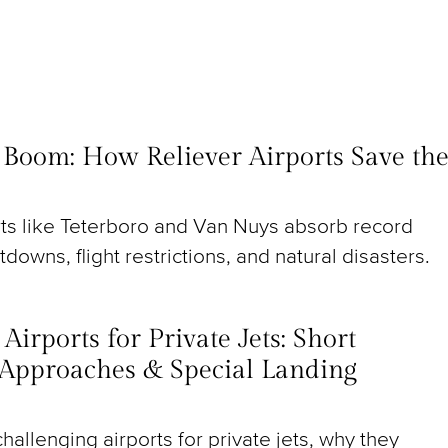
t Boom: How Reliever Airports Save th
rts like Teterboro and Van Nuys absorb record
utdowns, flight restrictions, and natural disasters.
irports for Private Jets: Short
Approaches & Special Landing
hallenging airports for private jets, why they