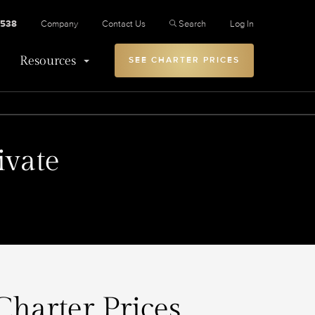
2538
Company
Contact Us
Search
Log In
Resources
SEE CHARTER PRICES
ivate
Charter Prices