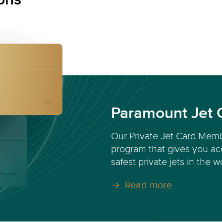
Paramount Jet 
Our Private Jet Card Memb
program that gives you acc
safest private jets in the w
Read more