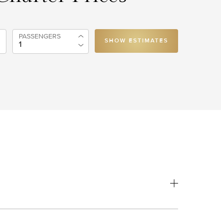
PASSENGERS
SHOW ESTIMATES