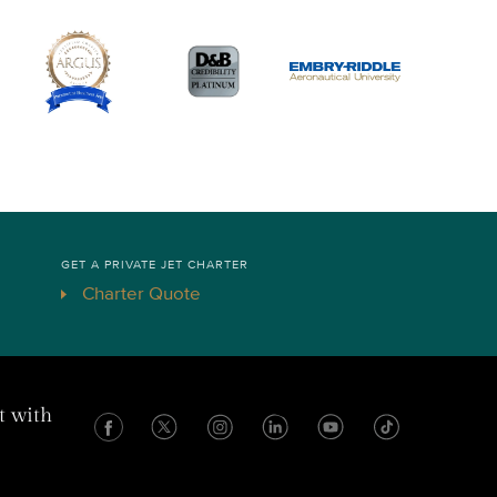
GET A PRIVATE JET CHARTER
Charter Quote
t with