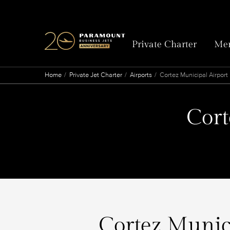
Private Charter
Mem
Home
Private Jet Charter
Airports
Cortez Municipal Airport
Cort
Cortez Munici