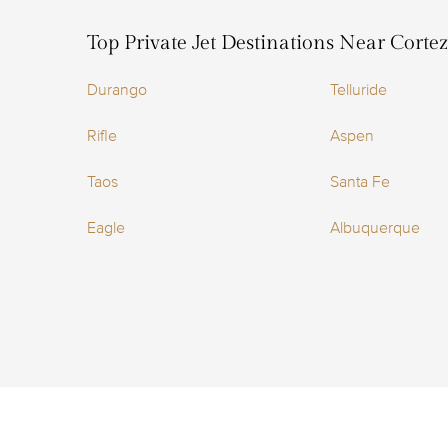
Top Private Jet Destinations Near Corte
Durango
Telluride
Rifle
Aspen
Taos
Santa Fe
Eagle
Albuquerque