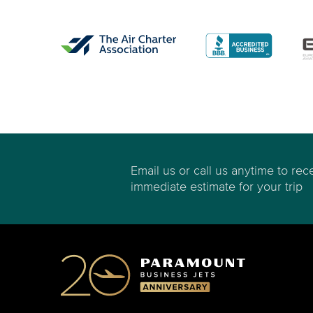
Email us or call us anytime to rec
immediate estimate for your trip