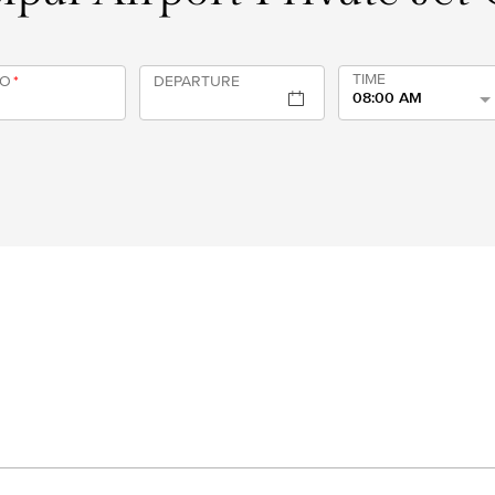
TIME
TO
*
DEPARTURE
08:00 AM