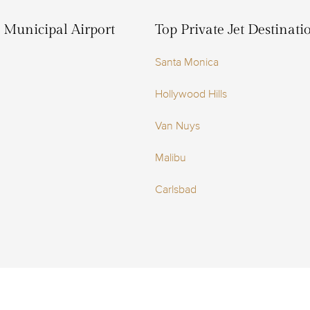
z Municipal Airport
Top Private Jet Destinat
Santa Monica
Hollywood Hills
Van Nuys
Malibu
Carlsbad