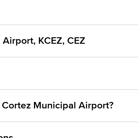
 Airport, KCEZ, CEZ
 Cortez Municipal Airport?
ons