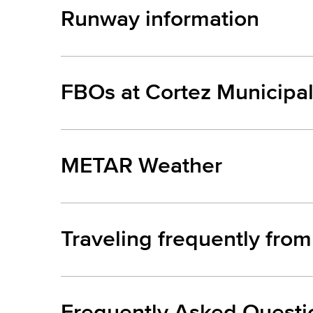
Runway information
FBOs at Cortez Municipal
METAR Weather
Traveling frequently from
Frequently Asked Questi