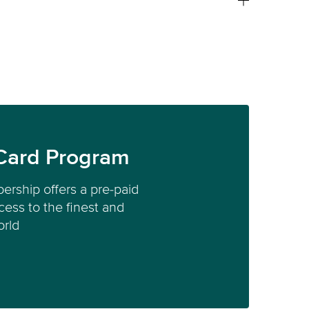
Card Program
ership offers a pre-paid
ess to the finest and
orld