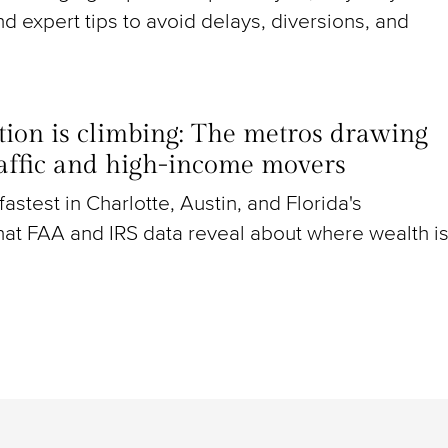
nd expert tips to avoid delays, diversions, and
ion is climbing: The metros drawing
raffic and high-income movers
g fastest in Charlotte, Austin, and Florida's
at FAA and IRS data reveal about where wealth i