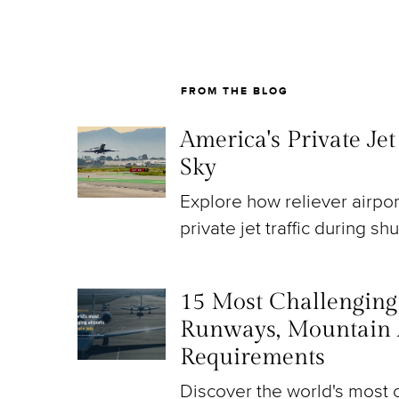
FROM THE BLOG
America's Private Je
Sky
Explore how reliever airpo
private jet traffic during sh
15 Most Challenging A
Runways, Mountain 
Requirements
Discover the world's most c