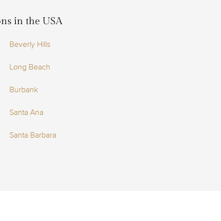
ions in the USA
Beverly Hills
Long Beach
Burbank
Santa Ana
Santa Barbara