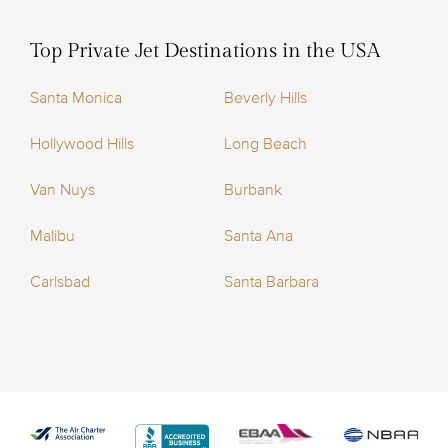
Top Private Jet Destinations in the USA
Santa Monica
Beverly Hills
Hollywood Hills
Long Beach
Van Nuys
Burbank
Malibu
Santa Ana
Carlsbad
Santa Barbara