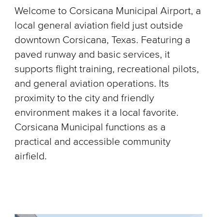
Welcome to Corsicana Municipal Airport, a
local general aviation field just outside
downtown Corsicana, Texas. Featuring a
paved runway and basic services, it
supports flight training, recreational pilots,
and general aviation operations. Its
proximity to the city and friendly
environment makes it a local favorite.
Corsicana Municipal functions as a
practical and accessible community
airfield.