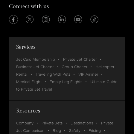
Connect with us
Services
Jet Card Membership
Private Jet Charter
Business Jet Charter
Group Charter
Helicopter
Rental
Traveling With Pets
VIP Airliner
Medical Flight
Empty Leg Flights
Ultimate Guide
to Private Jet Travel
Resources
Company
Private Jets
Destinations
Private
Jet Comparison
Blog
Safety
Pricing