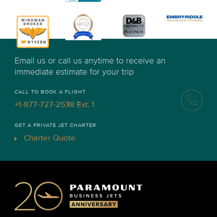
Email us or call us anytime to receive an
immediate estimate for your trip
CALL TO BOOK A FLIGHT
+1-877-727-2538 Ext. 1
GET A PRIVATE JET CHARTER
Charter Quote