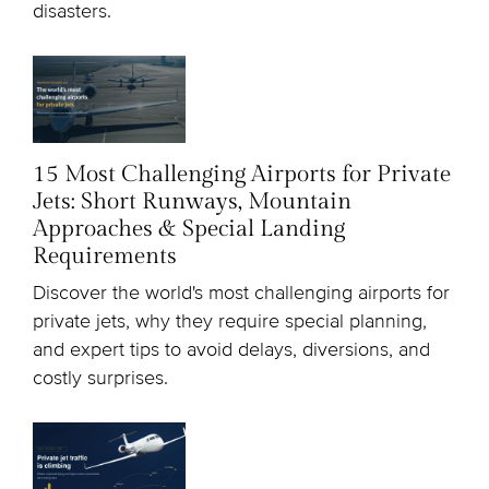
disasters.
15 Most Challenging Airports for Private
Jets: Short Runways, Mountain
Approaches & Special Landing
Requirements
Discover the world's most challenging airports for
private jets, why they require special planning,
and expert tips to avoid delays, diversions, and
costly surprises.