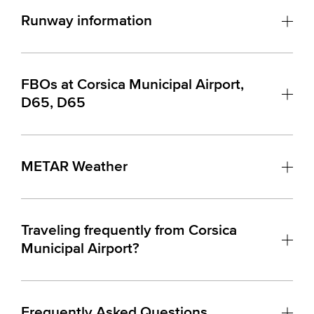
Runway information
FBOs at Corsica Municipal Airport,
D65, D65
METAR Weather
Traveling frequently from Corsica
Municipal Airport?
Frequently Asked Questions