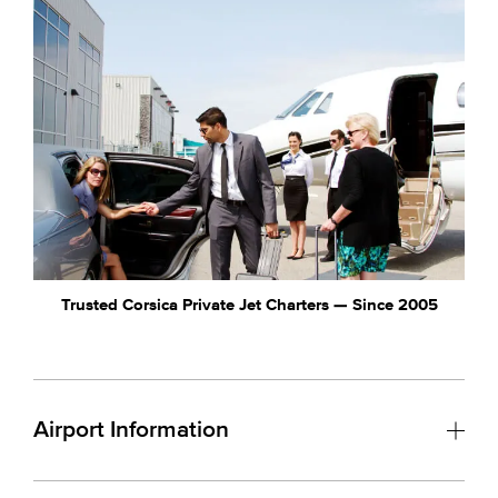
Trusted Corsica Private Jet Charters — Since 2005
Airport Information