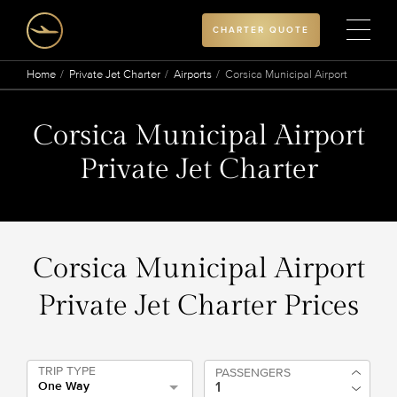
CHARTER QUOTE
Home
Private Jet Charter
Airports
Corsica Municipal Airport
Corsica Municipal Airport
Private Jet Charter
Corsica Municipal Airport
Private Jet Charter Prices
TRIP TYPE
PASSENGERS
One Way