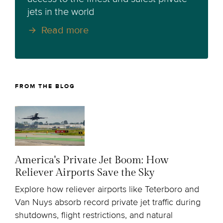
jets in the world
Read more
FROM THE BLOG
America's Private Jet Boom: How
Reliever Airports Save the Sky
Explore how reliever airports like Teterboro and
Van Nuys absorb record private jet traffic during
shutdowns, flight restrictions, and natural