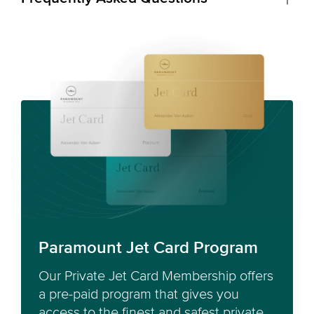
Paramount Jet Card Program
Our Private Jet Card Membership offers
a pre-paid program that gives you
access to the finest and safest private