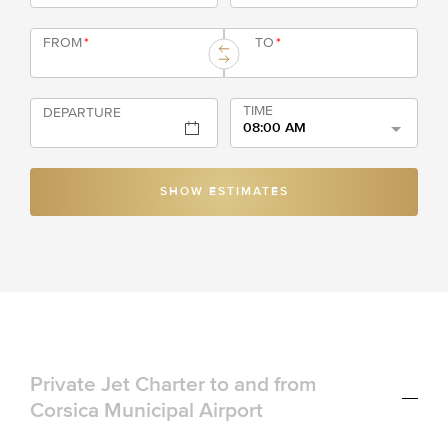
FROM
*
TO
*
TIME
DEPARTURE
08:00 AM
SHOW ESTIMATES
Private Jet Charter to and from
Corsica Municipal Airport