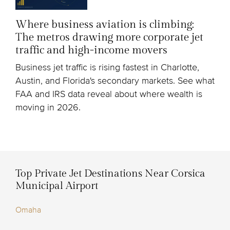
Where business aviation is climbing:
The metros drawing more corporate jet
traffic and high-income movers
Business jet traffic is rising fastest in Charlotte,
Austin, and Florida's secondary markets. See what
FAA and IRS data reveal about where wealth is
moving in 2026.
Top Private Jet Destinations Near Corsica
Municipal Airport
Omaha