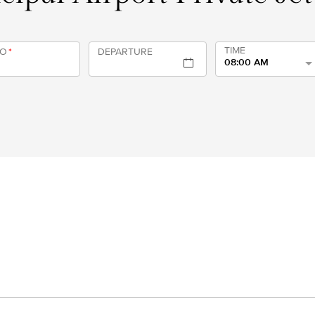
TIME
TO
*
DEPARTURE
08:00 AM