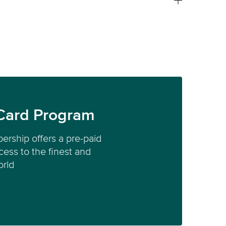
Card Program
ership offers a pre-paid
ess to the finest and
orld