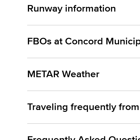
Runway information
FBOs at Concord Municip
METAR Weather
Traveling frequently fro
Frequently Asked Questi