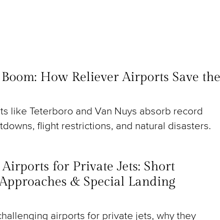
t Boom: How Reliever Airports Save th
rts like Teterboro and Van Nuys absorb record
utdowns, flight restrictions, and natural disasters.
irports for Private Jets: Short
Approaches & Special Landing
hallenging airports for private jets, why they