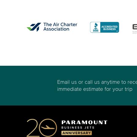
Email us or call us anytime to rec
immediate estimate for your trip