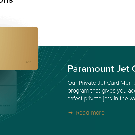
Paramount Jet 
Our Private Jet Card Memb
program that gives you acc
safest private jets in the w
Read more