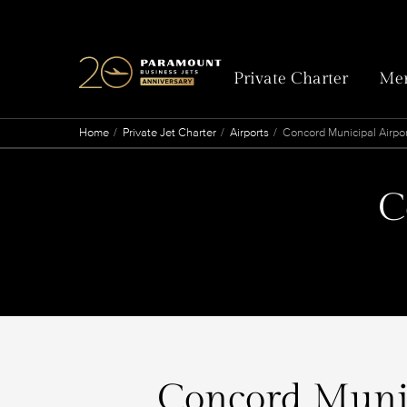
Private Charter
Mem
Home
Private Jet Charter
Airports
Concord Municipal Airpo
C
Concord Munici