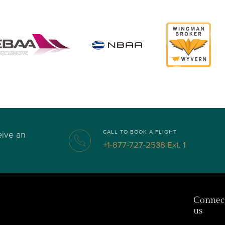
CALL TO BOOK A FLIGHT
eive an
+1-877-727-2538 Ext. 1
Connec
us