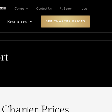
2538
Company
Contact Us
Search
Log In
Resources
SEE CHARTER PRICES
rt
 Charter Prices