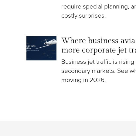
require special planning, a
costly surprises.
Where business aviat
more corporate jet t
Business jet traffic is risin
secondary markets. See wh
moving in 2026.