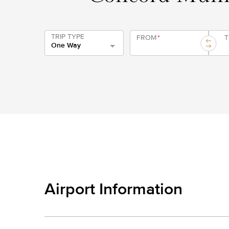
TRIP TYPE
FROM
*
One Way
Airport Information