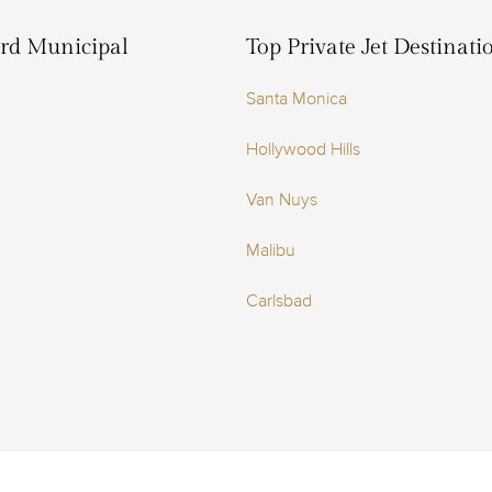
ord Municipal
Top Private Jet Destinat
Santa Monica
Hollywood Hills
Van Nuys
Malibu
Carlsbad