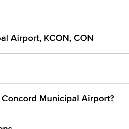
al Airport, KCON, CON
m Concord Municipal Airport?
ons