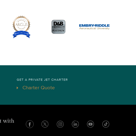
GET A PRIVATE JET CHARTER
Charter Quote
t with