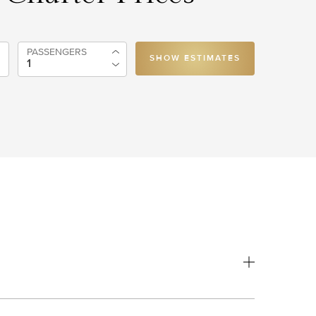
PASSENGERS
SHOW ESTIMATES