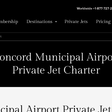
Worldwide +1-877-727-
bership
Destinations
Private Jets
Pricing
rt
oncord Municipal Airpo
Private Jet Charter
pal Airport Private Jet