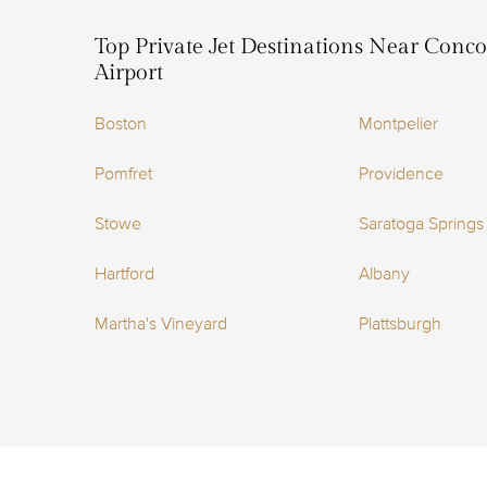
Top Private Jet Destinations Near Conc
Airport
Boston
Montpelier
Pomfret
Providence
Stowe
Saratoga Springs
Hartford
Albany
Martha's Vineyard
Plattsburgh