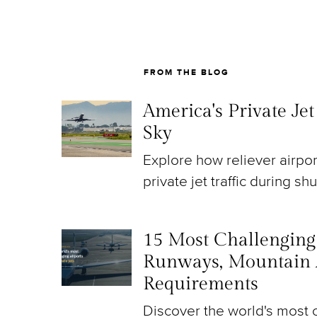
FROM THE BLOG
America's Private Je
Sky
Explore how reliever airpo
private jet traffic during sh
15 Most Challenging A
Runways, Mountain 
Requirements
Discover the world's most c