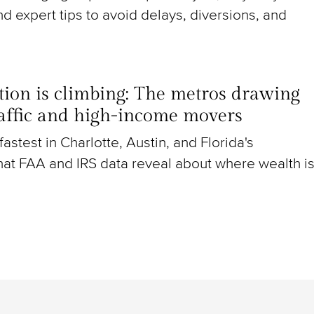
nd expert tips to avoid delays, diversions, and
ion is climbing: The metros drawing
raffic and high-income movers
g fastest in Charlotte, Austin, and Florida's
at FAA and IRS data reveal about where wealth i