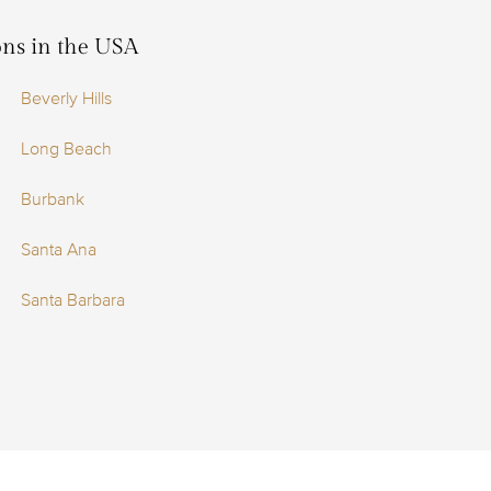
ions in the USA
Beverly Hills
Long Beach
Burbank
Santa Ana
Santa Barbara