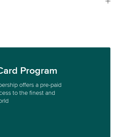
Card Program
ership offers a pre-paid
ess to the finest and
orld