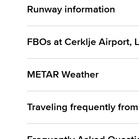
Runway information
FBOs at Cerklje Airport, 
METAR Weather
Traveling frequently from