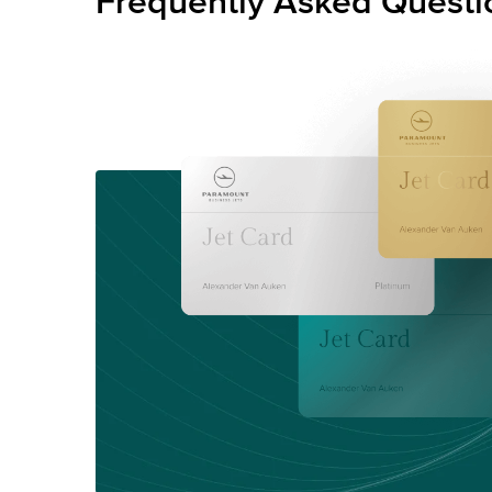
Frequently Asked Questi