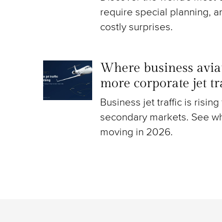
require special planning, a
costly surprises.
Where business aviat
more corporate jet t
Business jet traffic is risin
secondary markets. See wh
moving in 2026.