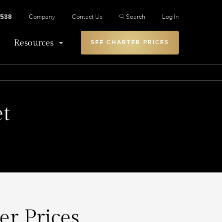
2538
Company
Contact Us
Search
Log In
Resources
SEE CHARTER PRICES
et
er Prices