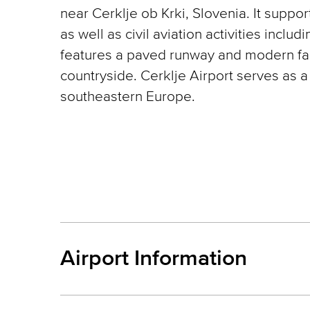
near Cerklje ob Krki, Slovenia. It suppo
as well as civil aviation activities includi
features a paved runway and modern faci
countryside. Cerklje Airport serves as a 
southeastern Europe.
Airport Information