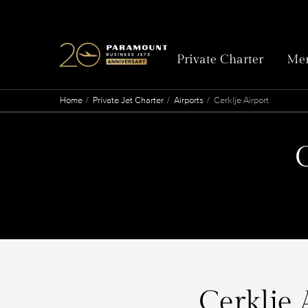
Private Charter
Mem
Home
Private Jet Charter
Airports
Cerklje Airport
C
Cerklje 