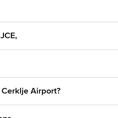
LJCE,
 Cerklje Airport?