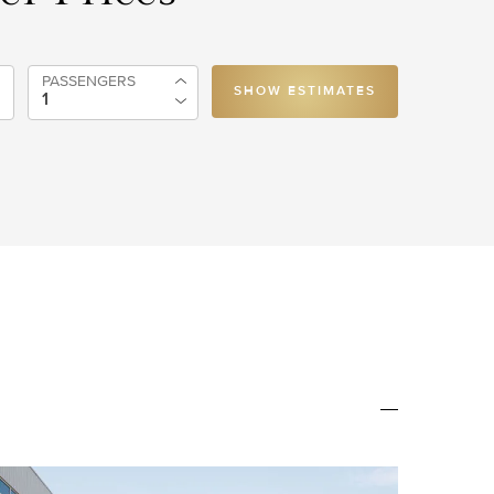
PASSENGERS
SHOW ESTIMATES