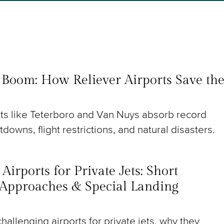
t Boom: How Reliever Airports Save th
rts like Teterboro and Van Nuys absorb record
utdowns, flight restrictions, and natural disasters.
irports for Private Jets: Short
Approaches & Special Landing
hallenging airports for private jets, why they