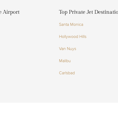
e Airport
Top Private Jet Destinat
Santa Monica
Hollywood Hills
Van Nuys
Malibu
Carlsbad