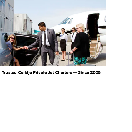
Trusted Cerklje Private Jet Charters — Since 2005