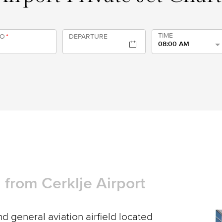
TIME
TO
*
DEPARTURE
08:00 AM
d from Cerklje Airport
d general aviation airfield located