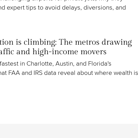
nd expert tips to avoid delays, diversions, and
ion is climbing: The metros drawing
raffic and high-income movers
g fastest in Charlotte, Austin, and Florida's
at FAA and IRS data reveal about where wealth i