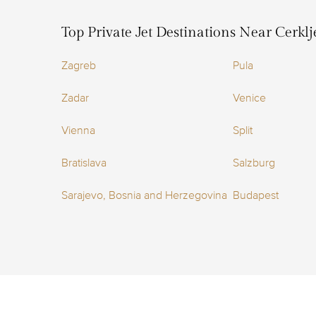
Top Private Jet Destinations Near Cerklj
Zagreb
Pula
Zadar
Venice
Vienna
Split
Bratislava
Salzburg
Sarajevo, Bosnia and Herzegovina
Budapest