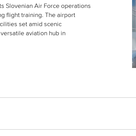
rts Slovenian Air Force operations
ng flight training. The airport
lities set amid scenic
versatile aviation hub in