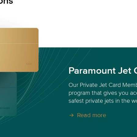
ons
Paramount Jet 
Our Private Jet Card Memb
program that gives you acc
safest private jets in the w
Read more