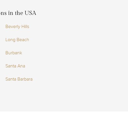
ions in the USA
Beverly Hills
Long Beach
Burbank
Santa Ana
Santa Barbara