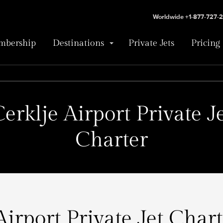
Worldwide +1-877-727-
bership
Destinations
Private Jets
Pricing
erklje Airport Private J
Charter
Airport Private Jet Chart