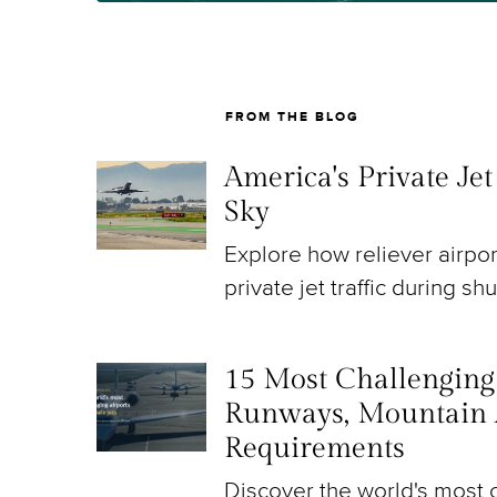
FROM THE BLOG
America's Private Je
Sky
Explore how reliever airpo
private jet traffic during sh
15 Most Challenging A
Runways, Mountain 
Requirements
Discover the world's most c