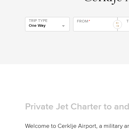
TRIP TYPE
FROM
*
One Way
Private Jet Charter to an
Welcome to Cerklje Airport, a military an