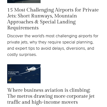
15 Most Challenging Airports for Private
Jets: Short Runways, Mountain
Approaches & Special Landing
Requirements
Discover the world's most challenging airports for
private jets, why they require special planning,
and expert tips to avoid delays, diversions, and
costly surprises.
Where business aviation is climbing:
The metros drawing more corporate jet
traffic and high-income movers