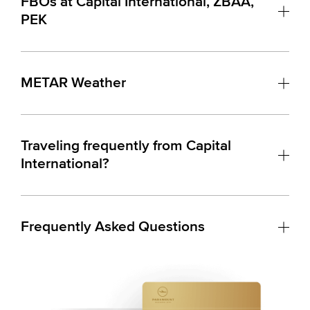
FBOs at Capital International, ZBAA,
PEK
METAR Weather
Traveling frequently from Capital
International?
Frequently Asked Questions