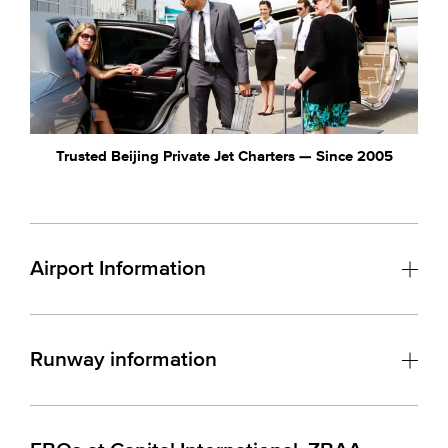
Trusted Beijing Private Jet Charters — Since 2005
Airport Information
Runway information