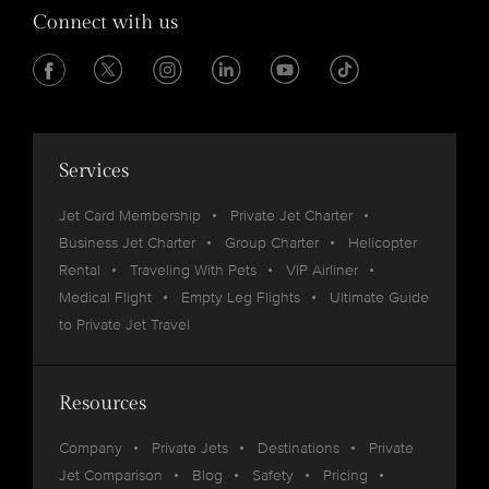
Connect with us
Services
Jet Card Membership
Private Jet Charter
Business Jet Charter
Group Charter
Helicopter
Rental
Traveling With Pets
VIP Airliner
Medical Flight
Empty Leg Flights
Ultimate Guide
to Private Jet Travel
Resources
Company
Private Jets
Destinations
Private
Jet Comparison
Blog
Safety
Pricing