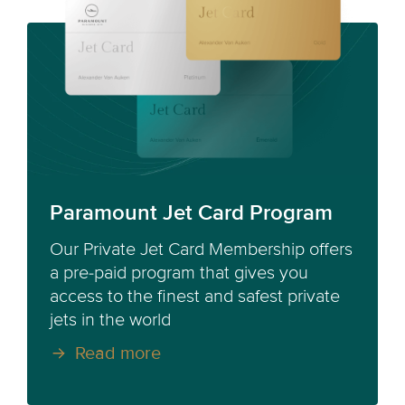
Paramount Jet Card Program
Our Private Jet Card Membership offers
a pre-paid program that gives you
access to the finest and safest private
jets in the world
Read more