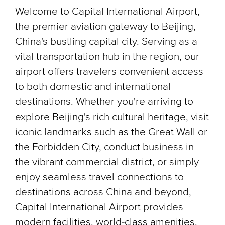
Welcome to Capital International Airport,
the premier aviation gateway to Beijing,
China's bustling capital city. Serving as a
vital transportation hub in the region, our
airport offers travelers convenient access
to both domestic and international
destinations. Whether you're arriving to
explore Beijing's rich cultural heritage, visit
iconic landmarks such as the Great Wall or
the Forbidden City, conduct business in
the vibrant commercial district, or simply
enjoy seamless travel connections to
destinations across China and beyond,
Capital International Airport provides
modern facilities, world-class amenities,