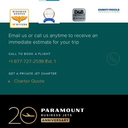
Email us or call us anytime to receive an
immediate estimate for your trip
CALL TO BOOK A FLIGHT
+1-877-727-2538 Ext. 1
GET A PRIVATE JET CHARTER
Charter Quote