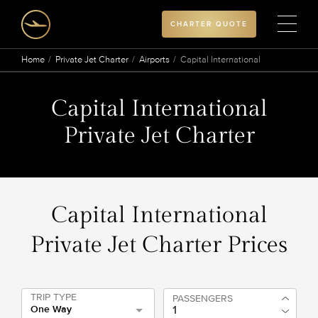
CHARTER QUOTE
Home
Private Jet Charter
Airports
Capital International
Capital International
Private Jet Charter
Capital International
Private Jet Charter Prices
TRIP TYPE
PASSENGERS
One Way