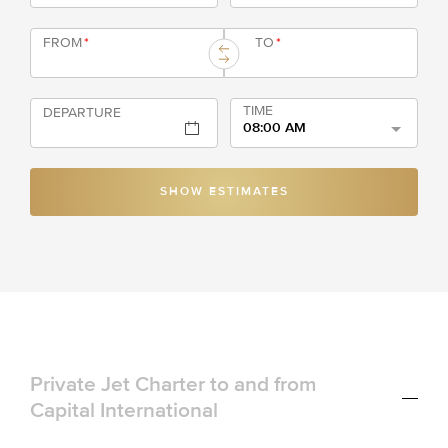
FROM
*
TO
*
TIME
DEPARTURE
08:00 AM
SHOW ESTIMATES
Private Jet Charter to and from
Capital International