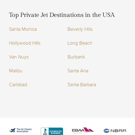
Top Private Jet Destinations in the USA
Santa Monica
Beverly Hills
Hollywood Hills
Long Beach
Van Nuys
Burbank
Malibu
Santa Ana
Carlsbad
Santa Barbara