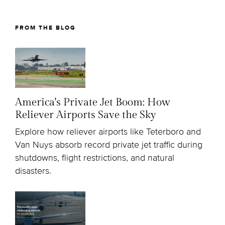
FROM THE BLOG
America's Private Jet Boom: How
Reliever Airports Save the Sky
Explore how reliever airports like Teterboro and
Van Nuys absorb record private jet traffic during
shutdowns, flight restrictions, and natural
disasters.