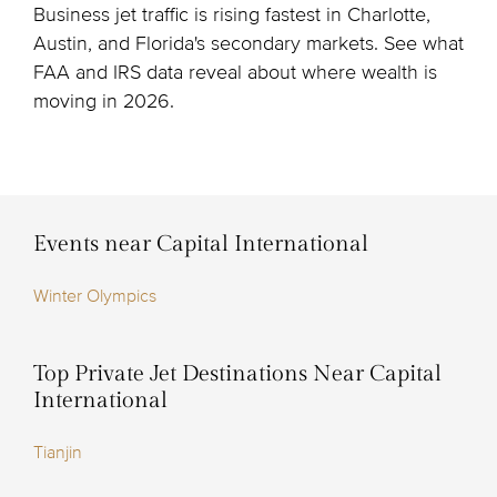
Business jet traffic is rising fastest in Charlotte,
Austin, and Florida's secondary markets. See what
FAA and IRS data reveal about where wealth is
moving in 2026.
Events near Capital International
Winter Olympics
Top Private Jet Destinations Near Capital
International
Tianjin