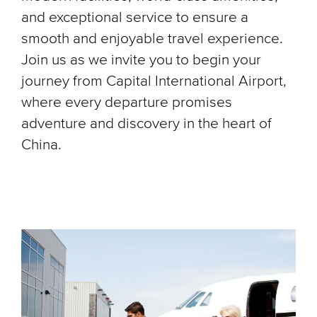
and exceptional service to ensure a
smooth and enjoyable travel experience.
Join us as we invite you to begin your
journey from Capital International Airport,
where every departure promises
adventure and discovery in the heart of
China.