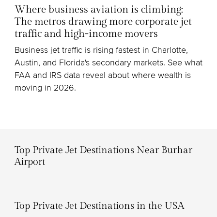
Where business aviation is climbing:
The metros drawing more corporate jet
traffic and high-income movers
Business jet traffic is rising fastest in Charlotte,
Austin, and Florida's secondary markets. See what
FAA and IRS data reveal about where wealth is
moving in 2026.
Top Private Jet Destinations Near Burhar
Airport
Top Private Jet Destinations in the USA