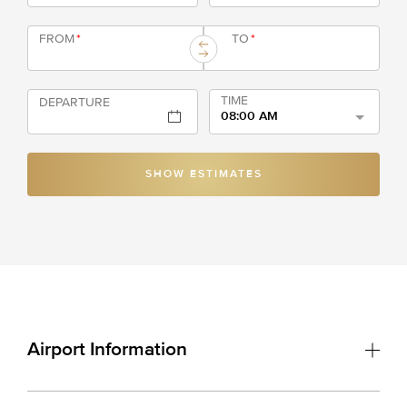
FROM
*
TO
*
TIME
DEPARTURE
08:00 AM
SHOW ESTIMATES
Airport Information