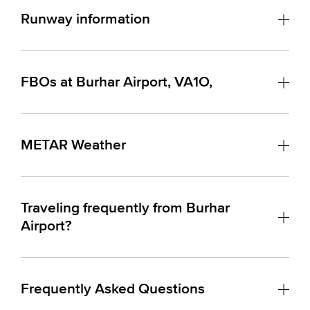
Runway information
FBOs at Burhar Airport, VA1O,
METAR Weather
Traveling frequently from Burhar
Airport?
Frequently Asked Questions