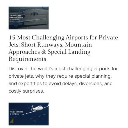
15 Most Challenging Airports for Private
Jets: Short Runways, Mountain
Approaches & Special Landing
Requirements
Discover the world's most challenging airports for
private jets, why they require special planning,
and expert tips to avoid delays, diversions, and
costly surprises.