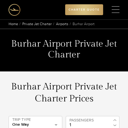
CHARTER QUOTE
Home
Private Jet Charter
Airports
Burhar Airport
Burhar Airport Private Jet
Charter
Burhar Airport Private Jet
Charter Prices
TRIP TYPE
PASSENGERS
One Way