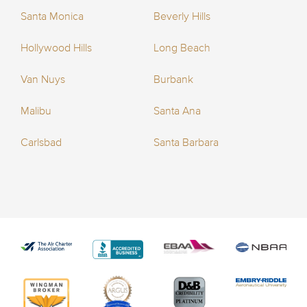
Santa Monica
Beverly Hills
Hollywood Hills
Long Beach
Van Nuys
Burbank
Malibu
Santa Ana
Carlsbad
Santa Barbara