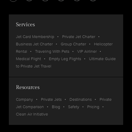
Services
Jet Card Membership
Private Jet Charter
Business Jet Charter
Group Charter
Helicopter
Rental
Traveling With Pets
VIP Airliner
Medical Flight
Empty Leg Flights
Ultimate Guide
to Private Jet Travel
Resources
Company
Private Jets
Destinations
Private
Jet Comparison
Blog
Safety
Pricing
Clean Air Initiative