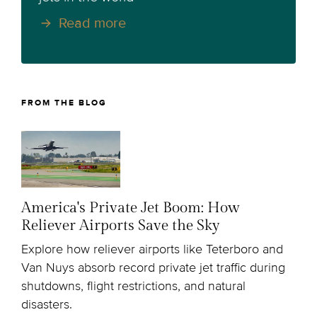
Read more
FROM THE BLOG
America's Private Jet Boom: How
Reliever Airports Save the Sky
Explore how reliever airports like Teterboro and
Van Nuys absorb record private jet traffic during
shutdowns, flight restrictions, and natural
disasters.