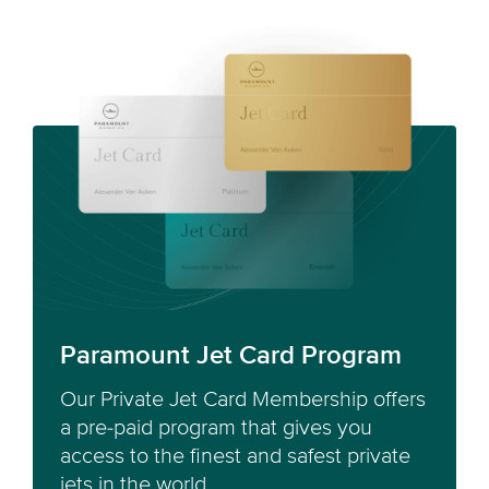
Paramount Jet Card Program
Our Private Jet Card Membership offers
a pre-paid program that gives you
access to the finest and safest private
jets in the world