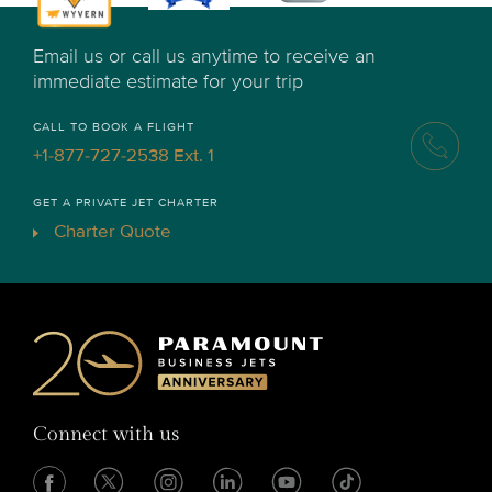
Email us or call us anytime to receive an
immediate estimate for your trip
CALL TO BOOK A FLIGHT
+1-877-727-2538 Ext. 1
GET A PRIVATE JET CHARTER
Charter Quote
Connect with us