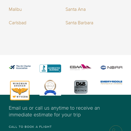
Malibu
Santa Ana
Carlsbad
Santa Barbara
Email us or call us anytime to receive an
immediate estimate for your trip
CALL TO BOOK A FLIGHT