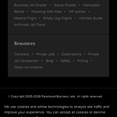
Business Jet Charter
Group Charter
Helicopter
Rental
Traveling With Pets
VIP Airliner
Medical Flight
Empty Leg Flights
Ultimate Guide
to Private Jet Travel
Resources
Company
Private Jets
Destinations
Private
Jet Comparison
Blog
Safety
Pricing
Clean Air Initiative
© Copyright 2005-2026 Paramount Business Jets. All rights reserved
Privacy
Legal
We use cookies and similar technologies to analyze site traffic and
improve your experience. You can accept all cookies or decline
Paramount Business Jets (PBJ) acts as Agent for Client in the marketplace and does not