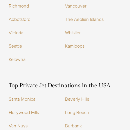
Richmond
Vancouver
Abbotsford
The Aeolian Islands
Victoria
Whistler
Seattle
Kamloops
Kelowna
Top Private Jet Destinations in the USA
Santa Monica
Beverly Hills
Hollywood Hills
Long Beach
Van Nuys
Burbank