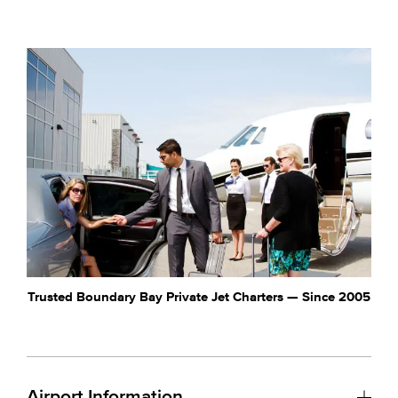
Trusted Boundary Bay Private Jet Charters — Since 2005
Airport Information