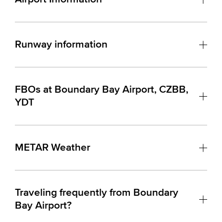
Runway information
FBOs at Boundary Bay Airport, CZBB,
YDT
METAR Weather
Traveling frequently from Boundary
Bay Airport?