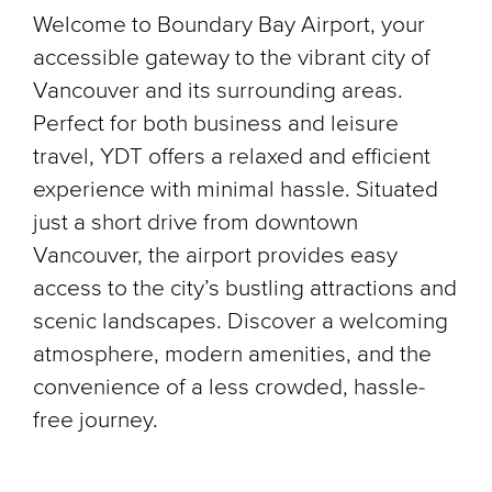
Welcome to Boundary Bay Airport, your
accessible gateway to the vibrant city of
Vancouver and its surrounding areas.
Perfect for both business and leisure
travel, YDT offers a relaxed and efficient
experience with minimal hassle. Situated
just a short drive from downtown
Vancouver, the airport provides easy
access to the city’s bustling attractions and
scenic landscapes. Discover a welcoming
atmosphere, modern amenities, and the
convenience of a less crowded, hassle-
free journey.