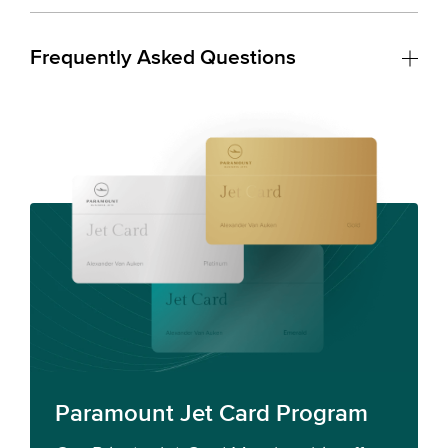
Frequently Asked Questions
Paramount Jet Card Program