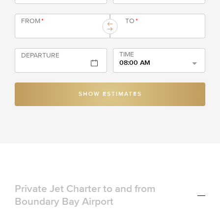
FROM
*
TO
*
TIME
DEPARTURE
08:00 AM
SHOW ESTIMATES
Private Jet Charter to and from
Boundary Bay Airport