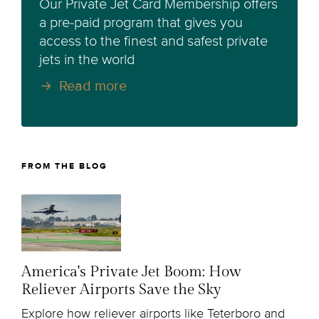
Our Private Jet Card Membership offers
a pre-paid program that gives you
access to the finest and safest private
jets in the world
Read more
FROM THE BLOG
America's Private Jet Boom: How
Reliever Airports Save the Sky
Explore how reliever airports like Teterboro and