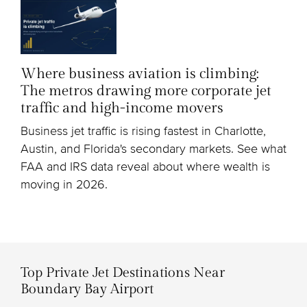
Where business aviation is climbing:
The metros drawing more corporate jet
traffic and high-income movers
Business jet traffic is rising fastest in Charlotte,
Austin, and Florida's secondary markets. See what
FAA and IRS data reveal about where wealth is
moving in 2026.
Top Private Jet Destinations Near
Boundary Bay Airport