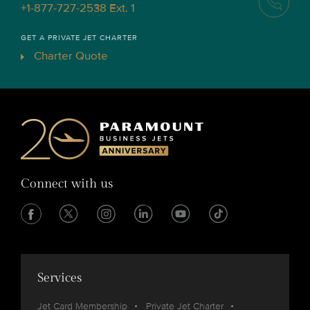
+1-877-727-2538 Ext. 1
GET A PRIVATE JET CHARTER
Charter Quote
Connect with us
Services
Jet Card Membership
Private Jet Charter