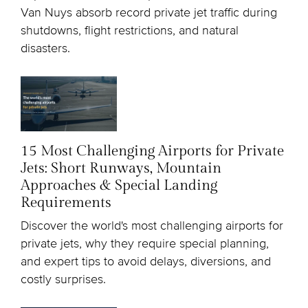
Van Nuys absorb record private jet traffic during
shutdowns, flight restrictions, and natural
disasters.
15 Most Challenging Airports for Private
Jets: Short Runways, Mountain
Approaches & Special Landing
Requirements
Discover the world's most challenging airports for
private jets, why they require special planning,
and expert tips to avoid delays, diversions, and
costly surprises.