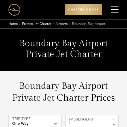
CHARTER QUOTE
Home
Private Jet Charter
Airports
Boundary Bay Airport
Boundary Bay Airport
Private Jet Charter
Boundary Bay Airport
Private Jet Charter Prices
TRIP TYPE
PASSENGERS
One Way