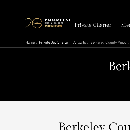
Private Charter
Mem
Home
Private Jet Charter
Airports
Berkeley County Airport
Ber
Berkeley Coun