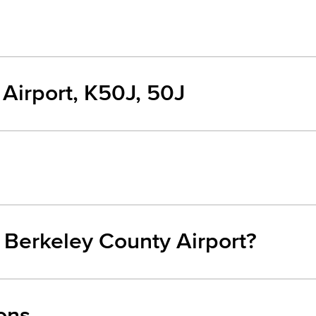
Airport, K50J, 50J
m Berkeley County Airport?
ons