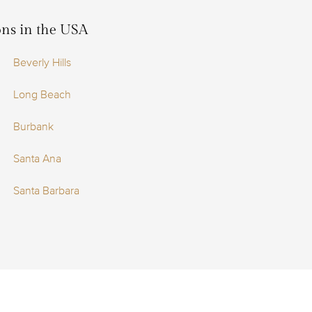
ions in the USA
Beverly Hills
Long Beach
Burbank
Santa Ana
Santa Barbara