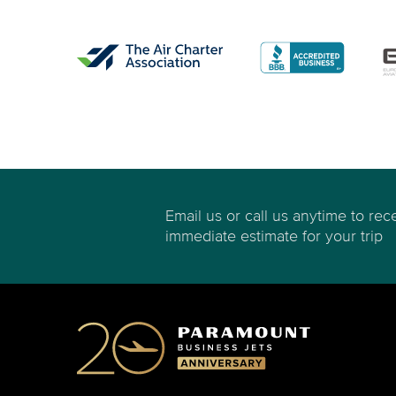
Email us or call us anytime to rec
immediate estimate for your trip