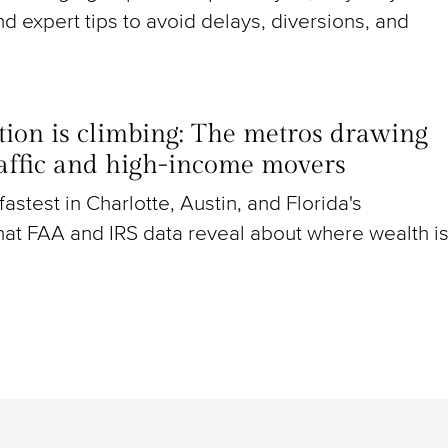
nd expert tips to avoid delays, diversions, and
ion is climbing: The metros drawing
raffic and high-income movers
g fastest in Charlotte, Austin, and Florida's
at FAA and IRS data reveal about where wealth i