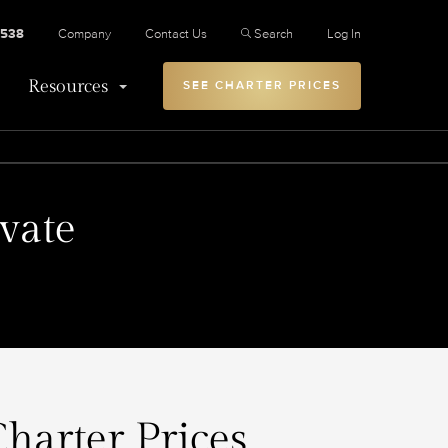
2538
Company
Contact Us
Search
Log In
Resources
SEE CHARTER PRICES
vate
Charter Prices