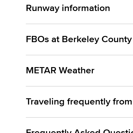
Runway information
FBOs at Berkeley County 
METAR Weather
Traveling frequently fro
Frequently Asked Questi