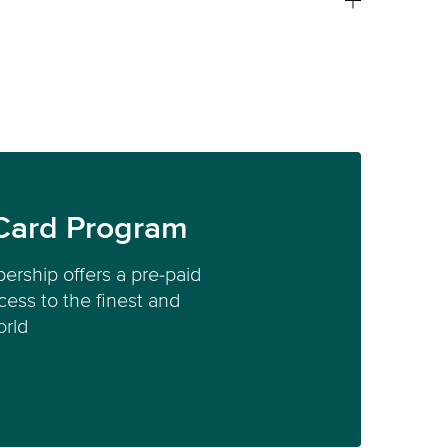
Card Program
ership offers a pre-paid
ess to the finest and
orld