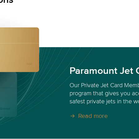
Paramount Jet 
Our Private Jet Card Memb
program that gives you acc
safest private jets in the w
Read more