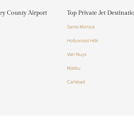
ley County Airport
Top Private Jet Destinat
Santa Monica
Hollywood Hills
Van Nuys
Malibu
Carlsbad