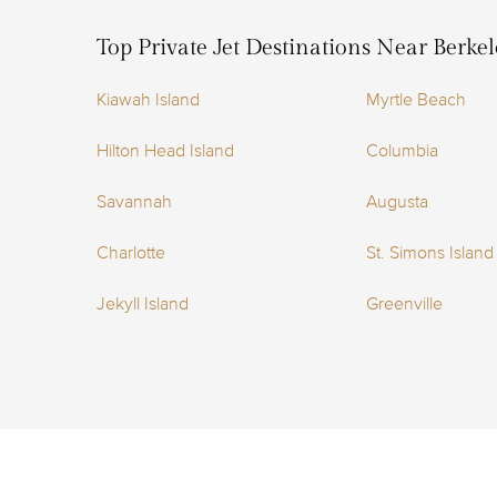
Top Private Jet Destinations Near Berke
Kiawah Island
Myrtle Beach
Hilton Head Island
Columbia
Savannah
Augusta
Charlotte
St. Simons Island
Jekyll Island
Greenville