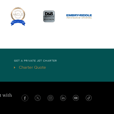
GET A PRIVATE JET CHARTER
Charter Quote
t with