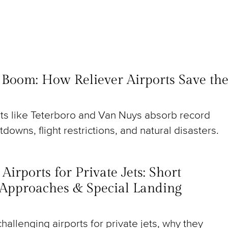
t Boom: How Reliever Airports Save th
rts like Teterboro and Van Nuys absorb record
utdowns, flight restrictions, and natural disasters.
irports for Private Jets: Short
Approaches & Special Landing
hallenging airports for private jets, why they