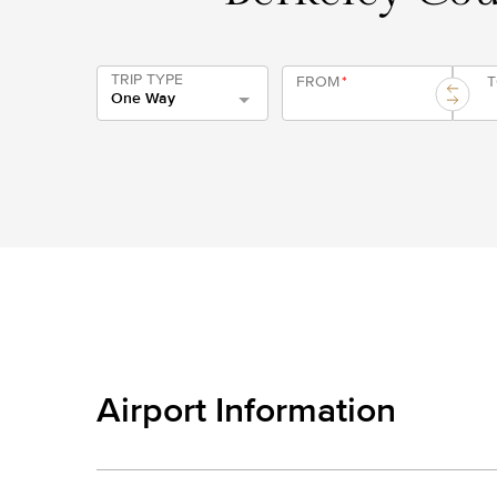
TRIP TYPE
FROM
*
One Way
Airport Information