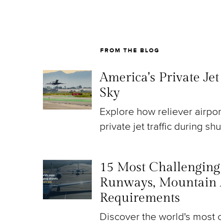
FROM THE BLOG
America's Private Je
Sky
Explore how reliever airpo
private jet traffic during sh
15 Most Challenging A
Runways, Mountain 
Requirements
Discover the world's most c