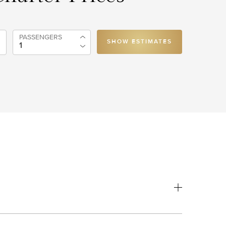
PASSENGERS
SHOW ESTIMATES