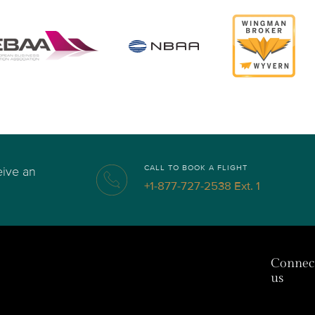
CALL TO BOOK A FLIGHT
eive an
+1-877-727-2538 Ext. 1
Connec
us