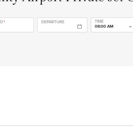
TIME
TO
*
DEPARTURE
08:00 AM