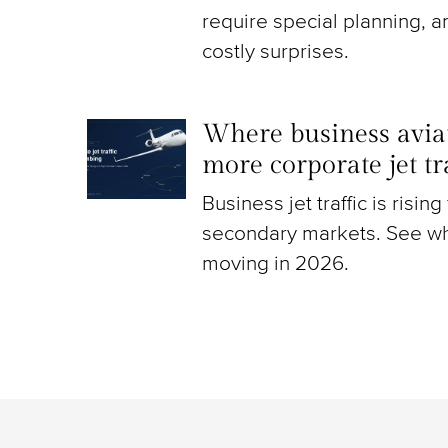
require special planning, a
costly surprises.
Where business aviat
more corporate jet t
Business jet traffic is risin
secondary markets. See wh
moving in 2026.