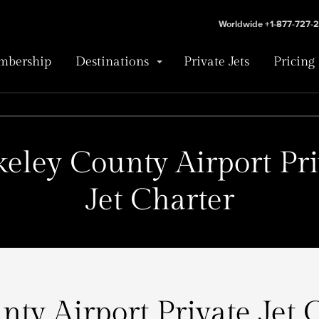
Worldwide +1-877-727-
bership
Destinations
Private Jets
Pricing
keley County Airport Pri
Jet Charter
ty Airport Private Jet 