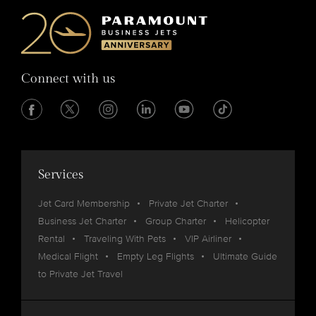
Connect with us
Services
Jet Card Membership
Private Jet Charter
Business Jet Charter
Group Charter
Helicopter
Rental
Traveling With Pets
VIP Airliner
Medical Flight
Empty Leg Flights
Ultimate Guide
to Private Jet Travel