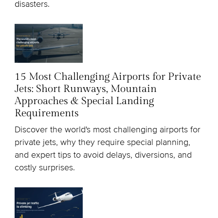
disasters.
15 Most Challenging Airports for Private
Jets: Short Runways, Mountain
Approaches & Special Landing
Requirements
Discover the world's most challenging airports for
private jets, why they require special planning,
and expert tips to avoid delays, diversions, and
costly surprises.