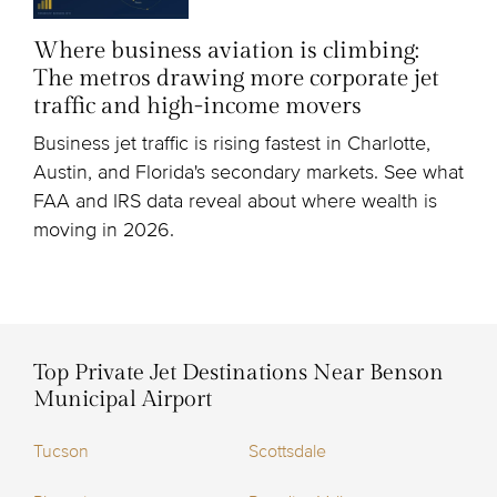
Where business aviation is climbing:
The metros drawing more corporate jet
traffic and high-income movers
Business jet traffic is rising fastest in Charlotte,
Austin, and Florida's secondary markets. See what
FAA and IRS data reveal about where wealth is
moving in 2026.
Top Private Jet Destinations Near Benson
Municipal Airport
Tucson
Scottsdale