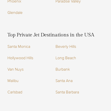
Phoenix
Paradise Valley
Glendale
Top Private Jet Destinations in the USA
Santa Monica
Beverly Hills
Hollywood Hills
Long Beach
Van Nuys
Burbank
Malibu
Santa Ana
Carlsbad
Santa Barbara