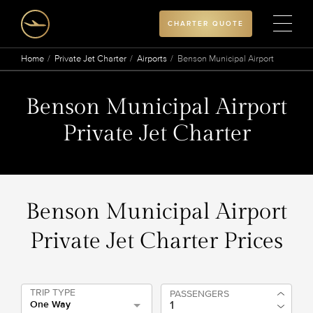
CHARTER QUOTE
Home
Private Jet Charter
Airports
Benson Municipal Airport
Benson Municipal Airport
Private Jet Charter
Benson Municipal Airport
Private Jet Charter Prices
TRIP TYPE
PASSENGERS
One Way