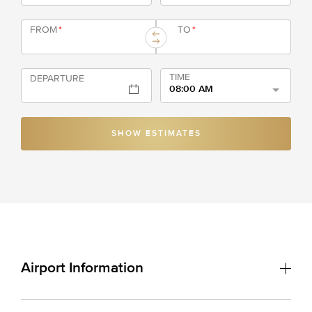
FROM
*
TO
*
TIME
DEPARTURE
08:00 AM
SHOW ESTIMATES
Airport Information