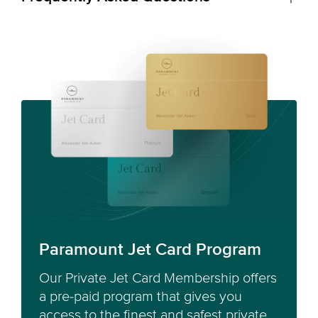
Paramount Jet Card Program
Our Private Jet Card Membership offers
a pre-paid program that gives you
access to the finest and safest private