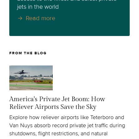
jets in the world
Read more
FROM THE BLOG
America's Private Jet Boom: How
Reliever Airports Save the Sky
Explore how reliever airports like Teterboro and
Van Nuys absorb record private jet traffic during
shutdowns, flight restrictions, and natural