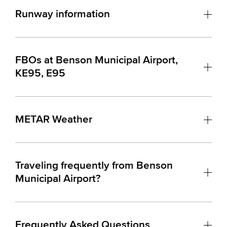
Runway information
FBOs at Benson Municipal Airport,
KE95, E95
METAR Weather
Traveling frequently from Benson
Municipal Airport?
Frequently Asked Questions