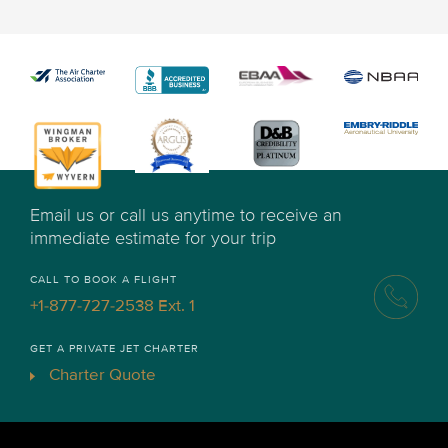
Email us or call us anytime to receive an
immediate estimate for your trip
CALL TO BOOK A FLIGHT
+1-877-727-2538 Ext. 1
GET A PRIVATE JET CHARTER
Charter Quote