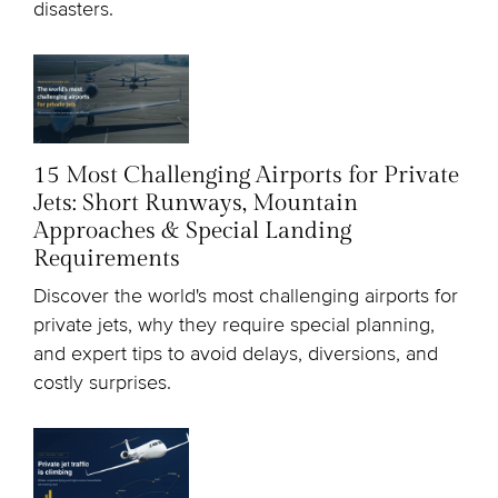
disasters.
15 Most Challenging Airports for Private
Jets: Short Runways, Mountain
Approaches & Special Landing
Requirements
Discover the world's most challenging airports for
private jets, why they require special planning,
and expert tips to avoid delays, diversions, and
costly surprises.