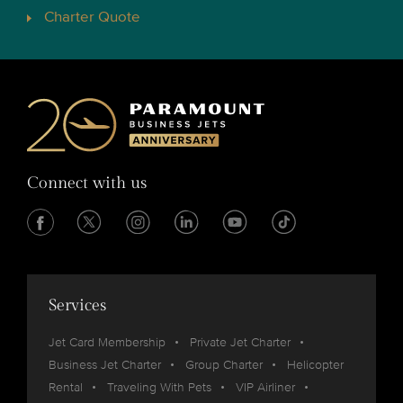
Charter Quote
Connect with us
Services
Jet Card Membership
Private Jet Charter
Business Jet Charter
Group Charter
Helicopter
Rental
Traveling With Pets
VIP Airliner