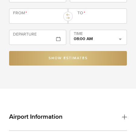
FROM
*
TO
*
TIME
DEPARTURE
08:00 AM
SHOW ESTIMATES
Airport Information