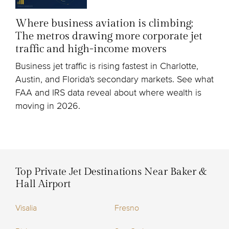
Where business aviation is climbing:
The metros drawing more corporate jet
traffic and high-income movers
Business jet traffic is rising fastest in Charlotte,
Austin, and Florida's secondary markets. See what
FAA and IRS data reveal about where wealth is
moving in 2026.
Top Private Jet Destinations Near Baker &
Hall Airport
Visalia
Fresno