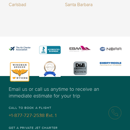
Carlsbad
Santa Barbara
Email us or call us anytime to receive an
immediate estimate for your trip
CALL TO BOOK A FLIGHT
+1-877-727-2538 Ext. 1
GET A PRIVATE JET CHARTER