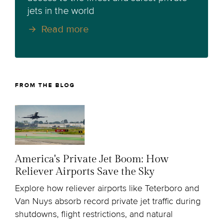
jets in the world
Read more
FROM THE BLOG
America's Private Jet Boom: How
Reliever Airports Save the Sky
Explore how reliever airports like Teterboro and
Van Nuys absorb record private jet traffic during
shutdowns, flight restrictions, and natural