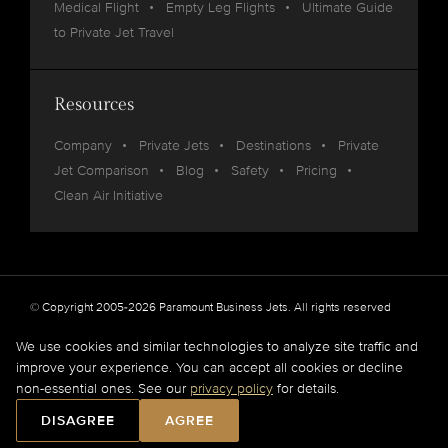
Medical Flight
Empty Leg Flights
Ultimate Guide
to Private Jet Travel
Resources
Company
Private Jets
Destinations
Private
Jet Comparison
Blog
Safety
Pricing
Clean Air Initiative
© Copyright 2005-2026 Paramount Business Jets. All rights reserved
Privacy
Legal
We use cookies and similar technologies to analyze site traffic and
improve your experience. You can accept all cookies or decline
Paramount Business Jets (PBJ) acts as Agent for Client in the marketplace and does not
non-essential ones. See our
privacy policy
for details.
operate or own aircraft.
All flights are carried out by FAA and DOT or equivalent foreign authority approved
DISAGREE
AGREE
aircraft operators.
Full Disclaimer
.