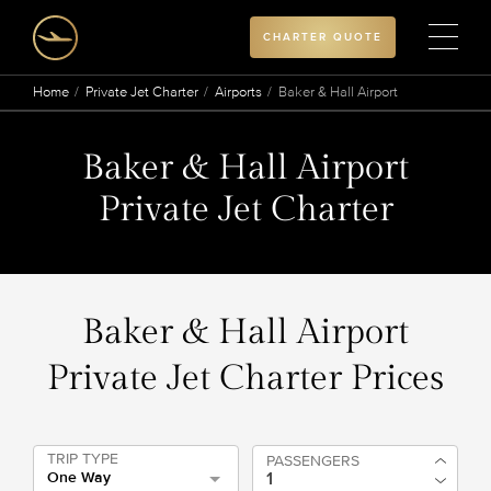
CHARTER QUOTE
Home
Private Jet Charter
Airports
Baker & Hall Airport
Baker & Hall Airport
Private Jet Charter
Baker & Hall Airport
Private Jet Charter Prices
TRIP TYPE
PASSENGERS
One Way