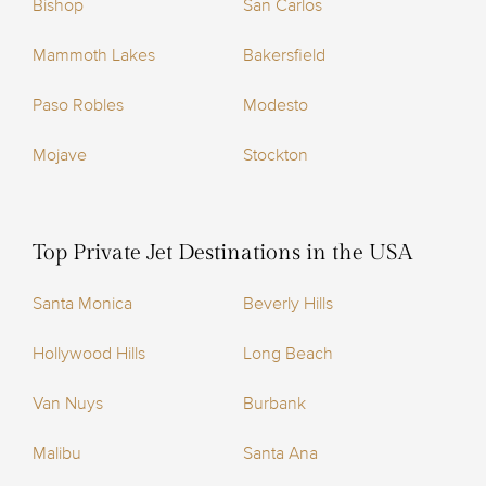
Bishop
San Carlos
Mammoth Lakes
Bakersfield
Paso Robles
Modesto
Mojave
Stockton
Top Private Jet Destinations in the USA
Santa Monica
Beverly Hills
Hollywood Hills
Long Beach
Van Nuys
Burbank
Malibu
Santa Ana