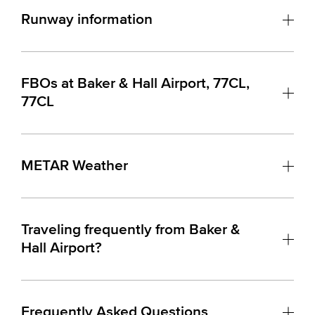
Runway information
FBOs at Baker & Hall Airport, 77CL,
77CL
METAR Weather
Traveling frequently from Baker &
Hall Airport?
Frequently Asked Questions