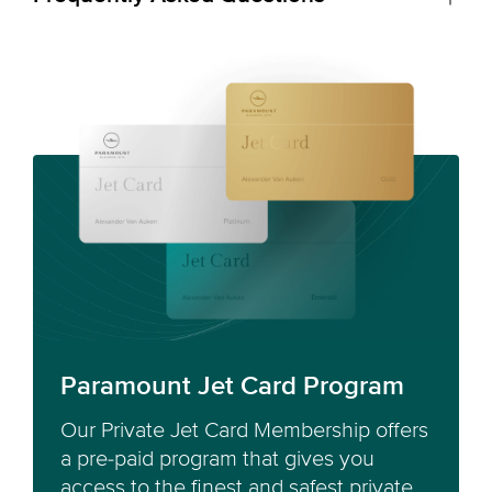
Paramount Jet Card Program
Our Private Jet Card Membership offers
a pre-paid program that gives you
access to the finest and safest private