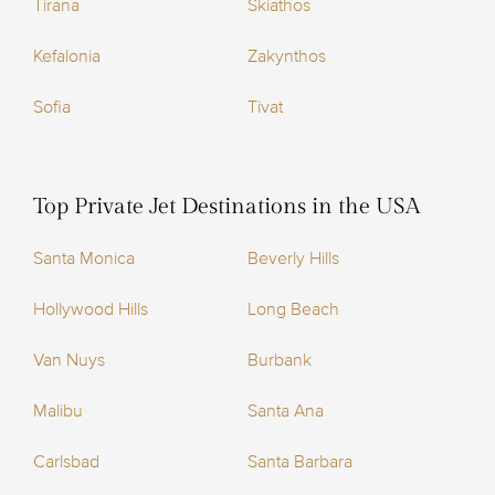
Tirana
Skiathos
Kefalonia
Zakynthos
Sofia
Tivat
Top Private Jet Destinations in the USA
Santa Monica
Beverly Hills
Hollywood Hills
Long Beach
Van Nuys
Burbank
Malibu
Santa Ana
Carlsbad
Santa Barbara