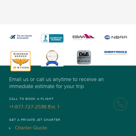
Email us or call us anytime to receive an
immediate estimate for your trip
CALL TO BOOK A FLIGHT
+1-877-727-2538 Ext. 1
GET A PRIVATE JET CHARTER
Charter Quote