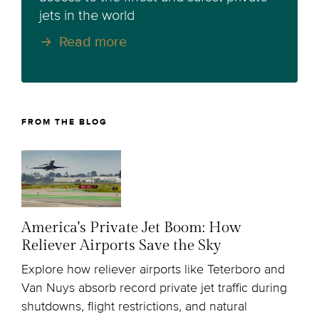
jets in the world
Read more
FROM THE BLOG
America's Private Jet Boom: How
Reliever Airports Save the Sky
Explore how reliever airports like Teterboro and
Van Nuys absorb record private jet traffic during
shutdowns, flight restrictions, and natural