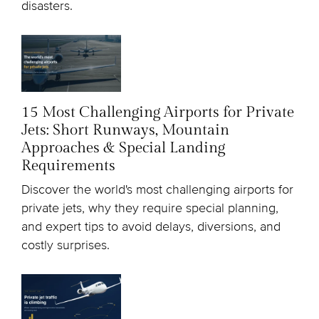
disasters.
15 Most Challenging Airports for Private
Jets: Short Runways, Mountain
Approaches & Special Landing
Requirements
Discover the world's most challenging airports for
private jets, why they require special planning,
and expert tips to avoid delays, diversions, and
costly surprises.