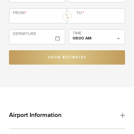
FROM
*
TO
*
TIME
DEPARTURE
08:00 AM
SHOW ESTIMATES
Airport Information