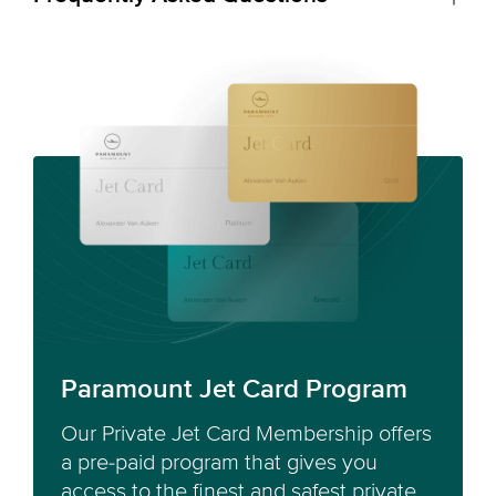
Paramount Jet Card Program
Our Private Jet Card Membership offers
a pre-paid program that gives you
access to the finest and safest private