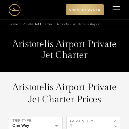
CHARTER QUOTE
Home
Private Jet Charter
Airports
Aristotelis Airport
Aristotelis Airport Private
Jet Charter
Aristotelis Airport Private
Jet Charter Prices
TRIP TYPE
PASSENGERS
One Way