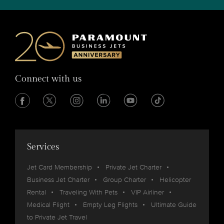
Connect with us
Services
Jet Card Membership
Private Jet Charter
Business Jet Charter
Group Charter
Helicopter
Rental
Traveling With Pets
VIP Airliner
Medical Flight
Empty Leg Flights
Ultimate Guide
to Private Jet Travel