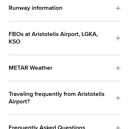
Runway information
FBOs at Aristotelis Airport, LGKA,
KSO
METAR Weather
Traveling frequently from Aristotelis
Airport?
Frequently Asked Questions