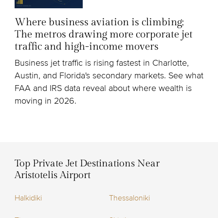
Where business aviation is climbing:
The metros drawing more corporate jet
traffic and high-income movers
Business jet traffic is rising fastest in Charlotte,
Austin, and Florida's secondary markets. See what
FAA and IRS data reveal about where wealth is
moving in 2026.
Top Private Jet Destinations Near
Aristotelis Airport
Halkidiki
Thessaloniki