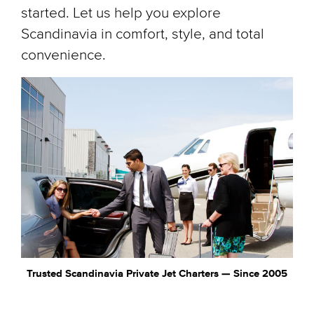
started. Let us help you explore
Scandinavia in comfort, style, and total
convenience.
Trusted Scandinavia Private Jet Charters — Since 2005