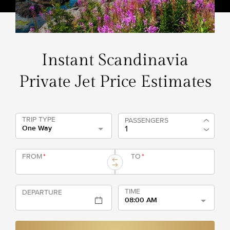
Instant Scandinavia
Private Jet Price Estimates
TRIP TYPE
PASSENGERS
One Way
FROM
*
TO
*
TIME
DEPARTURE
08:00 AM