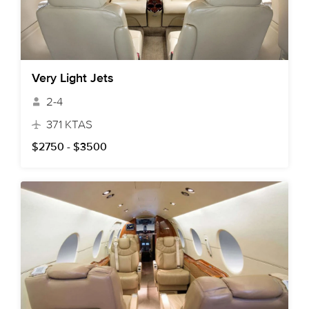
Very Light Jets
2-4
371 KTAS
$2750 - $3500