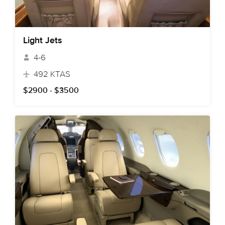
Light Jets
4-6
492 KTAS
$2900 - $3500