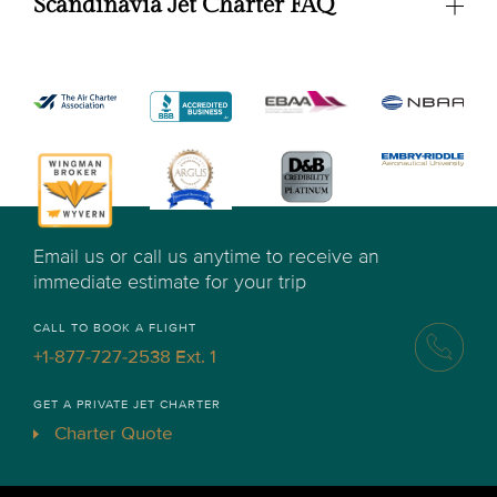
Scandinavia Jet Charter FAQ
Email us or call us anytime to receive an
immediate estimate for your trip
CALL TO BOOK A FLIGHT
+1-877-727-2538 Ext. 1
GET A PRIVATE JET CHARTER
Charter Quote