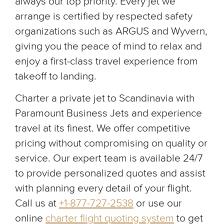
always our top priority. Every jet we
arrange is certified by respected safety
organizations such as ARGUS and Wyvern,
giving you the peace of mind to relax and
enjoy a first-class travel experience from
takeoff to landing.
Charter a private jet to Scandinavia with
Paramount Business Jets and experience
travel at its finest. We offer competitive
pricing without compromising on quality or
service. Our expert team is available 24/7
to provide personalized quotes and assist
with planning every detail of your flight.
Call us at
+1-877-727-2538
or use our
online
charter flight quoting system
to get