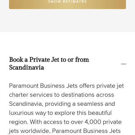
SHOW ESTIMATES
Book a Private Jet to or from
Scandinavia
Paramount Business Jets offers private jet
charter services to destinations across
Scandinavia, providing a seamless and
luxurious way to explore this beautiful
region. With access to over 4,000 private
jets worldwide, Paramount Business Jets