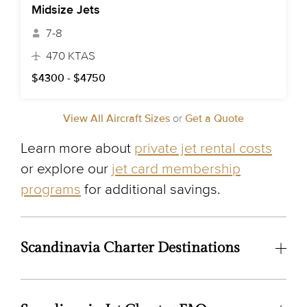
Midsize Jets
7-8
470 KTAS
$4300 - $4750
View All Aircraft Sizes
or
Get a Quote
Learn more about
private jet rental costs
or explore our
jet card membership
programs
for additional savings.
Scandinavia Charter Destinations