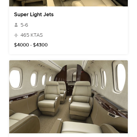
Super Light Jets
5-6
465 KTAS
$4000 - $4300