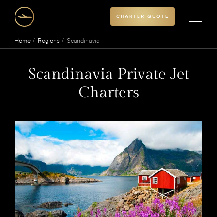
CHARTER QUOTE
Home
Regions
Scandinavia
Scandinavia Private Jet
Charters