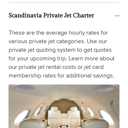
Scandinavia Private Jet Charter
These are the average hourly rates for
various private jet categories. Use our
private jet quoting system to get quotes
for your upcoming trip. Learn more about
our private jet rental costs or jet card
membership rates for additional savings.