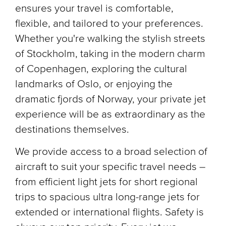
ensures your travel is comfortable,
flexible, and tailored to your preferences.
Whether you're walking the stylish streets
of Stockholm, taking in the modern charm
of Copenhagen, exploring the cultural
landmarks of Oslo, or enjoying the
dramatic fjords of Norway, your private jet
experience will be as extraordinary as the
destinations themselves.
We provide access to a broad selection of
aircraft to suit your specific travel needs –
from efficient light jets for short regional
trips to spacious ultra long-range jets for
extended or international flights. Safety is