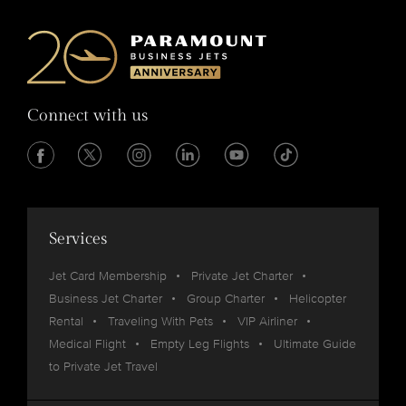
Connect with us
Services
Jet Card Membership
Private Jet Charter
Business Jet Charter
Group Charter
Helicopter
Rental
Traveling With Pets
VIP Airliner
Medical Flight
Empty Leg Flights
Ultimate Guide
to Private Jet Travel