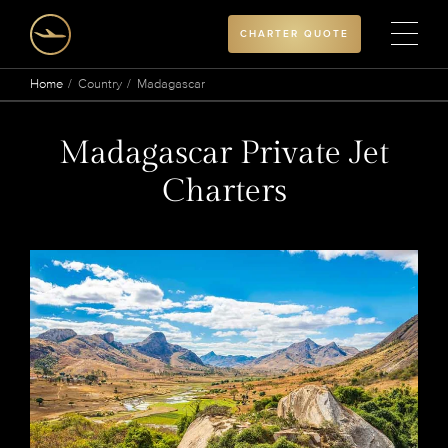
CHARTER QUOTE
Home
Country
Madagascar
Madagascar Private Jet
Charters