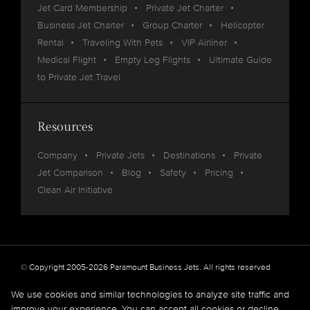
Jet Card Membership
Private Jet Charter
Business Jet Charter
Group Charter
Helicopter
Rental
Traveling With Pets
VIP Airliner
Medical Flight
Empty Leg Flights
Ultimate Guide
to Private Jet Travel
Resources
Company
Private Jets
Destinations
Private
Jet Comparison
Blog
Safety
Pricing
Clean Air Initiative
© Copyright 2005-2026 Paramount Business Jets. All rights reserved
Privacy
Legal
We use cookies and similar technologies to analyze site traffic and
improve your experience. You can accept all cookies or decline