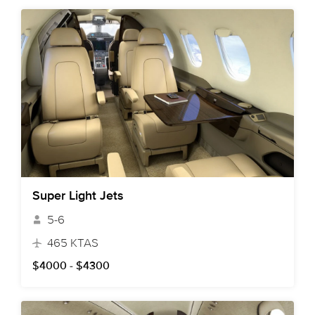
Super Light Jets
5-6
465 KTAS
$4000 - $4300