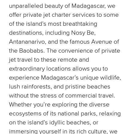
unparalleled beauty of Madagascar, we
offer private jet charter services to some
of the island’s most breathtaking
destinations, including Nosy Be,
Antananarivo, and the famous Avenue of
the Baobabs. The convenience of private
jet travel to these remote and
extraordinary locations allows you to
experience Madagascar’s unique wildlife,
lush rainforests, and pristine beaches
without the stress of commercial travel.
Whether you’re exploring the diverse
ecosystems of its national parks, relaxing
on the island’s idyllic beaches, or
immersing yourself in its rich culture, we