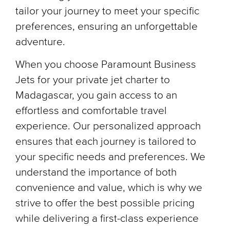
tailor your journey to meet your specific
preferences, ensuring an unforgettable
adventure.
When you choose Paramount Business
Jets for your private jet charter to
Madagascar, you gain access to an
effortless and comfortable travel
experience. Our personalized approach
ensures that each journey is tailored to
your specific needs and preferences. We
understand the importance of both
convenience and value, which is why we
strive to offer the best possible pricing
while delivering a first-class experience