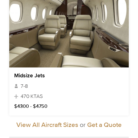
Midsize Jets
7-8
470 KTAS
$4300 - $4750
View All Aircraft Sizes
or
Get a Quote