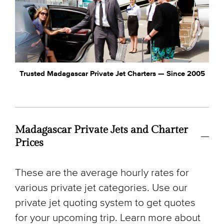
Trusted Madagascar Private Jet Charters — Since 2005
Madagascar Private Jets and Charter
Prices
These are the average hourly rates for
various private jet categories. Use our
private jet quoting system to get quotes
for your upcoming trip. Learn more about