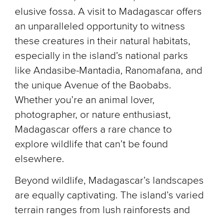
elusive fossa. A visit to Madagascar offers
an unparalleled opportunity to witness
these creatures in their natural habitats,
especially in the island’s national parks
like Andasibe-Mantadia, Ranomafana, and
the unique Avenue of the Baobabs.
Whether you’re an animal lover,
photographer, or nature enthusiast,
Madagascar offers a rare chance to
explore wildlife that can’t be found
elsewhere.
Beyond wildlife, Madagascar’s landscapes
are equally captivating. The island’s varied
terrain ranges from lush rainforests and