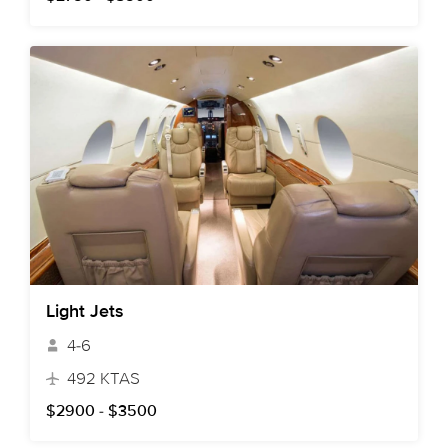
Light Jets
4-6
492 KTAS
$2900 - $3500