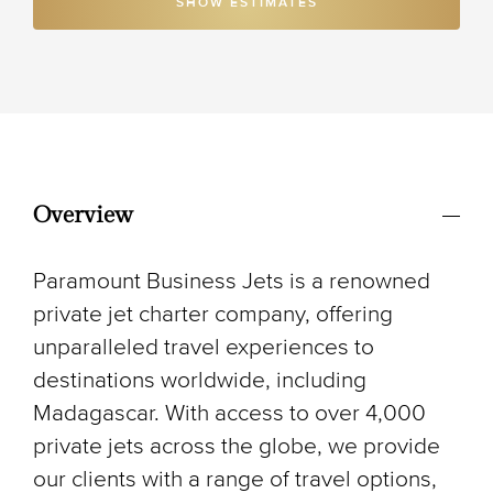
SHOW ESTIMATES
Overview
Paramount Business Jets is a renowned
private jet charter company, offering
unparalleled travel experiences to
destinations worldwide, including
Madagascar. With access to over 4,000
private jets across the globe, we provide
our clients with a range of travel options,