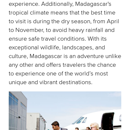
experience. Additionally, Madagascar's
tropical climate means that the best time
to visit is during the dry season, from April
to November, to avoid heavy rainfall and
ensure safe travel conditions. With its
exceptional wildlife, landscapes, and
culture, Madagascar is an adventure unlike
any other and offers travelers the chance
to experience one of the world’s most
unique and vibrant destinations.