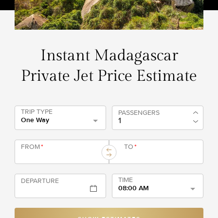
Instant Madagascar
Private Jet Price Estimate
TRIP TYPE
PASSENGERS
One Way
FROM
*
TO
*
TIME
DEPARTURE
08:00 AM