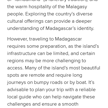
the warm hospitality of the Malagasy
people. Exploring the country’s diverse
cultural offerings can provide a deeper
understanding of Madagascar’s identity.
However, traveling to Madagascar
requires some preparation, as the island’s
infrastructure can be limited, and certain
regions may be more challenging to
access. Many of the island’s most beautiful
spots are remote and require long
journeys on bumpy roads or by boat. It’s
advisable to plan your trip with a reliable
local guide who can help navigate these
challenges and ensure a smooth