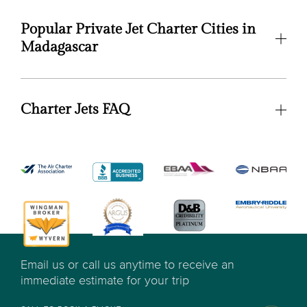
Popular Private Jet Charter Cities in
Madagascar
Charter Jets FAQ
Email us or call us anytime to receive an
immediate estimate for your trip