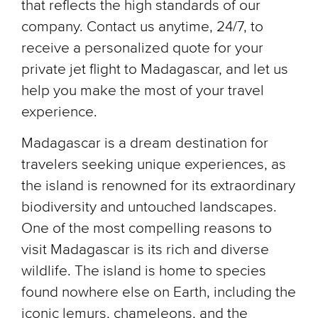
that reflects the high standards of our
company. Contact us anytime, 24/7, to
receive a personalized quote for your
private jet flight to Madagascar, and let us
help you make the most of your travel
experience.
Madagascar is a dream destination for
travelers seeking unique experiences, as
the island is renowned for its extraordinary
biodiversity and untouched landscapes.
One of the most compelling reasons to
visit Madagascar is its rich and diverse
wildlife. The island is home to species
found nowhere else on Earth, including the
iconic lemurs, chameleons, and the