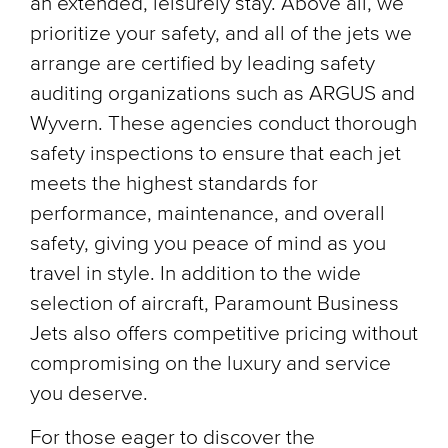
an extended, leisurely stay. Above all, we
prioritize your safety, and all of the jets we
arrange are certified by leading safety
auditing organizations such as ARGUS and
Wyvern. These agencies conduct thorough
safety inspections to ensure that each jet
meets the highest standards for
performance, maintenance, and overall
safety, giving you peace of mind as you
travel in style. In addition to the wide
selection of aircraft, Paramount Business
Jets also offers competitive pricing without
compromising on the luxury and service
you deserve.
For those eager to discover the