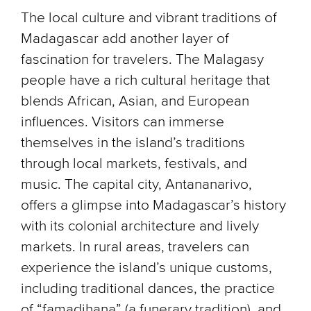
The local culture and vibrant traditions of
Madagascar add another layer of
fascination for travelers. The Malagasy
people have a rich cultural heritage that
blends African, Asian, and European
influences. Visitors can immerse
themselves in the island’s traditions
through local markets, festivals, and
music. The capital city, Antananarivo,
offers a glimpse into Madagascar’s history
with its colonial architecture and lively
markets. In rural areas, travelers can
experience the island’s unique customs,
including traditional dances, the practice
of “famadihana” (a funerary tradition), and