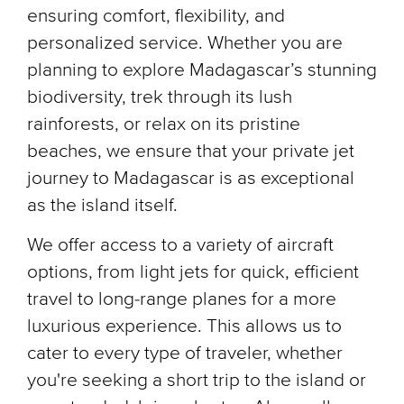
ensuring comfort, flexibility, and
personalized service. Whether you are
planning to explore Madagascar’s stunning
biodiversity, trek through its lush
rainforests, or relax on its pristine
beaches, we ensure that your private jet
journey to Madagascar is as exceptional
as the island itself.
We offer access to a variety of aircraft
options, from light jets for quick, efficient
travel to long-range planes for a more
luxurious experience. This allows us to
cater to every type of traveler, whether
you're seeking a short trip to the island or