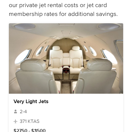
our private jet rental costs or jet card
membership rates for additional savings.
Very Light Jets
2-4
371 KTAS
$2750 - $3500