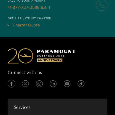
CALL TO BOOK A FLIGHT
+1-877-727-2538 Ext. 1
GET A PRIVATE JET CHARTER
Charter Quote
Connect with us
Services