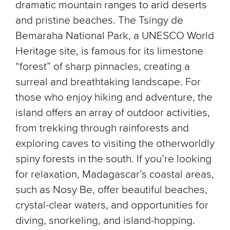
dramatic mountain ranges to arid deserts
and pristine beaches. The Tsingy de
Bemaraha National Park, a UNESCO World
Heritage site, is famous for its limestone
“forest” of sharp pinnacles, creating a
surreal and breathtaking landscape. For
those who enjoy hiking and adventure, the
island offers an array of outdoor activities,
from trekking through rainforests and
exploring caves to visiting the otherworldly
spiny forests in the south. If you’re looking
for relaxation, Madagascar’s coastal areas,
such as Nosy Be, offer beautiful beaches,
crystal-clear waters, and opportunities for
diving, snorkeling, and island-hopping.