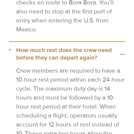
checks en route to Bora Bora. You’ll
also need to stop at the first port of
entry when entering the U.S. from
Mexico.
How much rest does the crew need
before they can depart again?
Crew members are required to have a
10-hour rest period within each 24-hour
cycle. The maximum duty day is 14
hours and must be followed by a 10-
hour rest period at their hotel. When
scheduling a flight, operators usually
account for 12 hours of rest instead of
10. These extra two hours allow the