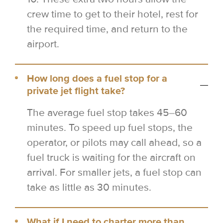
crew time to get to their hotel, rest for
the required time, and return to the
airport.
How long does a fuel stop for a
private jet flight take?
The average fuel stop takes 45–60
minutes. To speed up fuel stops, the
operator, or pilots may call ahead, so a
fuel truck is waiting for the aircraft on
arrival. For smaller jets, a fuel stop can
take as little as 30 minutes.
What if I need to charter more than