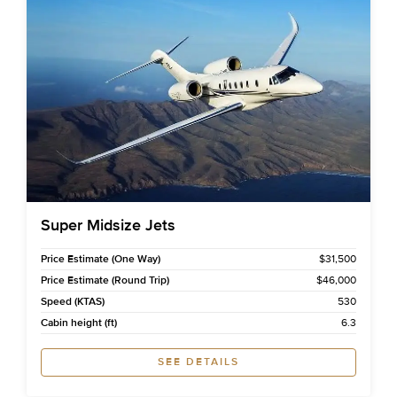
Super Midsize Jets
Price Estimate (One Way)
$31,500
Price Estimate (Round Trip)
$46,000
Speed (KTAS)
530
Cabin height (ft)
6.3
SEE DETAILS