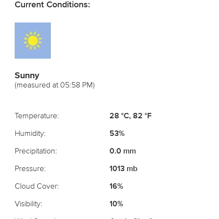
Current Conditions:
Sunny
(measured at 05:58 PM)
Temperature:
28 °C, 82 °F
Humidity:
53%
Precipitation:
0.0 mm
Pressure:
1013 mb
Cloud Cover:
16%
Visibility:
10%