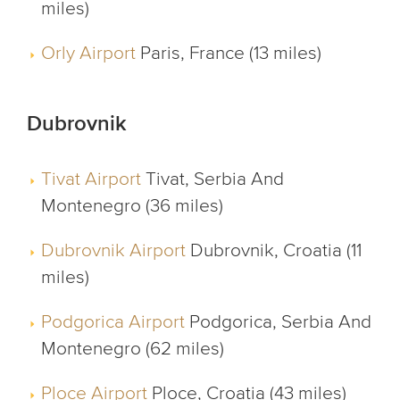
miles)
Orly Airport
Paris, France (13 miles)
Dubrovnik
Tivat Airport
Tivat, Serbia And
Montenegro (36 miles)
Dubrovnik Airport
Dubrovnik, Croatia (11
miles)
Podgorica Airport
Podgorica, Serbia And
Montenegro (62 miles)
Ploce Airport
Ploce, Croatia (43 miles)