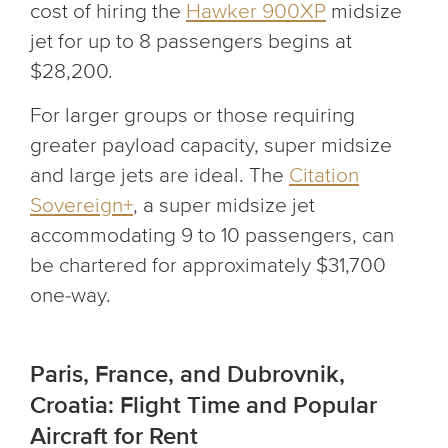
cost of hiring the
Hawker 900XP
midsize
jet for up to 8 passengers begins at
$28,200.
For larger groups or those requiring
greater payload capacity, super midsize
and large jets are ideal. The
Citation
Sovereign+
, a super midsize jet
accommodating 9 to 10 passengers, can
be chartered for approximately $31,700
one-way.
Paris, France, and Dubrovnik,
Croatia: Flight Time and Popular
Aircraft for Rent