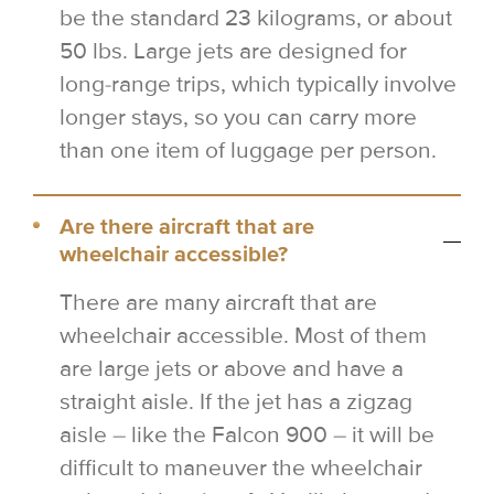
be the standard 23 kilograms, or about
50 lbs. Large jets are designed for
long-range trips, which typically involve
longer stays, so you can carry more
than one item of luggage per person.
Are there aircraft that are
wheelchair accessible?
There are many aircraft that are
wheelchair accessible. Most of them
are large jets or above and have a
straight aisle. If the jet has a zigzag
aisle – like the Falcon 900 – it will be
difficult to maneuver the wheelchair