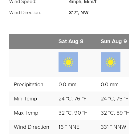
Wind Speed:
4mph, 6km/h
Wind Direction:
317°, NW
Sat Aug 8
Sun Aug 9
Precipitation
0.0 mm
0.0 mm
Min Temp
24 °C, 76 °F
24 °C, 75 °F
Max Temp
32 °C, 90 °F
32 °C, 89 °F
Wind Direction
16 ° NNE
331 ° NNW