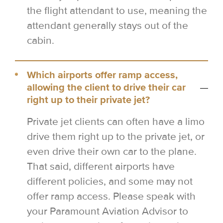
the flight attendant to use, meaning the
attendant generally stays out of the
cabin.
Which airports offer ramp access,
allowing the client to drive their car
right up to their private jet?
Private jet clients can often have a limo
drive them right up to the private jet, or
even drive their own car to the plane.
That said, different airports have
different policies, and some may not
offer ramp access. Please speak with
your Paramount Aviation Advisor to