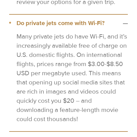
review your options for a given trip.
Do private jets come with Wi-Fi?
Many private jets do have Wi-Fi, and it’s
increasingly available free of charge on
U.S. domestic flights. On international
flights, prices range from $3.00-$8.50
USD per megabyte used. This means
that opening up social media sites that
are rich in images and videos could
quickly cost you $20 – and
downloading a feature-length movie
could cost thousands!