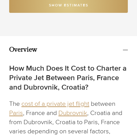
SHOW ESTIMATES
Overview
How Much Does It Cost to Charter a
Private Jet Between Paris, France
and Dubrovnik, Croatia?
The
cost of a private jet flight
between
Paris
, France and
Dubrovnik
, Croatia and
from Dubrovnik, Croatia to Paris, France
varies depending on several factors,