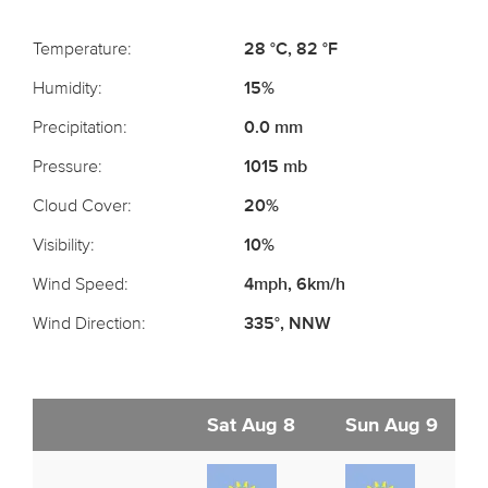
Temperature:
28 °C, 82 °F
Humidity:
15%
Precipitation:
0.0 mm
Pressure:
1015 mb
Cloud Cover:
20%
Visibility:
10%
Wind Speed:
4mph, 6km/h
Wind Direction:
335°, NNW
Sat Aug 8
Sun Aug 9