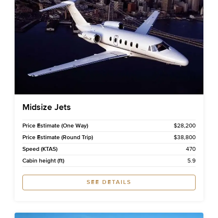
Midsize Jets
Price Estimate (One Way)
$28,200
Price Estimate (Round Trip)
$38,800
Speed (KTAS)
470
Cabin height (ft)
5.9
SEE DETAILS