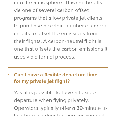
into the atmosphere. This can be offset
via one of several carbon offset
programs that allow private jet clients
to purchase a certain number of carbon
credits to offset the emissions from
their flights. A carbon-neutral flight is
one that offsets the carbon emissions it
uses via a formal process.
Can I have a flexible departure time
for my private jet flight?
Yes, it is possible to have a flexible
departure when flying privately.
Operators typically offer a 30-minute to
two-hour window, but you can request