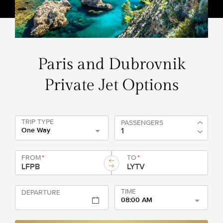
Paris and Dubrovnik
Private Jet Options
TRIP TYPE
PASSENGERS
One Way
FROM
*
TO
*
TIME
DEPARTURE
08:00 AM