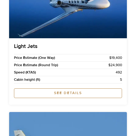
Light Jets
Price Estimate (One Way)
$19,400
Price Estimate (Round Trip)
$24,900
Speed (KTAS)
492
Cabin height (ft)
5
SEE DETAILS