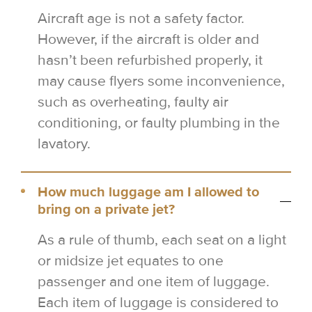
Aircraft age is not a safety factor.
However, if the aircraft is older and
hasn’t been refurbished properly, it
may cause flyers some inconvenience,
such as overheating, faulty air
conditioning, or faulty plumbing in the
lavatory.
How much luggage am I allowed to
bring on a private jet?
As a rule of thumb, each seat on a light
or midsize jet equates to one
passenger and one item of luggage.
Each item of luggage is considered to