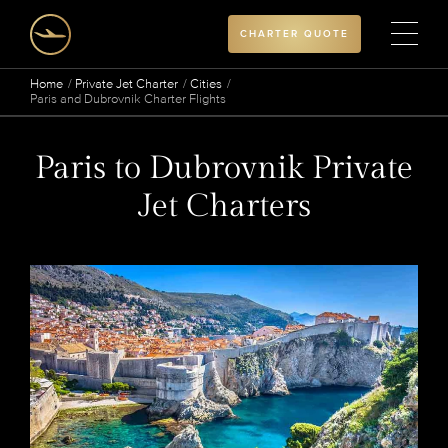
CHARTER QUOTE
Home
Private Jet Charter
Cities
Paris and Dubrovnik Charter Flights
Paris to Dubrovnik Private
Jet Charters