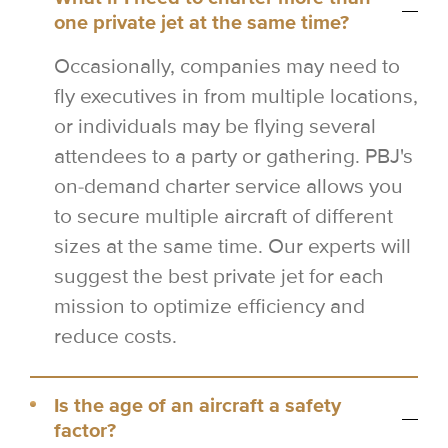
one private jet at the same time?
Occasionally, companies may need to
fly executives in from multiple locations,
or individuals may be flying several
attendees to a party or gathering. PBJ's
on-demand charter service allows you
to secure multiple aircraft of different
sizes at the same time. Our experts will
suggest the best private jet for each
mission to optimize efficiency and
reduce costs.
Is the age of an aircraft a safety
factor?