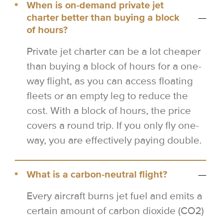
When is on-demand private jet
charter better than buying a block
of hours?
Private jet charter can be a lot cheaper
than buying a block of hours for a one-
way flight, as you can access floating
fleets or an empty leg to reduce the
cost. With a block of hours, the price
covers a round trip. If you only fly one-
way, you are effectively paying double.
What is a carbon-neutral flight?
Every aircraft burns jet fuel and emits a
certain amount of carbon dioxide (CO2)