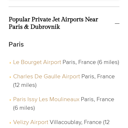
Popular Private Jet Airports Near
Paris & Dubrovnik
Paris
Le Bourget Airport
Paris, France (6 miles)
Charles De Gaulle Airport
Paris, France
(12 miles)
Paris Issy Les Moulineaux
Paris, France
(6 miles)
Velizy Airport
Villacoublay, France (12