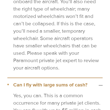
onboard the aircraft. You’ll also need
the right type of wheelchair; many
motorized wheelchairs won’t fit and
can’t be collapsed. If this is the case,
you’ll need a smaller, temporary
wheelchair. Some aircraft operators
have smaller wheelchairs that can be
used. Please speak with your
Paramount private jet expert to review
your aircraft options.
Can I fly with large sums of cash?
Yes, you can. This is a common
occurrence for many private jet clients.