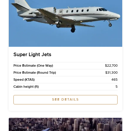
Super Light Jets
Price Estimate (One Way)
$22,700
Price Estimate (Round Trip)
$31,300
Speed (KTAS)
465
Cabin height (ft)
5
SEE DETAILS