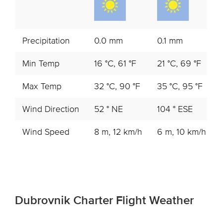
Precipitation
0.0 mm
0.1 mm
Min Temp
16 °C, 61 °F
21 °C, 69 °F
Max Temp
32 °C, 90 °F
35 °C, 95 °F
Wind Direction
52 ° NE
104 ° ESE
Wind Speed
8 m, 12 km/h
6 m, 10 km/h
Dubrovnik Charter Flight Weather