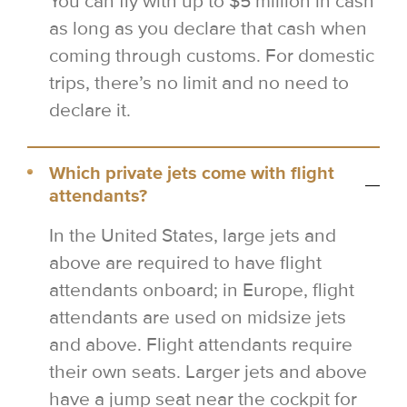
You can fly with up to $5 million in cash
as long as you declare that cash when
coming through customs. For domestic
trips, there’s no limit and no need to
declare it.
Which private jets come with flight
attendants?
In the United States, large jets and
above are required to have flight
attendants onboard; in Europe, flight
attendants are used on midsize jets
and above. Flight attendants require
their own seats. Larger jets and above
have a jump seat near the cockpit for