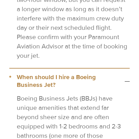
a longer window as long as it doesn’t
interfere with the maximum crew duty
day or their next scheduled flight.
Please confirm with your Paramount
Aviation Advisor at the time of booking
your jet.
When should I hire a Boeing
Business Jet?
Boeing Business Jets (BBJs) have
unique amenities that extend far
beyond sheer size and are often
equipped with 1-2 bedrooms and 2-3
bathrooms (one more of those