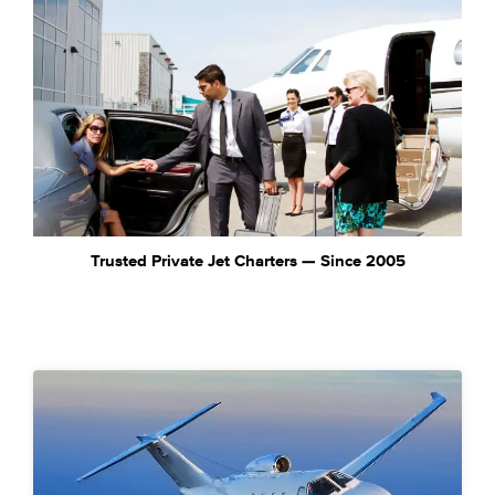
Trusted Private Jet Charters — Since 2005