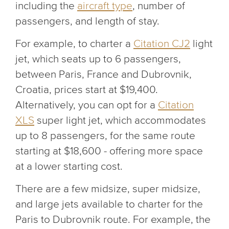
including the
aircraft type
, number of
passengers, and length of stay.
For example, to charter a
Citation CJ2
light
jet, which seats up to 6 passengers,
between Paris, France and Dubrovnik,
Croatia, prices start at $19,400.
Alternatively, you can opt for a
Citation
XLS
super light jet, which accommodates
up to 8 passengers, for the same route
starting at $18,600 - offering more space
at a lower starting cost.
There are a few midsize, super midsize,
and large jets available to charter for the
Paris to Dubrovnik route. For example, the