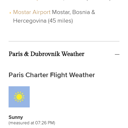
Mostar Airport
Mostar, Bosnia &
Hercegovina (45 miles)
Paris & Dubrovnik Weather
Paris Charter Flight Weather
Sunny
(measured at 07:26 PM)