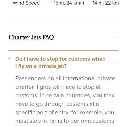
Wind Speed
15 m, 24 km/h
14 m, 22 km/h
Charter Jets FAQ
Do I have to stop for customs when
I fly on a private jet?
Passengers on all international private
charter flights will have to stop at
customs. In certain countries, you may
have to go through customs at a
specific port of entry; for example, you
must stop in Tahiti to perform customs