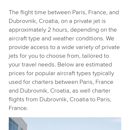
The flight time between Paris, France, and
Dubrovnik, Croatia, on a private jet is
approximately 2 hours, depending on the
aircraft type and weather conditions. We
provide access to a wide variety of private
jets for you to choose from, tailored to
your travel needs. Below are estimated
prices for popular aircraft types typically
used for charters between Paris, France
and Dubrovnik, Croatia, as well charter
flights from Dubrovnik, Croatia to Paris,
France.