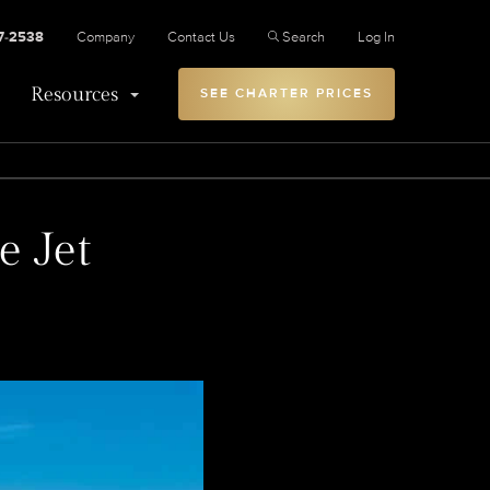
27-2538
Company
Contact Us
Search
Log In
Resources
SEE CHARTER PRICES
e Jet