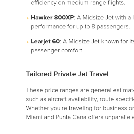
efficiency on medium-range flights.
Hawker 800XP
: A Midsize Jet with a
performance for up to 8 passengers.
Learjet 60
: A Midsize Jet known for i
passenger comfort.
Tailored Private Jet Travel
These price ranges are general estimat
such as aircraft availability, route specif
Whether you're traveling for business or
Miami and Punta Cana offers unparalleled 