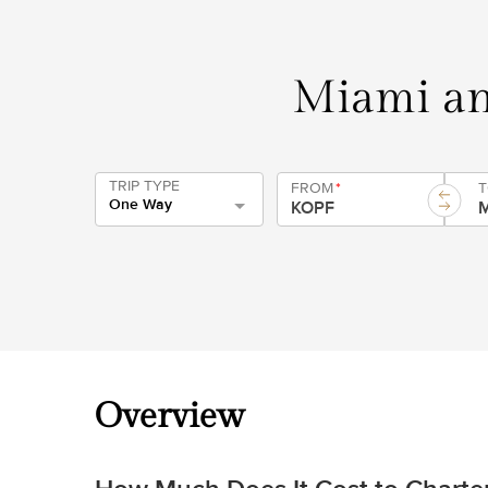
Miami an
TRIP TYPE
FROM
*
One Way
Overview