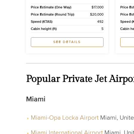
Price Estimate (One Way)
$17,000
Price Es
Price Estimate (Round Trip)
$20,000
Price Es
Speed (KTAS)
492
Speed (
Cabin height (ft)
5
Cabin hei
SEE DETAILS
Popular Private Jet Air
Miami
Miami-Opa Locka Airport
Miami, United
Miami International Airport
Miami, Unit