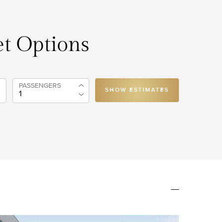
t Options
PASSENGERS
SHOW ESTIMATES