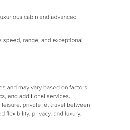
 luxurious cabin and advanced
ts speed, range, and exceptional
es and may vary based on factors
ics, and additional services.
 leisure, private jet travel between
flexibility, privacy, and luxury.