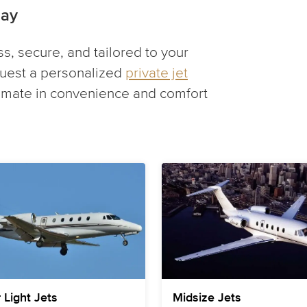
day
ess, secure, and tailored to your
uest a personalized
private jet
timate in convenience and comfort
 Light Jets
Midsize Jets