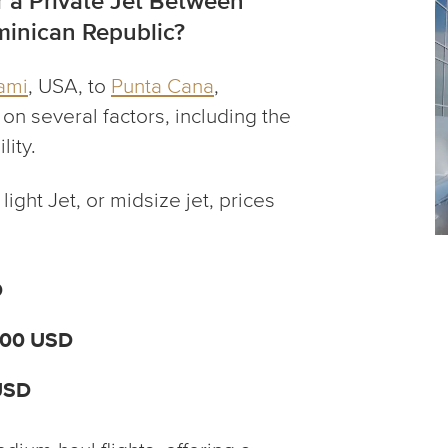
 a Private Jet Between
inican Republic?
ami
, USA, to
Punta Cana
,
n several factors, including the
lity.
light Jet, or midsize jet, prices
D
000 USD
USD