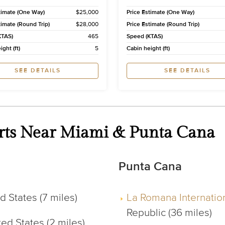
timate (One Way)
$25,000
Price Estimate (One Way)
timate (Round Trip)
$28,000
Price Estimate (Round Trip)
KTAS)
465
Speed (KTAS)
ght (ft)
5
Cabin height (ft)
SEE DETAILS
SEE DETAILS
ports Near Miami & Punta Cana
Punta Cana
 States (7 miles)
La Romana Internation
Republic (36 miles)
ed States (2 miles)