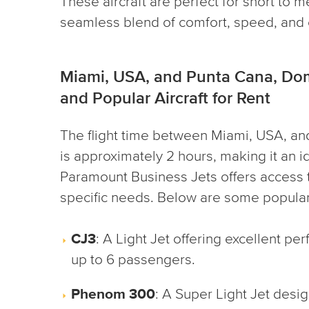
These aircraft are perfect for short to m
seamless blend of comfort, speed, and e
Miami, USA, and Punta Cana, Dom
and Popular Aircraft for Rent
The flight time between Miami, USA, an
is approximately 2 hours, making it an ide
Paramount Business Jets offers access to
specific needs. Below are some popular 
CJ3
: A Light Jet offering excellent p
up to 6 passengers.
Phenom 300
: A Super Light Jet des