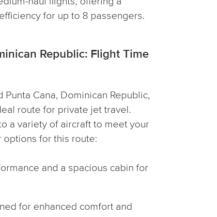
edium-haul flights, offering a
fficiency for up to 8 passengers.
inican Republic: Flight Time
d Punta Cana, Dominican Republic,
al route for private jet travel.
 a variety of aircraft to meet your
options for this route:
erformance and a spacious cabin for
igned for enhanced comfort and