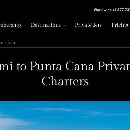
Worldwide +1-877-7
bership
Destinations
Private Jets
Pricing
er Flights
i to Punta Cana Privat
Charters