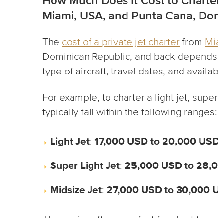
How Much Does It Cost to Charter
Miami, USA, and Punta Cana, Dom
The
cost of a private jet charter
from
Mi
Dominican Republic, and back depends o
type of aircraft, travel dates, and availabi
For example, to charter a light jet, super 
typically fall within the following ranges:
Light Jet
:
17,000 USD to 20,000 US
Super Light Jet
:
25,000 USD to 28,
Midsize Jet
:
27,000 USD to 30,000 