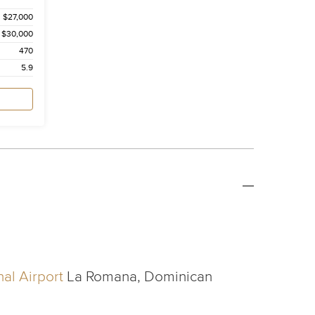
$27,000
$30,000
470
5.9
al Airport
La Romana, Dominican