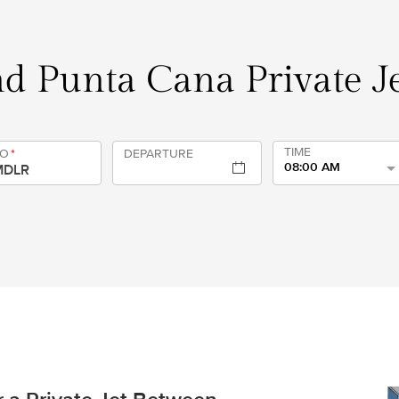
d Punta Cana Private Je
TIME
TO
*
DEPARTURE
08:00 AM