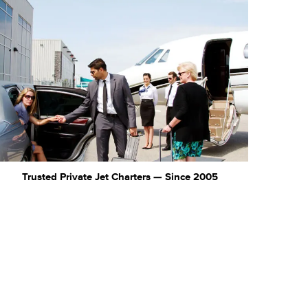
Trusted Private Jet Charters — Since 2005