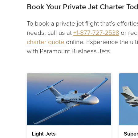
Book Your Private Jet Charter To
To book a private jet flight that’s effortl
needs, call us at
+1-877-727-2538
or req
charter quote
online. Experience the ul
with Paramount Business Jets.
Light Jets
Super