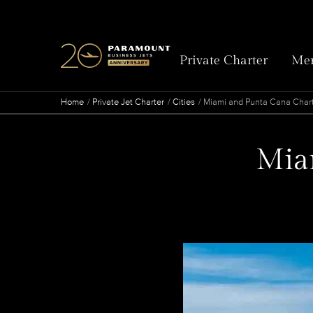
Private Charter
Mem
Home
Private Jet Charter
Cities
Miami and Punta Cana Chart
Miam