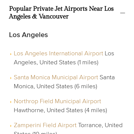
Popular Private Jet Airports Near Los
Angeles & Vancouver
Los Angeles
Los Angeles International Airport
Los
Angeles, United States (1 miles)
Santa Monica Municipal Airport
Santa
Monica, United States (6 miles)
Northrop Field Municipal Airport
Hawthorne, United States (4 miles)
Zamperini Field Airport
Torrance, United