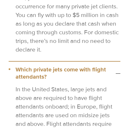
occurrence for many private jet clients.
You can fly with up to $5 million in cash
as long as you declare that cash when
coming through customs. For domestic
trips, there’s no limit and no need to
declare it.
Which private jets come with flight
attendants?
In the United States, large jets and
above are required to have flight
attendants onboard; in Europe, flight
attendants are used on midsize jets
and above. Flight attendants require