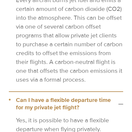
Every aircraft burns jet fuel and emits a
certain amount of carbon dioxide (CO2)
into the atmosphere. This can be offset
via one of several carbon offset
programs that allow private jet clients
to purchase a certain number of carbon
credits to offset the emissions from
their flights. A carbon-neutral flight is
one that offsets the carbon emissions it
uses via a formal process.
Can I have a flexible departure time
for my private jet flight?
Yes, it is possible to have a flexible
departure when flying privately.