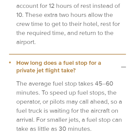
account for 12 hours of rest instead of
10. These extra two hours allow the
crew time to get to their hotel, rest for
the required time, and return to the
airport.
How long does a fuel stop for a
private jet flight take?
The average fuel stop takes 45–60
minutes. To speed up fuel stops, the
operator, or pilots may call ahead, so a
fuel truck is waiting for the aircraft on
arrival. For smaller jets, a fuel stop can
take as little as 30 minutes.