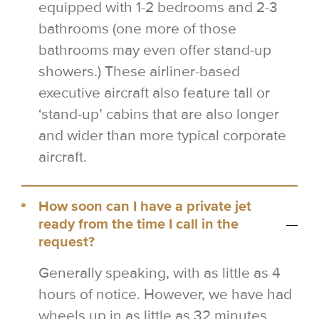
equipped with 1-2 bedrooms and 2-3
bathrooms (one more of those
bathrooms may even offer stand-up
showers.) These airliner-based
executive aircraft also feature tall or
‘stand-up’ cabins that are also longer
and wider than more typical corporate
aircraft.
How soon can I have a private jet
ready from the time I call in the
request?
Generally speaking, with as little as 4
hours of notice. However, we have had
wheels up in as little as 32 minutes