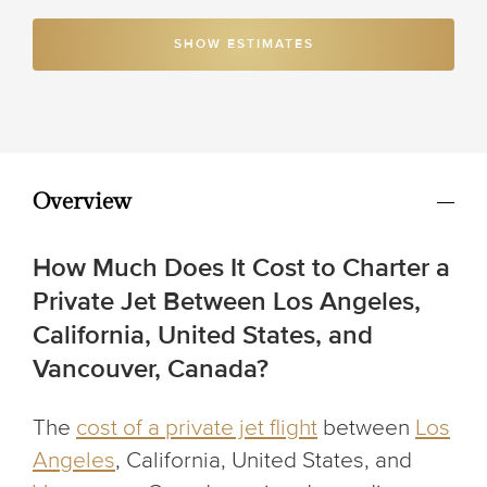
SHOW ESTIMATES
Overview
How Much Does It Cost to Charter a
Private Jet Between Los Angeles,
California, United States, and
Vancouver, Canada?
The
cost of a private jet flight
between
Los
Angeles
, California, United States,
and