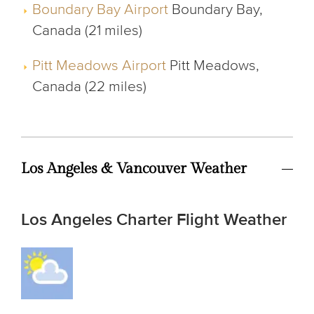
Boundary Bay Airport
Boundary Bay,
Canada (21 miles)
Pitt Meadows Airport
Pitt Meadows,
Canada (22 miles)
Los Angeles & Vancouver Weather
Los Angeles Charter Flight Weather