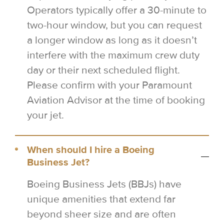
Operators typically offer a 30-minute to
two-hour window, but you can request
a longer window as long as it doesn’t
interfere with the maximum crew duty
day or their next scheduled flight.
Please confirm with your Paramount
Aviation Advisor at the time of booking
your jet.
When should I hire a Boeing
Business Jet?
Boeing Business Jets (BBJs) have
unique amenities that extend far
beyond sheer size and are often