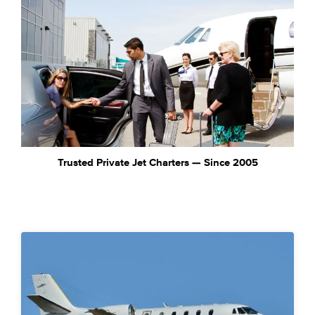
Trusted Private Jet Charters — Since 2005