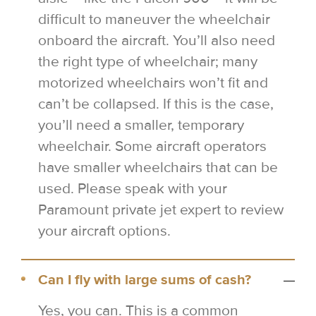
difficult to maneuver the wheelchair
onboard the aircraft. You’ll also need
the right type of wheelchair; many
motorized wheelchairs won’t fit and
can’t be collapsed. If this is the case,
you’ll need a smaller, temporary
wheelchair. Some aircraft operators
have smaller wheelchairs that can be
used. Please speak with your
Paramount private jet expert to review
your aircraft options.
Can I fly with large sums of cash?
Yes, you can. This is a common