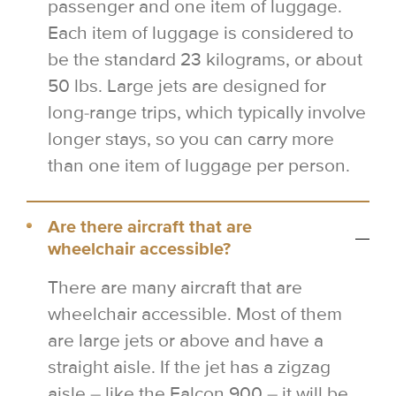
passenger and one item of luggage.
Each item of luggage is considered to
be the standard 23 kilograms, or about
50 lbs. Large jets are designed for
long-range trips, which typically involve
longer stays, so you can carry more
than one item of luggage per person.
Are there aircraft that are
wheelchair accessible?
There are many aircraft that are
wheelchair accessible. Most of them
are large jets or above and have a
straight aisle. If the jet has a zigzag
aisle – like the Falcon 900 – it will be