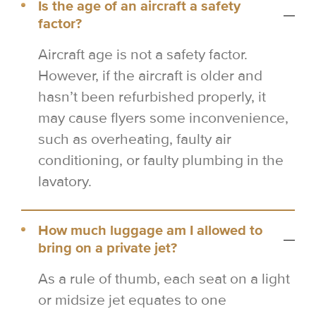
Is the age of an aircraft a safety
factor?
Aircraft age is not a safety factor.
However, if the aircraft is older and
hasn’t been refurbished properly, it
may cause flyers some inconvenience,
such as overheating, faulty air
conditioning, or faulty plumbing in the
lavatory.
How much luggage am I allowed to
bring on a private jet?
As a rule of thumb, each seat on a light
or midsize jet equates to one