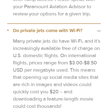
your Paramount Aviation Advisor to
review your options for a given trip.
Do private jets come with Wi-Fi?
Many private jets do have Wi-Fi, and it’s
increasingly available free of charge on
U.S. domestic flights. On international
flights, prices range from $3.00-$8.50
USD per megabyte used. This means
that opening up social media sites that
are rich in images and videos could
quickly cost you $20 – and
downloading a feature-length movie
could cost thousands!