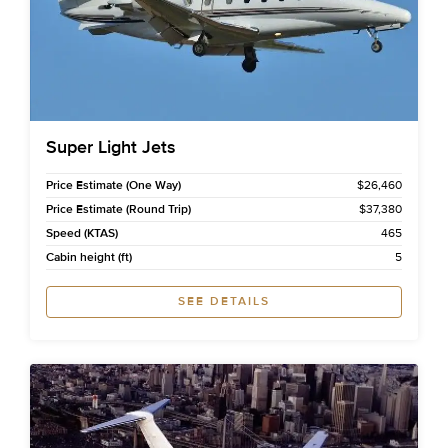
Super Light Jets
Price Estimate (One Way)
$26,460
Price Estimate (Round Trip)
$37,380
Speed (KTAS)
465
Cabin height (ft)
5
SEE DETAILS