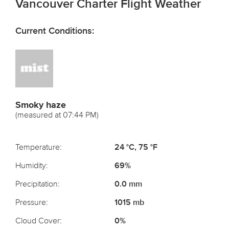
Vancouver Charter Flight Weather
Current Conditions:
Smoky haze
(measured at 07:44 PM)
Temperature:
24 °C, 75 °F
Humidity:
69%
Precipitation:
0.0 mm
Pressure:
1015 mb
Cloud Cover:
0%