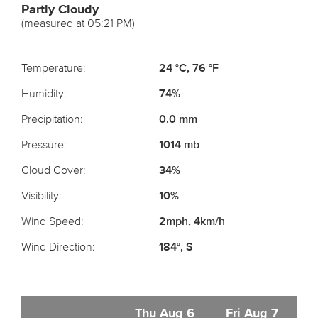
Partly Cloudy
(measured at 05:21 PM)
Temperature:
24 °C, 76 °F
Humidity:
74%
Precipitation:
0.0 mm
Pressure:
1014 mb
Cloud Cover:
34%
Visibility:
10%
Wind Speed:
2mph, 4km/h
Wind Direction:
184°, S
Thu Aug 6
Fri Aug 7