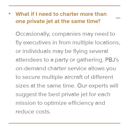
What if I need to charter more than
one private jet at the same time?
Occasionally, companies may need to
fly executives in from multiple locations,
or individuals may be flying several
attendees to a party or gathering. PBJ's
on-demand charter service allows you
to secure multiple aircraft of different
sizes at the same time. Our experts will
suggest the best private jet for each
mission to optimize efficiency and
reduce costs.