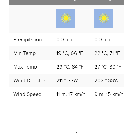
Precipitation
0.0 mm
0.0 mm
Min Temp
19 °C, 66 °F
22 °C, 71 °F
Max Temp
29 °C, 84 °F
27 °C, 80 °F
Wind Direction
211 ° SSW
202 ° SSW
Wind Speed
11 m, 17 km/h
9 m, 15 km/h