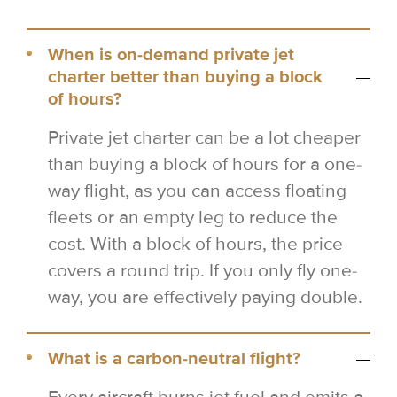
When is on-demand private jet
charter better than buying a block
of hours?
Private jet charter can be a lot cheaper
than buying a block of hours for a one-
way flight, as you can access floating
fleets or an empty leg to reduce the
cost. With a block of hours, the price
covers a round trip. If you only fly one-
way, you are effectively paying double.
What is a carbon-neutral flight?