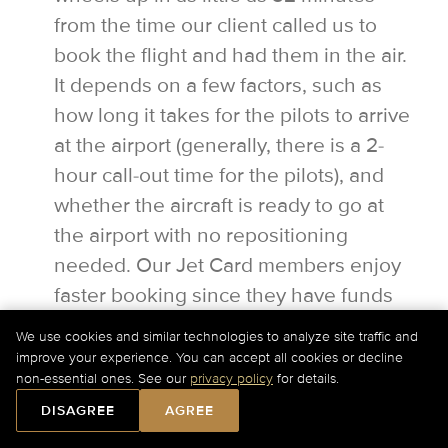
from the time our client called us to
book the flight and had them in the air.
It depends on a few factors, such as
how long it takes for the pilots to arrive
at the airport (generally, there is a 2-
hour call-out time for the pilots), and
whether the aircraft is ready to go at
the airport with no repositioning
needed. Our Jet Card members enjoy
faster booking since they have funds
on account and can confirm a flight with
We use cookies and similar technologies to analyze site traffic and
a simple email.
improve your experience. You can accept all cookies or decline
For Current Charter Prices Please Call Us at
+1-877-
non-essential ones. See our
privacy policy
for details.
727-2538
Ext. 1 or
Submit a Quick Quote Online
.
DISAGREE
AGREE
Can I access my luggage while in