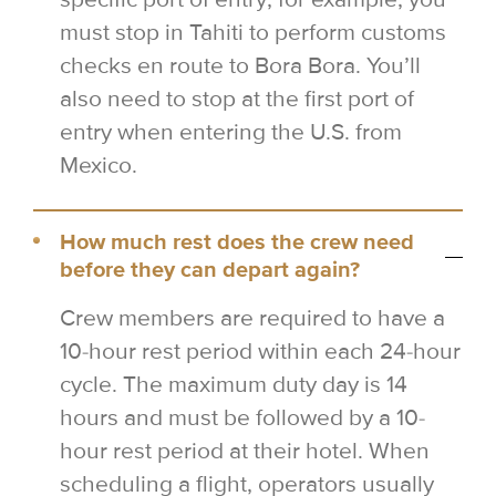
must stop in Tahiti to perform customs
checks en route to Bora Bora. You’ll
also need to stop at the first port of
entry when entering the U.S. from
Mexico.
How much rest does the crew need
before they can depart again?
Crew members are required to have a
10-hour rest period within each 24-hour
cycle. The maximum duty day is 14
hours and must be followed by a 10-
hour rest period at their hotel. When
scheduling a flight, operators usually