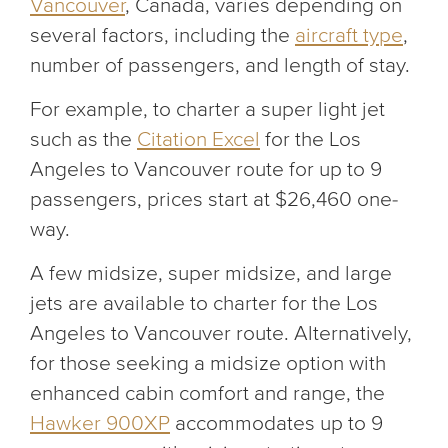
Vancouver
, Canada, varies depending on
several factors, including the
aircraft type
,
number of passengers, and length of stay.
For example, to charter a super light jet
such as the
Citation Excel
for the Los
Angeles to Vancouver route for up to 9
passengers, prices start at $26,460 one-
way.
A few midsize, super midsize, and large
jets are available to charter for the Los
Angeles to Vancouver route. Alternatively,
for those seeking a midsize option with
enhanced cabin comfort and range, the
Hawker 900XP
accommodates up to 9