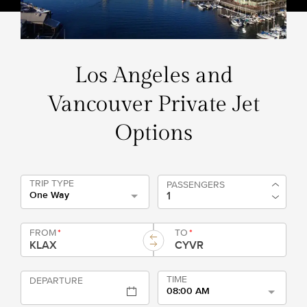
Los Angeles and
Vancouver Private Jet
Options
TRIP TYPE
PASSENGERS
One Way
FROM
*
TO
*
TIME
DEPARTURE
08:00 AM