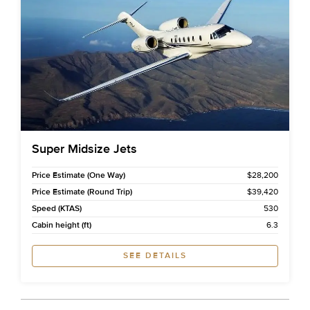
Super Midsize Jets
Price Estimate (One Way)
$28,200
Price Estimate (Round Trip)
$39,420
Speed (KTAS)
530
Cabin height (ft)
6.3
SEE DETAILS