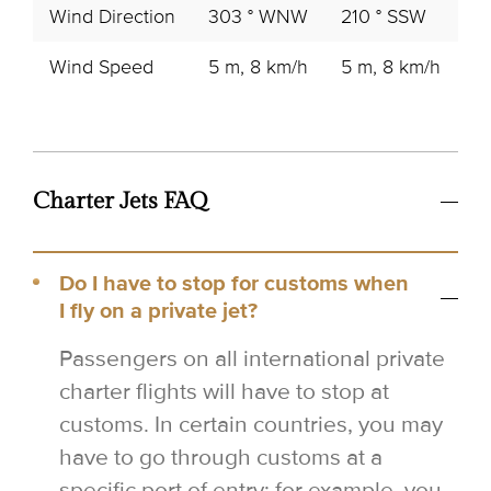
Wind Direction
303 ° WNW
210 ° SSW
16
Wind Speed
5 m, 8 km/h
5 m, 8 km/h
6
Charter Jets FAQ
Do I have to stop for customs when
I fly on a private jet?
Passengers on all international private
charter flights will have to stop at
customs. In certain countries, you may
have to go through customs at a
specific port of entry; for example, you