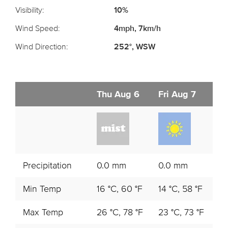
Visibility:
10%
Wind Speed:
4mph, 7km/h
Wind Direction:
252°, WSW
Thu Aug 6
Fri Aug 7
S
Precipitation
0.0 mm
0.0 mm
0
Min Temp
16 °C, 60 °F
14 °C, 58 °F
14
Max Temp
26 °C, 78 °F
23 °C, 73 °F
20