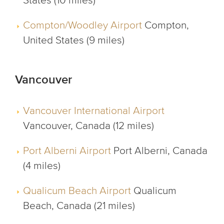
States (10 miles)
Compton/Woodley Airport
Compton,
United States (9 miles)
Vancouver
Vancouver International Airport
Vancouver, Canada (12 miles)
Port Alberni Airport
Port Alberni, Canada
(4 miles)
Qualicum Beach Airport
Qualicum
Beach, Canada (21 miles)