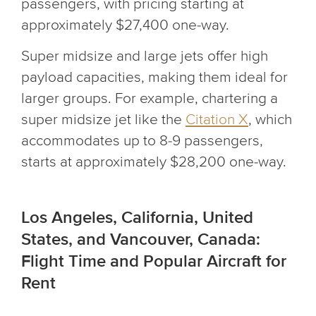
passengers, with pricing starting at
approximately $27,400 one-way.
Super midsize and large jets offer high
payload capacities, making them ideal for
larger groups. For example, chartering a
super midsize jet like the
Citation X
, which
accommodates up to 8-9 passengers,
starts at approximately $28,200 one-way.
Los Angeles, California, United
States, and Vancouver, Canada:
Flight Time and Popular Aircraft for
Rent