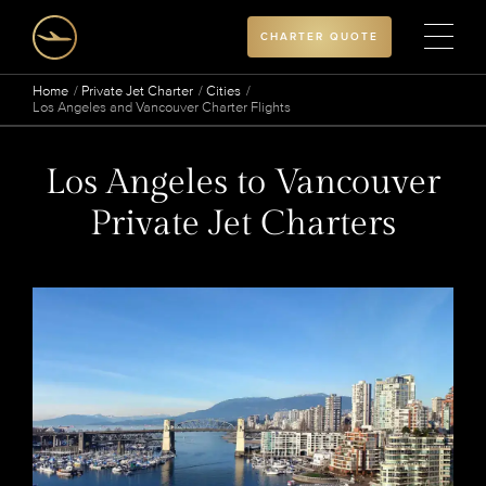
CHARTER QUOTE
Home
Private Jet Charter
Cities
Los Angeles and Vancouver Charter Flights
Los Angeles to Vancouver
Private Jet Charters