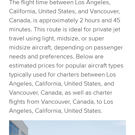
The flight time between Los Angeles,
California, United States, and Vancouver,
Canada, is approximately 2 hours and 45
minutes. This route is ideal for private jet
travel using light, midsize, or super
midsize aircraft, depending on passenger
needs and preferences. Below are
estimated prices for popular aircraft types
typically used for charters between Los
Angeles, California, United States, and
Vancouver, Canada, as well as charter
flights from Vancouver, Canada, to Los
Angeles, California, United States.