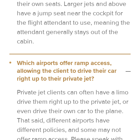
their own seats. Larger jets and above
have a jump seat near the cockpit for
the flight attendant to use, meaning the
attendant generally stays out of the
cabin.
Which airports offer ramp access,
allowing the client to drive their car
right up to their private jet?
Private jet clients can often have a limo
drive them right up to the private jet, or
even drive their own car to the plane.
That said, different airports have
different policies, and some may not
offer ramp access. Please speak with