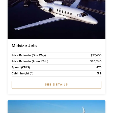
Midsize Jets
Price Estimate (One Way)
$27,400
Price Estimate (Round Trip)
$36,240
Speed (KTAS)
470
Cabin height (ft)
5.9
SEE DETAILS