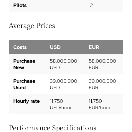
Pilots
2
Average Prices
Costs
USD
EUR
Purchase
58,000,000
58,000,000
New
USD
EUR
Purchase
39,000,000
39,000,000
Used
USD
EUR
Hourly rate
11,750
11,750
USD/hour
EUR/hour
Performance Specifications