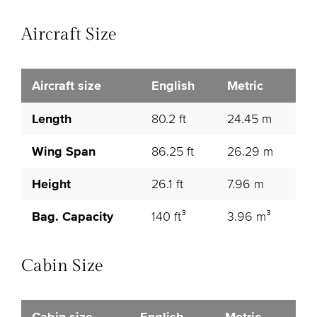
Aircraft Size
Aircraft size
English
Metric
Length
80.2 ft
24.45 m
Wing Span
86.25 ft
26.29 m
Height
26.1 ft
7.96 m
Bag. Capacity
140 ft³
3.96 m³
Cabin Size