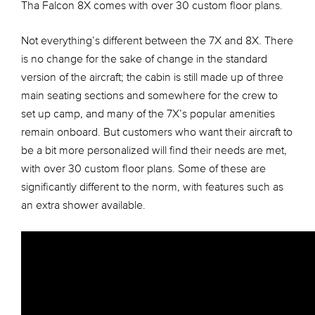
Tha Falcon 8X comes with over 30 custom floor plans.
Not everything’s different between the 7X and 8X. There
is no change for the sake of change in the standard
version of the aircraft; the cabin is still made up of three
main seating sections and somewhere for the crew to
set up camp, and many of the 7X’s popular amenities
remain onboard. But customers who want their aircraft to
be a bit more personalized will find their needs are met,
with over 30 custom floor plans. Some of these are
significantly different to the norm, with features such as
an extra shower available.