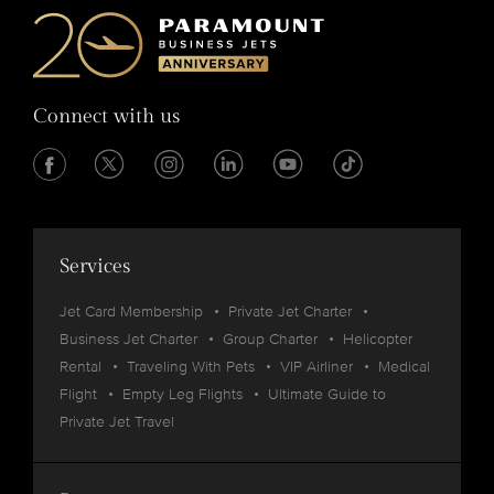
Connect with us
Services
Jet Card Membership
Private Jet Charter
Business Jet Charter
Group Charter
Helicopter
Rental
Traveling With Pets
VIP Airliner
Medical
Flight
Empty Leg Flights
Ultimate Guide to
Private Jet Travel