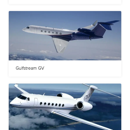
Gulfstream GV