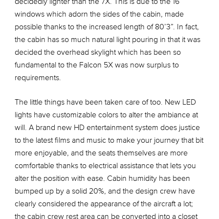
decidedly lighter than the 7X. This is due to the 16
windows which adorn the sides of the cabin, made
possible thanks to the increased length of 80’3”. In fact,
the cabin has so much natural light pouring in that it was
decided the overhead skylight which has been so
fundamental to the Falcon 5X was now surplus to
requirements.
The little things have been taken care of too. New LED
lights have customizable colors to alter the ambiance at
will. A brand new HD entertainment system does justice
to the latest films and music to make your journey that bit
more enjoyable, and the seats themselves are more
comfortable thanks to electrical assistance that lets you
alter the position with ease. Cabin humidity has been
bumped up by a solid 20%, and the design crew have
clearly considered the appearance of the aircraft a lot;
the cabin crew rest area can be converted into a closet