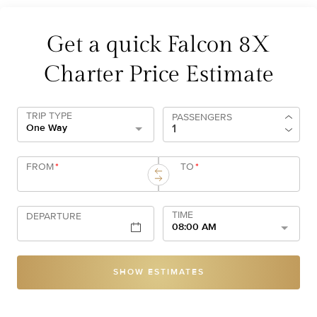
Get a quick Falcon 8X
Charter Price Estimate
TRIP TYPE
PASSENGERS
One Way
FROM
*
TO
*
TIME
DEPARTURE
08:00 AM
SHOW ESTIMATES