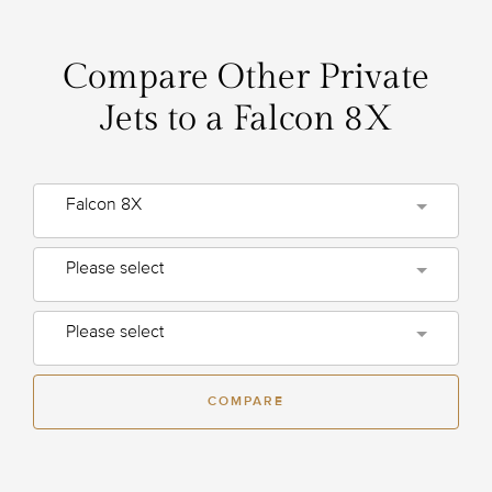
Compare Other Private
Jets to a Falcon 8X
Falcon 8X
Please select
Please select
COMPARE