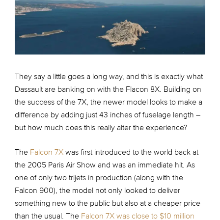
They say a little goes a long way, and this is exactly what
Dassault are banking on with the Flacon 8X. Building on
the success of the 7X, the newer model looks to make a
difference by adding just 43 inches of fuselage length –
but how much does this really alter the experience?
The
Falcon 7X
was first introduced to the world back at
the 2005 Paris Air Show and was an immediate hit. As
one of only two trijets in production (along with the
Falcon 900), the model not only looked to deliver
something new to the public but also at a cheaper price
than the usual. The
Falcon 7X was close to $10 million