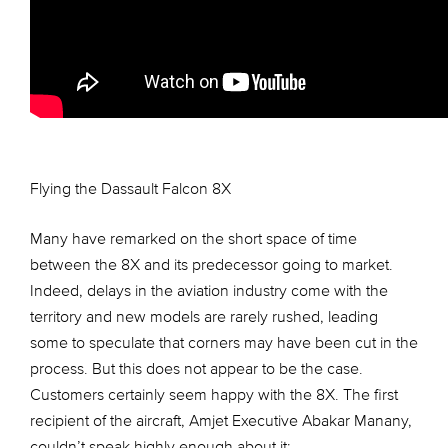
Flying the Dassault Falcon 8X
Many have remarked on the short space of time
between the 8X and its predecessor going to market.
Indeed, delays in the aviation industry come with the
territory and new models are rarely rushed, leading
some to speculate that corners may have been cut in the
process. But this does not appear to be the case.
Customers certainly seem happy with the 8X. The first
recipient of the aircraft, Amjet Executive Abakar Manany,
couldn’t speak highly enough about it: