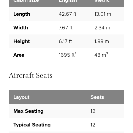
Cabin size
English
Metric
Length
42.67 ft
13.01 m
Width
7.67 ft
2.34 m
Height
6.17 ft
1.88 m
Area
1695 ft³
48 m³
Aircraft Seats
Layout
Seats
Max Seating
12
Typical Seating
12