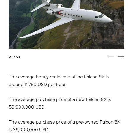
01 / 03
The average hourly rental rate of the Falcon 8X is
around 11,750 USD per hour.
The average purchase price of a new Falcon 8X is
58,000,000 USD.
The average purchase price of a pre-owned Falcon 8X
is 39,000,000 USD.