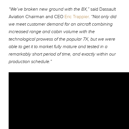
said Dassault
“We’ve broken new ground with the 8X,”
Aviation Chairman and CEO
Eric Trappier
.
“Not only did
we meet customer demand for an aircraft combining
increased range and cabin volume with the
technological prowess of the popular 7X, but we were
able to get it to market fully mature and tested in a
remarkably short period of time, and exactly within our
production schedule.”