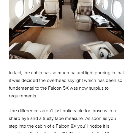
In fact, the cabin has so much natural light pouring in that
it was decided the overhead skylight which has been so
fundamental to the Falcon 5X was now surplus to
requirements.
The differences aren’t just noticeable for those with a
sharp eye and a trusty tape measure. As soon as you
step into the cabin of a Falcon 8X you’ll notice it is