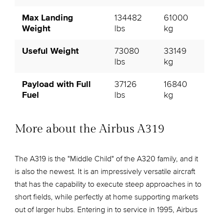
Max Landing
134482
61000
Weight
lbs
kg
Useful Weight
73080
33149
lbs
kg
Payload with Full
37126
16840
Fuel
lbs
kg
More about the Airbus A319
The A319 is the "Middle Child" of the A320 family, and it
is also the newest. It is an impressively versatile aircraft
that has the capability to execute steep approaches in to
short fields, while perfectly at home supporting markets
out of larger hubs. Entering in to service in 1995, Airbus