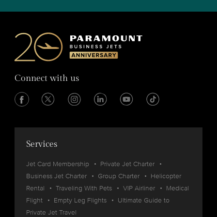
Connect with us
Services
Jet Card Membership
Private Jet Charter
Business Jet Charter
Group Charter
Helicopter
Rental
Traveling With Pets
VIP Airliner
Medical
Flight
Empty Leg Flights
Ultimate Guide to
Private Jet Travel