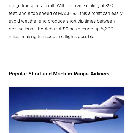
range transport aircraft. With a service ceiling of 39,000
feet, and a top speed of MACH.82, this aircraft can easily
avoid weather and produce short trip times between
destinations. The Airbus A319 has a range up 5,600
miles, making transoceanic flights possible.
Popular Short and Medium Range Airliners