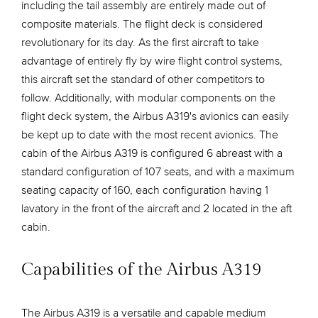
including the tail assembly are entirely made out of
composite materials. The flight deck is considered
revolutionary for its day. As the first aircraft to take
advantage of entirely fly by wire flight control systems,
this aircraft set the standard of other competitors to
follow. Additionally, with modular components on the
flight deck system, the Airbus A319's avionics can easily
be kept up to date with the most recent avionics. The
cabin of the Airbus A319 is configured 6 abreast with a
standard configuration of 107 seats, and with a maximum
seating capacity of 160, each configuration having 1
lavatory in the front of the aircraft and 2 located in the aft
cabin.
Capabilities of the Airbus A319
The Airbus A319 is a versatile and capable medium