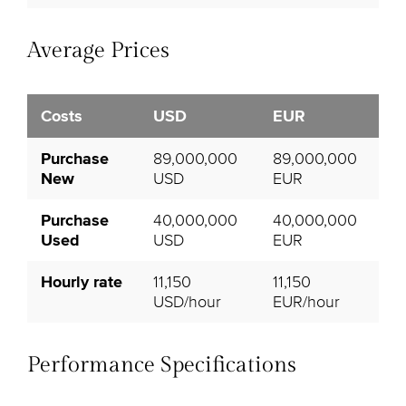
Average Prices
Costs
USD
EUR
Purchase
89,000,000
89,000,000
New
USD
EUR
Purchase
40,000,000
40,000,000
Used
USD
EUR
Hourly rate
11,150
11,150
USD/hour
EUR/hour
Performance Specifications