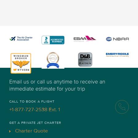
Email us or call us anytime to receive an
immediate estimate for your trip
CALL TO BOOK A FLIGHT
+1-877-727-2538 Ext. 1
GET A PRIVATE JET CHARTER
Charter Quote