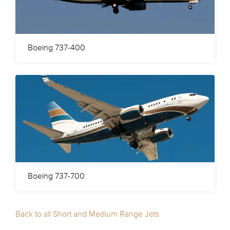
Boeing 737-400
Boeing 737-700
Back to all Short and Medium Range Jets