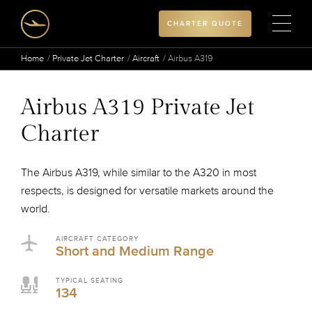
CHARTER QUOTE
Home
Private Jet Charter
Aircraft
Airbus A319
Airbus A319 Private Jet
Charter
The Airbus A319, while similar to the A320 in most
respects, is designed for versatile markets around the
world.
AIRCRAFT CATEGORY
Short and Medium Range
TYPICAL SEATING
134