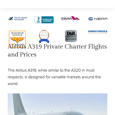
Airbus A319 Private Charter Flights
and Prices
The Airbus A319, while similar to the A320 in most
respects, is designed for versatile markets around the
world.