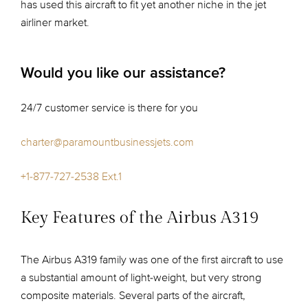
has used this aircraft to fit yet another niche in the jet
airliner market.
Would you like our assistance?
24/7 customer service is there for you
charter@paramountbusinessjets.com
+1-877-727-2538 Ext.1
Key Features of the Airbus A319
The Airbus A319 family was one of the first aircraft to use
a substantial amount of light-weight, but very strong
composite materials. Several parts of the aircraft,