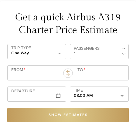
Get a quick Airbus A319
Charter Price Estimate
TRIP TYPE
PASSENGERS
One Way
FROM
*
TO
*
TIME
DEPARTURE
08:00 AM
SHOW ESTIMATES