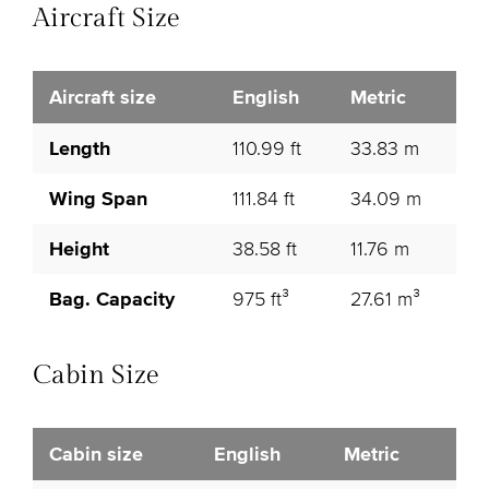
Aircraft Size
Aircraft size
English
Metric
Length
110.99 ft
33.83 m
Wing Span
111.84 ft
34.09 m
Height
38.58 ft
11.76 m
Bag. Capacity
975 ft³
27.61 m³
Cabin Size
Cabin size
English
Metric