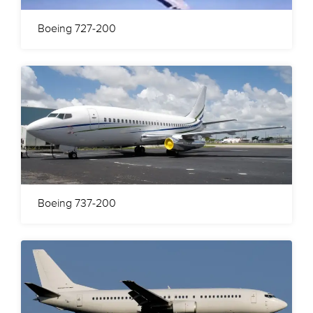
Boeing 727-200
Boeing 737-200