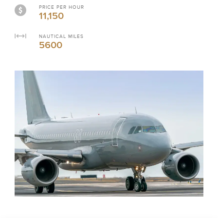
PRICE PER HOUR
11,150
NAUTICAL MILES
5600