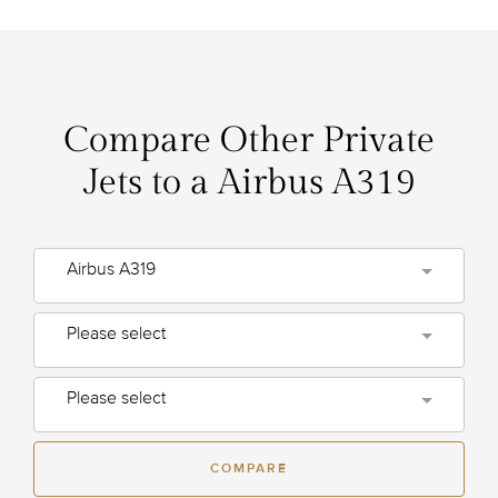
Compare Other Private
Jets to a Airbus A319
Airbus A319
Please select
Please select
COMPARE