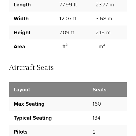
Length
77.99 ft
23.77 m
Width
12.07 ft
3.68 m
Height
7.09 ft
2.16 m
Area
- ft³
- m³
Aircraft Seats
Layout
Seats
Max Seating
160
Typical Seating
134
Pilots
2