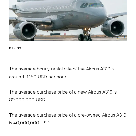
01 / 02
The average hourly rental rate of the Airbus A319 is
around 11,150 USD per hour.
The average purchase price of a new Airbus A319 is
89,000,000 USD.
The average purchase price of a pre-owned Airbus A319
is 40,000,000 USD.