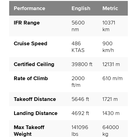
Performance
English
Metric
IFR Range
5600
10371
nm
km
Cruise Speed
486
900
KTAS
km/h
Certified Ceiling
39800 ft
12131 m
Rate of Climb
2000
610 m/m
ft/m
Takeoff Distance
5646 ft
1721 m
Landing Distance
4692 ft
1430 m
Max Takeoff
141096
64000
Weight
lbs
kg