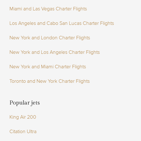
Miami and Las Vegas Charter Flights
Los Angeles and Cabo San Lucas Charter Flights
New York and London Charter Flights
New York and Los Angeles Charter Flights
New York and Miami Charter Flights
Toronto and New York Charter Flights
Popular jets
King Air 200
Citation Ultra