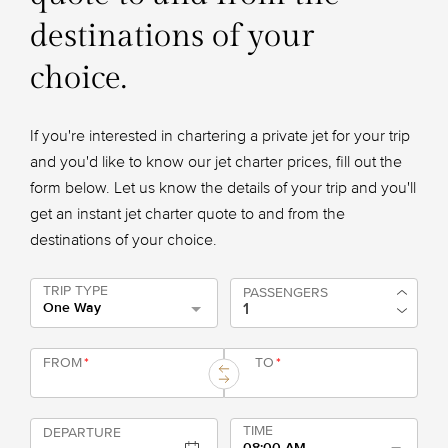
destinations of your
choice.
If you're interested in chartering a private jet for your trip
and you'd like to know our jet charter prices, fill out the
form below. Let us know the details of your trip and you'll
get an instant jet charter quote to and from the
destinations of your choice.
TRIP TYPE
PASSENGERS
One Way
FROM
*
TO
*
TIME
DEPARTURE
08:00 AM