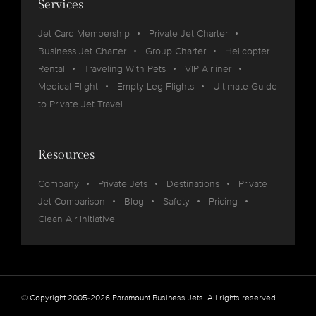
Services
Jet Card Membership
Private Jet Charter
Business Jet Charter
Group Charter
Helicopter
Rental
Traveling With Pets
VIP Airliner
Medical Flight
Empty Leg Flights
Ultimate Guide
to Private Jet Travel
Resources
Company
Private Jets
Destinations
Private
Jet Comparison
Blog
Safety
Pricing
Clean Air Initiative
© Copyright 2005-2026 Paramount Business Jets. All rights reserved