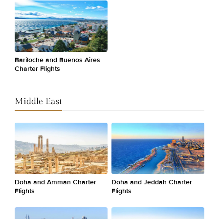
Bariloche and Buenos Aires
Charter Flights
Middle East
Doha and Amman Charter
Doha and Jeddah Charter
Flights
Flights