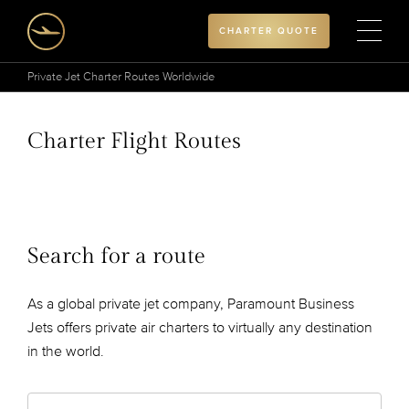
CHARTER QUOTE
Private Jet Charter Routes Worldwide
Charter Flight Routes
Search for a route
As a global private jet company, Paramount Business
Jets offers private air charters to virtually any destination
in the world.