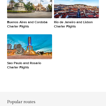
Buenos Aires and Cordoba
Rio de Janeiro and Lisbon
Charter Flights
Charter Flights
Sao Paulo and Rosario
Charter Flights
Popular routes