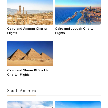
Cairo and Amman Charter
Cairo and Jeddah Charter
Flights
Flights
Cairo and Sharm El Sheikh
Charter Flights
South America