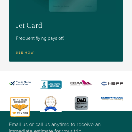
Jet Card
Frequent flying pays off.
SEE HOW
Email us or call us anytime to receive an
immediate estimate for your trip