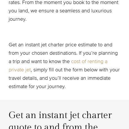
rates. From the moment you book to the moment
you land, we ensure a seamless and luxurious
journey.
Get an instant jet charter price estimate to and
from your chosen destinations. If you’re planning
a trip and want to know the
cost of renting a
private jet
, simply fill out the form below with your
travel details, and you’ll receive an immediate
estimate for your journey.
Get an instant jet charter
quote to and from the