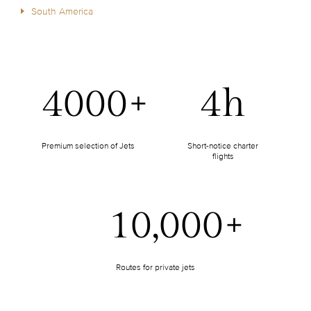
South America
4000+
4h
Premium selection of Jets
Short-notice charter
flights
10,000+
Routes for private jets