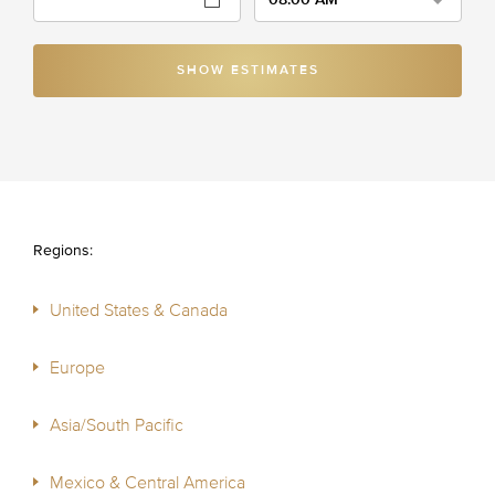
SHOW ESTIMATES
Regions:
United States & Canada
Europe
Asia/South Pacific
Mexico & Central America