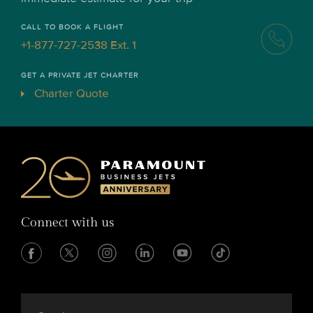
CALL TO BOOK A FLIGHT
+1-877-727-2538 Ext. 1
GET A PRIVATE JET CHARTER
Charter Quote
Connect with us