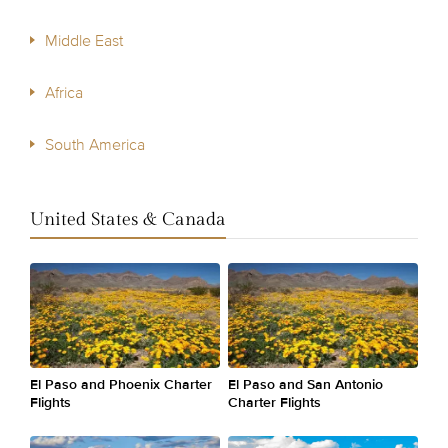
Middle East
Africa
South America
United States & Canada
El Paso and Phoenix Charter
El Paso and San Antonio
Flights
Charter Flights