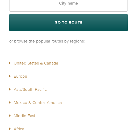
GO TO ROUTE
or browse the popular routes by regions:
United States & Canada
Europe
Asia/South Pacific
Mexico & Central America
Middle East
Africa