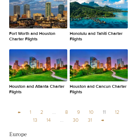
Fort Worth and Houston
Honolulu and Tahiti Charter
Charter Flights
Flights
Houston and Atlanta Charter
Houston and Cancun Charter
Flights
Flights
←
1
2
...
8
9
10
11
12
13
14
...
30
31
→
Europe