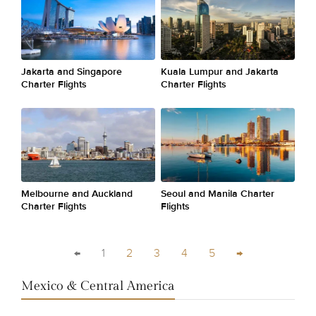
Jakarta and Singapore
Kuala Lumpur and Jakarta
Charter Flights
Charter Flights
Melbourne and Auckland
Seoul and Manila Charter
Charter Flights
Flights
←
1
2
3
4
5
→
Mexico & Central America