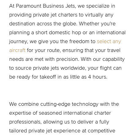
At Paramount Business Jets, we specialize in
providing private jet charters to virtually any
destination across the globe. Whether you're
planning a short domestic hop or an international
journey, we give you the freedom to
select any
aircraft
for your route, ensuring that your travel
needs are met with precision. With our capability
to source private jets worldwide, your flight can
be ready for takeoff in as little as 4 hours.
We combine cutting-edge technology with the
expertise of seasoned international charter
professionals, allowing us to deliver a fully
tailored private jet experience at competitive