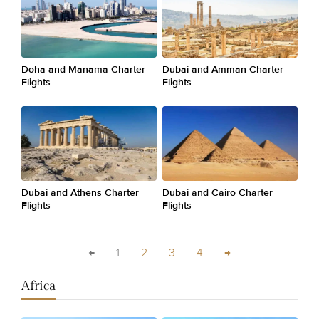
Doha and Manama Charter
Dubai and Amman Charter
Flights
Flights
Dubai and Athens Charter
Dubai and Cairo Charter
Flights
Flights
←
1
2
3
4
→
Africa