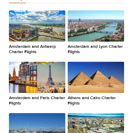
Amsterdam and Antwerp
Amsterdam and Lyon Charter
Charter Flights
Flights
Amsterdam and Paris Charter
Athens and Cairo Charter
Flights
Flights