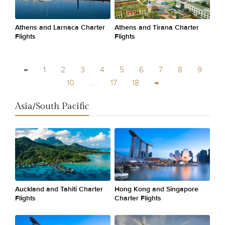
Athens and Larnaca Charter
Athens and Tirana Charter
Flights
Flights
←
1
2
3
4
5
6
7
8
9
10
...
17
18
→
Asia/South Pacific
Auckland and Tahiti Charter
Hong Kong and Singapore
Flights
Charter Flights