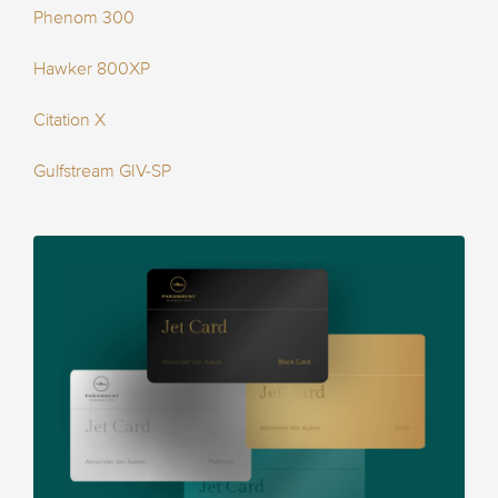
Phenom 300
Hawker 800XP
Citation X
Gulfstream GIV-SP